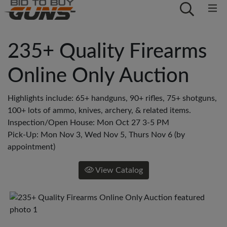
235+ Quality Firearms
Online Only Auction
Highlights include: 65+ handguns, 90+ rifles, 75+ shotguns,
100+ lots of ammo, knives, archery, & related items.
Inspection/Open House: Mon Oct 27 3-5 PM
Pick-Up: Mon Nov 3, Wed Nov 5, Thurs Nov 6 (by
appointment)
View Catalog