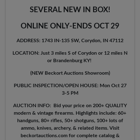
SEVERAL NEW IN BOX!
ONLINE ONLY-ENDS OCT 29
ADDRESS: 1743 IN-135 SW, Corydon, IN 47112
LOCATION: Just 3 miles S of Corydon or 12 miles N
or Brandenburg KY!
(NEW Beckort Auctions Showroom)
PUBLIC INSPECTION/OPEN HOUSE: Mon Oct 27
3-5 PM
AUCTION INFO: Bid your price on 200+ QUALITY
modern & vintage firearms. Highlights include: 60+
handguns, 80+ rifles, 50+ shotguns, 100+ lots of
ammo, knives, archery, & related items. Visit
beckortauctions.com for complete catalog &