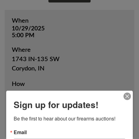
When
10/29/2025
5:00 PM
Where
1743 IN-135 SW
Corydon, IN
How
Online Only
Sign up for updates!
View Catalog
Be the first to hear about our firearms auctions!
Email