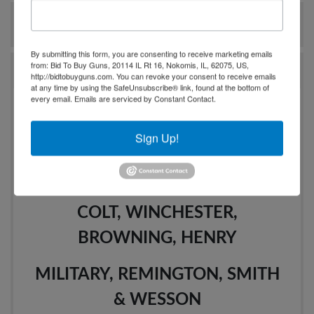
Ask The Auctioneer
By submitting this form, you are consenting to receive marketing emails
from: Bid To Buy Guns, 20114 IL Rt 16, Nokomis, IL, 62075, US,
Auction Info
http://bidtobuyguns.com. You can revoke your consent to receive emails
at any time by using the SafeUnsubscribe® link, found at the bottom of
every email.
Emails are serviced by Constant Contact.
200+ QUALITY FIREARMS
Sign Up!
AUCTION
MODERN & VINTAGE
COLT, WINCHESTER,
BROWNING, HENRY
MILITARY, REMINGTON, SMITH
& WESSON