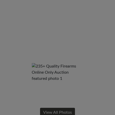
View All Photos