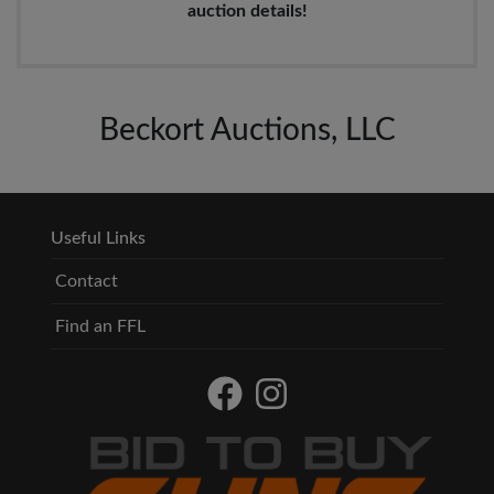
auction details!
Beckort Auctions, LLC
Useful Links
Contact
Find an FFL