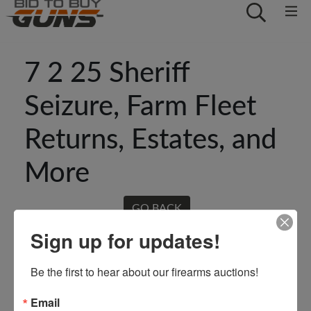
7 2 25 Sheriff
Seizure, Farm Fleet
Returns, Estates, and
More
GO BACK
Sign up for updates!
Be the first to hear about our firearms auctions!
Email