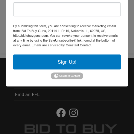
Conducted By: Christys
By submitting this form, you are consenting to receive marketing emails
from: Bid To Buy Guns, 20114 IL Rt 16, Nokomis, IL, 62075, US,
http://bidtobuyguns.com. You can revoke your consent to receive emails
at any time by using the SafeUnsubscribe® link, found at the bottom of
every email.
Emails are serviced by Constant Contact.
Sign Up!
Useful Links
Contact
Find an FFL