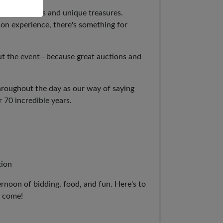
ptional items and unique treasures.
on experience, there's something for
t the event—because great auctions and
hroughout the day as our way of saying
 70 incredible years.
tion
ernoon of bidding, food, and fun. Here's to
o come!