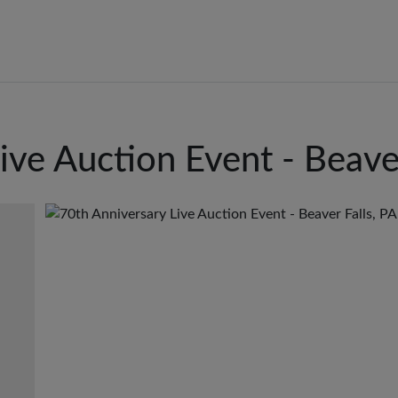
ive Auction Event - Beaver