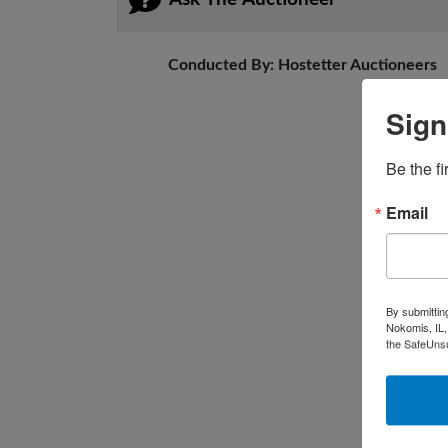
Conducted By: Hostetter Auctioneers
Sign
Be the fi
Email
By submittin
Nokomis, IL,
the SafeUnsu