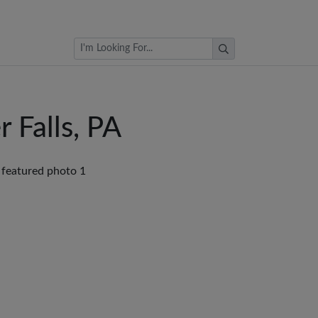
Browse Auctions
 Falls, PA