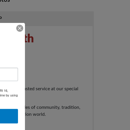
o
rs 70th
tion
ears of trusted service at our special
Rt 16,
time by using
f seven decades of community, tradition,
e of the auction world.