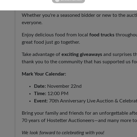
Experience the thrill of our
live auction
featuring exce
Whether you're a seasoned bidder or new to the aucti
everyone.
Enjoy delicious food from local
food trucks
throughou
great food just go together.
Take advantage of
exciting giveaways
and surprises t
thank you to the community that has supported us for
Mark Your Calendar:
Date:
November 22nd
Time:
12:00 PM
Event:
70th Anniversary Live Auction & Celebra
Bring your family and friends for an unforgettable aft
70 years of Hostetter Auctioneers—and many more t
We look forward to celebrating with you!