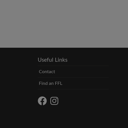
Useful Links
Contact
Find an FFL