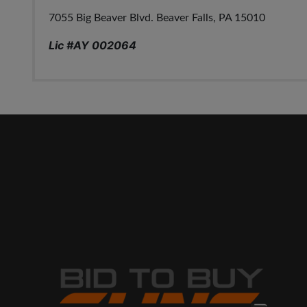
7055 Big Beaver Blvd. Beaver Falls, PA 15010
Lic #AY 002064