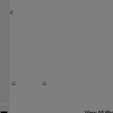
View All Ph