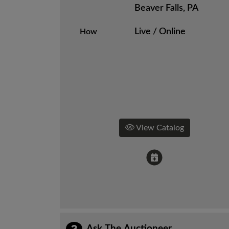
Beaver Falls, PA
Live / Online
How
View Catalog
Ask The Auctioneer