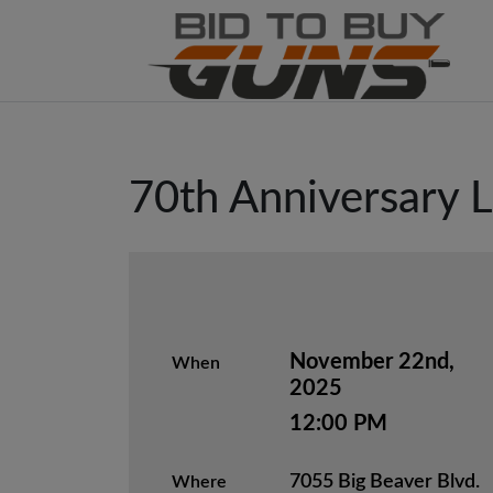
70th Anniversary L
November 22nd,
When
2025
12:00 PM
7055 Big Beaver Blvd.
Where