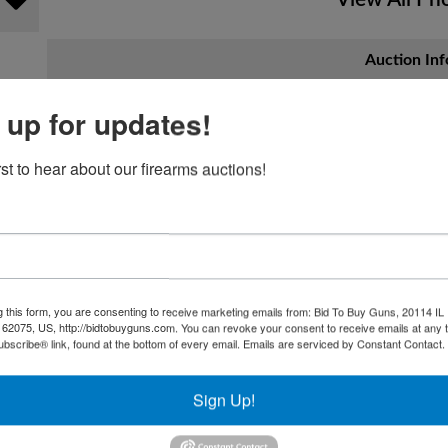
Auction Inf
 up for updates!
Hostetter Auctionee
rst to hear about our firearms auctions!
Anniversary Celebra
CALL TO CONSIGN!! (724) 847-1887
Join us for a milestone celebration!
Hostetter Auctioneers invites you to commemorate 70 y
g this form, you are consenting to receive marketing emails from: Bid To Buy Guns, 20114 IL 
 62075, US, http://bidtobuyguns.com. You can revoke your consent to receive emails at any 
anniversary event on
November 22nd at 12:00 PM
.
bscribe® link, found at the bottom of every email.
Emails are serviced by Constant Contact.
This is more than just an auction—it's a celebration o
and the exciting finds that have made us a cornerston
Sign Up!
What to Expect: