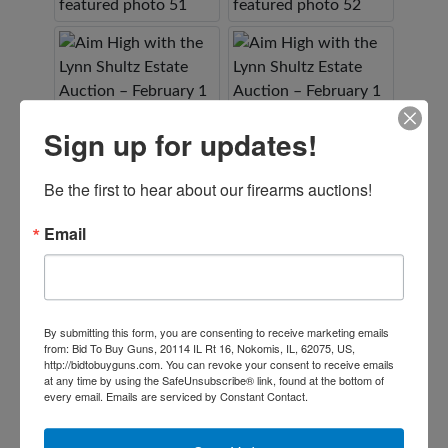
Sign up for updates!
Be the first to hear about our firearms auctions!
Email
By submitting this form, you are consenting to receive marketing emails
from: Bid To Buy Guns, 20114 IL Rt 16, Nokomis, IL, 62075, US,
http://bidtobuyguns.com. You can revoke your consent to receive emails
at any time by using the SafeUnsubscribe® link, found at the bottom of
every email.
Emails are serviced by Constant Contact.