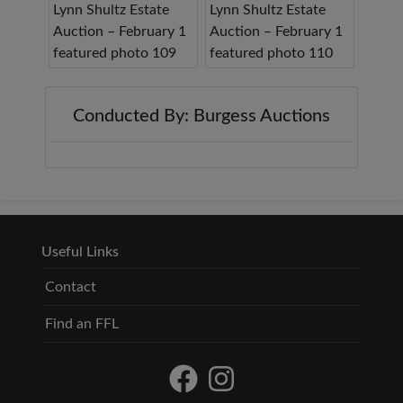
Conducted By: Burgess Auctions
Useful Links
Contact
Find an FFL