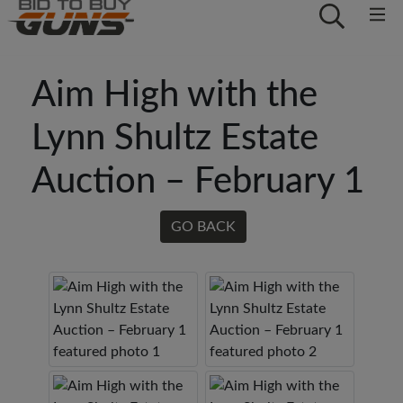
Aim High with the
Lynn Shultz Estate
Auction – February 1
GO BACK