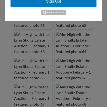
Sign Up!