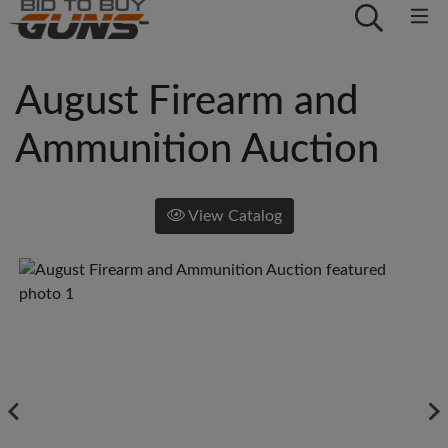
August Firearm and
Ammunition Auction
View Catalog