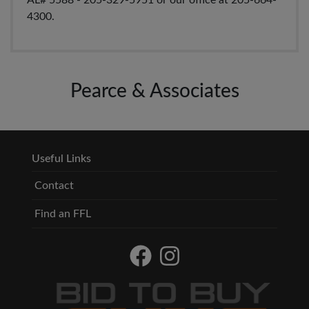
AL# 5588 - 205-329-5951 or our office at 205-664-
4300.
Pearce & Associates
Useful Links
Contact
Find an FFL