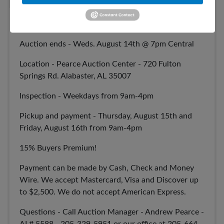
August Firearm and Ammunition Auction
Auction ends - Weds. August 14th @ 7pm Central
Location - Pearce Auction Center - 720 Fulton
Springs Rd. Alabaster, AL 35007
Inspection - Weekdays from 9am-4pm
Pickup and payment - Thursday, August 15th and
Friday, August 16th from 9am-4pm
15% Buyers Premium!
Payment can be made by Cash, Check and Money
Wire. We accept Mastercard, Visa and Discover up
to $2,500. We do not accept American Express.
Questions - Call Auction Manager - Andrew Pearce -