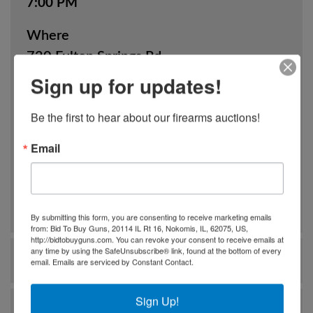
7:00 PM
Where
720 Fulton Springs Rd.
Alabaster, AL
Sign up for updates!
How
Be the first to hear about our firearms auctions!
Online Only
Email
View Catalog
By submitting this form, you are consenting to receive marketing emails
from: Bid To Buy Guns, 20114 IL Rt 16, Nokomis, IL, 62075, US,
http://bidtobuyguns.com. You can revoke your consent to receive emails at
any time by using the SafeUnsubscribe® link, found at the bottom of every
Ask The Auctioneer
email.
Emails are serviced by Constant Contact.
Sign Up!
Auction Info