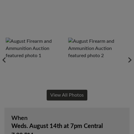
View All Photos
When
Weds. August 14th at 7pm Central