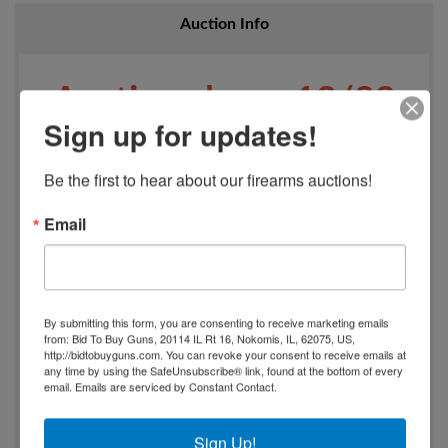
Auction Info
Auction closes 12/29
Sign up for updates!
beginning at 7 PM
Be the first to hear about our firearms auctions!
All firearms will be
Email
processed and
By submitting this form, you are consenting to receive marketing emails
retrieved/shipped
from: Bid To Buy Guns, 20114 IL Rt 16, Nokomis, IL, 62075, US,
http://bidtobuyguns.com. You can revoke your consent to receive emails at
any time by using the SafeUnsubscribe® link, found at the bottom of every
through Classic Arms
email.
Emails are serviced by Constant Contact.
located at 1740 N.
Sign Up!