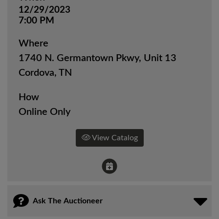
12/29/2023
7:00 PM
Where
1740 N. Germantown Pkwy, Unit 13
Cordova, TN
How
Online Only
View Catalog
Ask The Auctioneer