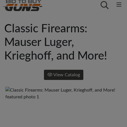
Classic Firearms:
Mauser Luger,
Krieghoff, and More!
View Catalog