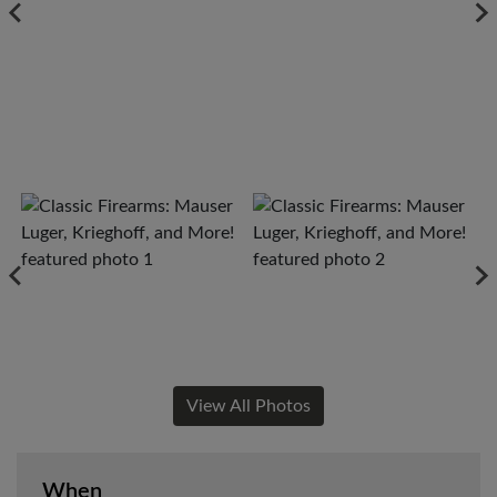
View All Photos
When