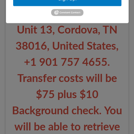
Germantown Pkwy,
Unit 13, Cordova, TN
38016, United States,
+1 901 757 4655.
Transfer costs will be
$75 plus $10
Background check. You
will be able to retrieve