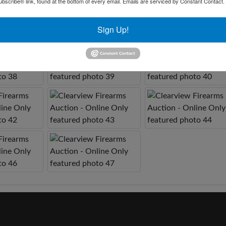
bscribe® link, found at the bottom of every email.
Emails are serviced by Constant Contact.
Sign Up!