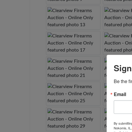
Sign
Be the fi
Email
By submittin
Nokomis, IL,