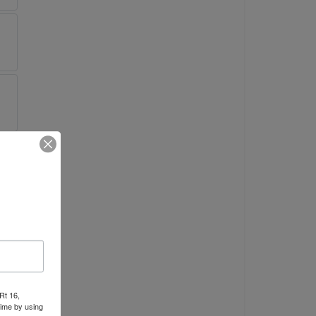
Rt 16,
time by using