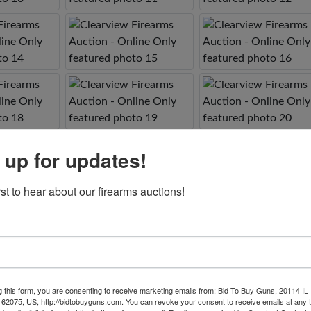
 up for updates!
rst to hear about our firearms auctions!
g this form, you are consenting to receive marketing emails from: Bid To Buy Guns, 20114 IL 
 62075, US, http://bidtobuyguns.com. You can revoke your consent to receive emails at any 