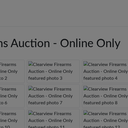
ms Auction - Online Only