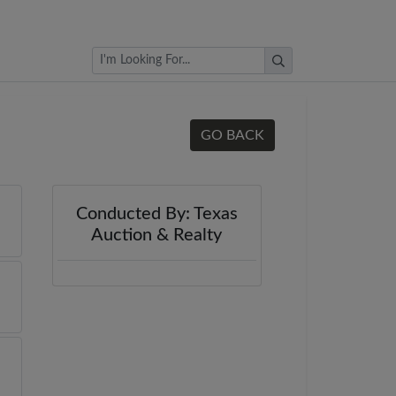
Browse Auctions
GO BACK
Conducted By: Texas
Auction & Realty