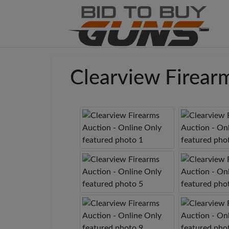
Clearview Firear