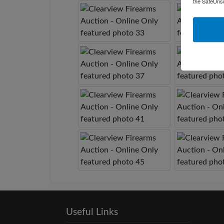
the SafeUnsu
Useful Links