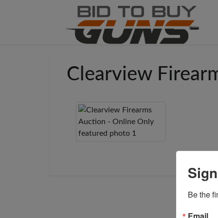
Clearview Firear
Sign
Be the fi
Email