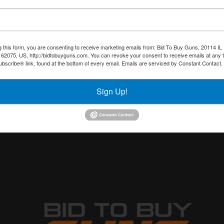
g this form, you are consenting to receive marketing emails from: Bid To Buy Guns, 20114 IL 
 62075, US, http://bidtobuyguns.com. You can revoke your consent to receive emails at any 
bscribe® link, found at the bottom of every email.
Emails are serviced by Constant Contact.
Sign Up!