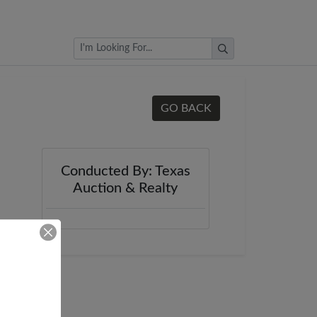
Browse Auctions
GO BACK
Conducted By: Texas
Auction & Realty