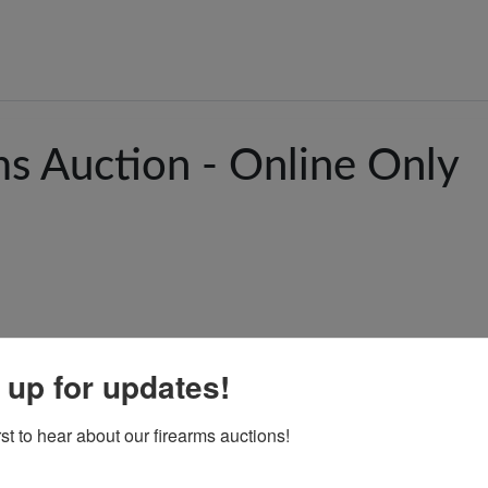
ms Auction - Online Only
 up for updates!
rst to hear about our firearms auctions!