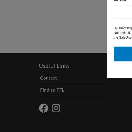
By submittin
Nokomis, IL,
the SafeUnsu
Useful Links
Contact
Find an FFL