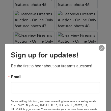
Sign up for updates!
Be the first to hear about our firearms auctions!
Email
By submitting this form, you are consenting to receive marketing emails
from: Bid To Buy Guns, 20114 IL Rt 16, Nokomis, IL, 62075, US,
http://bidtobuyguns.com. You can revoke your consent to receive emails