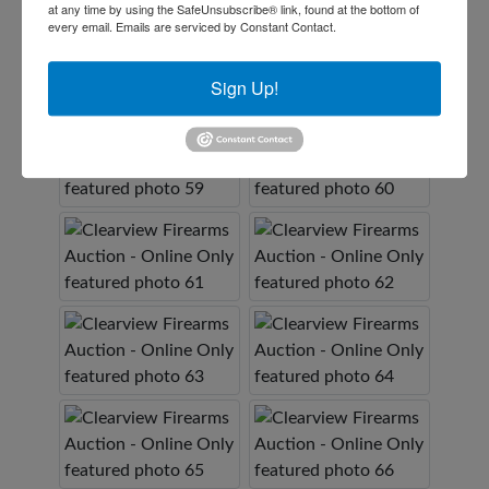
at any time by using the SafeUnsubscribe® link, found at the bottom of
every email.
Emails are serviced by Constant Contact.
Sign Up!