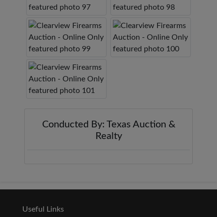
Conducted By: Texas Auction &
Realty
Useful Links