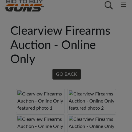
Clearview Firearms
Auction - Online
Only
GO BACK