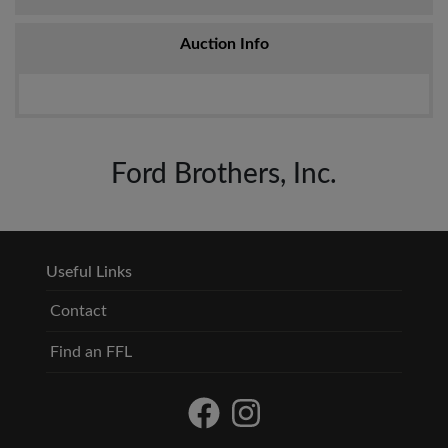
Auction Info
Ford Brothers, Inc.
Useful Links
Contact
Find an FFL