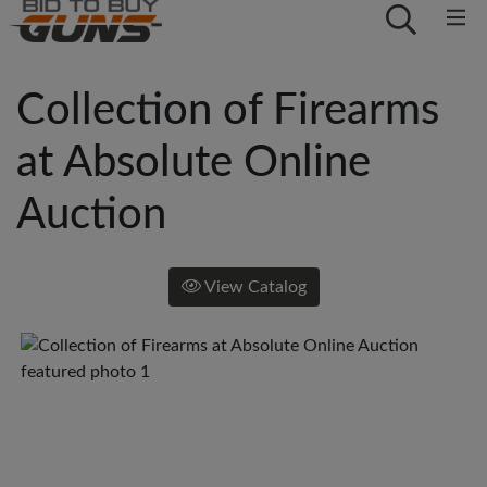
Collection of Firearms
at Absolute Online
Auction
View Catalog