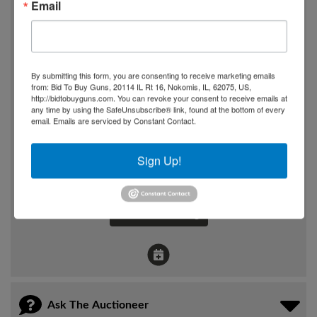
Email
Wednesday, May 13th, 2026
6:00 PM
By submitting this form, you are consenting to receive marketing emails
Where
from: Bid To Buy Guns, 20114 IL Rt 16, Nokomis, IL, 62075, US,
3375 E Hwy 80
http://bidtobuyguns.com. You can revoke your consent to receive emails at
any time by using the SafeUnsubscribe® link, found at the bottom of every
Somerseet, KY
email.
Emails are serviced by Constant Contact.
How
Sign Up!
Online Only
View Catalog
Ask The Auctioneer