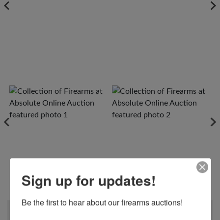
Sign up for updates!
View All Photos
Be the first to hear about our firearms auctions!
When