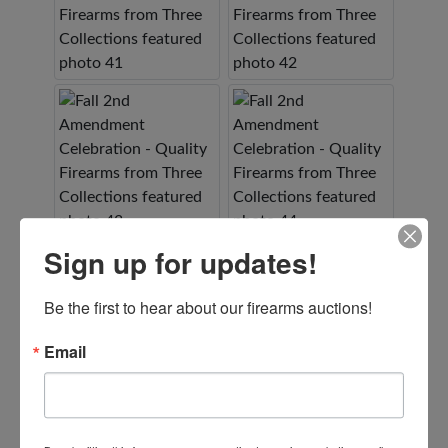
Sign up for updates!
Be the first to hear about our firearms auctions!
Email