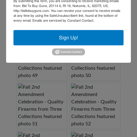
By submitting this form, you are consenting to receive marketing emails
from: Bid To Buy Guns, 20114 IL Rt 16, Nokomis, IL, 62075, US,
http://bidtobuyguns.com. You can revoke your consent to receive emails
at any time by using the SafeUnsubscribe® link, found at the bottom of
every email.
Emails are serviced by Constant Contact.
Sign Up!