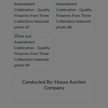
Conducted By: House Auction
Company