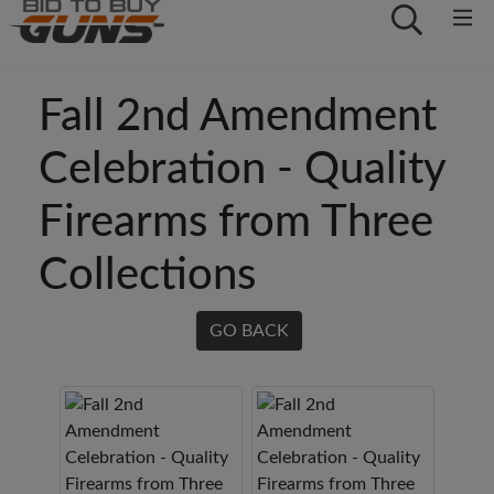
Fall 2nd Amendment
Celebration - Quality
Firearms from Three
Collections
GO BACK