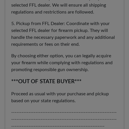
selected FFL dealer. We will ensure all shipping
regulations and restrictions are followed.
5. Pickup from FFL Dealer: Coordinate with your
selected FFL dealer for firearm pickup. They will
handle the necessary paperwork and any additional
requirements or fees on their end.
By choosing either option, you can legally acquire
your firearm while complying with regulations and
promoting responsible gun ownership.
***OUT OF STATE BUYER***
Proceed as usual with your purchase and pickup
based on your state regulations.
-------------------------------------------------------------
-------------------------------------------------------------
------------------------------------------------------