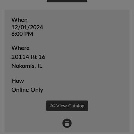
When
12/01/2024
6:00 PM
Where
20114 Rt 16
Nokomis, IL
How
Online Only
View Catalog