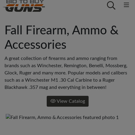
Fall Firearm, Ammo &
Accessories
A great collection of firearms and ammo ranging from
brands such as Winchester, Remington, Benelli, Mossberg,
Glock, Ruger and many more. Popular models and calibers
such as a Winchester M1 .30 Cal Carbine to a Ruger
Blackhawk .357 mag and everything in between!
View Catalog