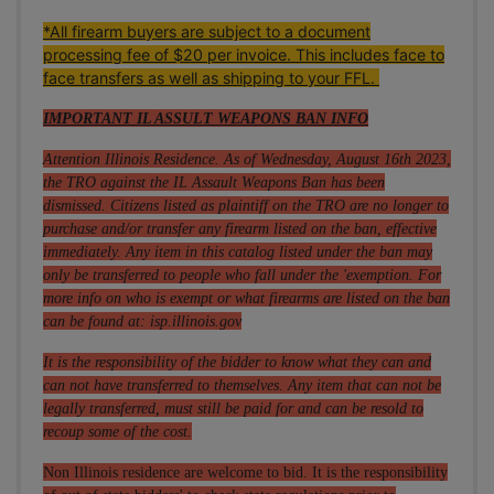
*All firearm buyers are subject to a document
processing fee of $20 per invoice. This includes face to
face transfers as well as shipping to your FFL.
IMPORTANT IL ASSULT WEAPONS BAN INFO
Attention Illinois Residence. As of Wednesday, August 16th 2023,
the TRO against the IL Assault Weapons Ban has been
dismissed. Citizens listed as plaintiff on the TRO are no longer to
purchase and/or transfer any firearm listed on the ban, effective
immediately. Any item in this catalog listed under the ban may
only be transferred to people who fall under the 'exemption. For
more info on who is exempt or what firearms are listed on the ban
can be found at:
isp.illinois.gov
It is the responsibility of the bidder to know what they can and
can not have transferred to themselves. Any item that can not be
legally transferred, must still be paid for and can be resold to
recoup some of the cost.
Non Illinois residence are welcome to bid. It is the responsibility