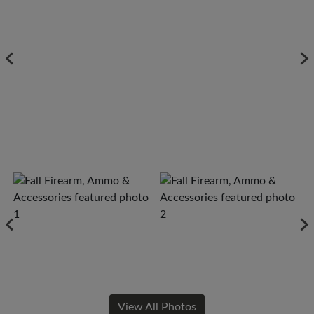
View All Photos