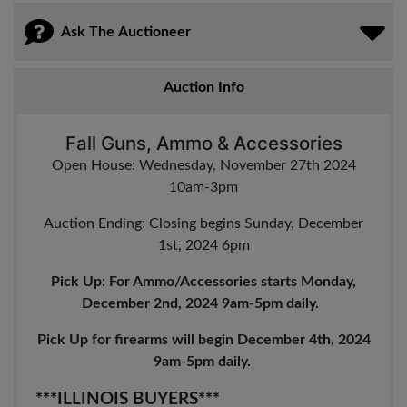
Ask The Auctioneer
Auction Info
Fall Guns, Ammo & Accessories
Open House: Wednesday, November 27th 2024
10am-3pm
Auction Ending: Closing begins Sunday, December
1st, 2024 6pm
Pick Up: For Ammo/Accessories starts Monday,
December 2nd, 2024 9am-5pm daily.
Pick Up for firearms will begin December 4th, 2024
9am-5pm daily.
***ILLINOIS BUYERS***