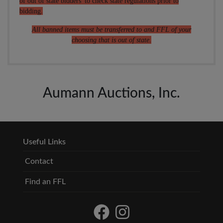
of out of state bidders' to check state regulations prior to
bidding.
All banned items must be transferred to and FFL of your
choosing that is out of state.
Aumann Auctions, Inc.
Useful Links
Contact
Find an FFL