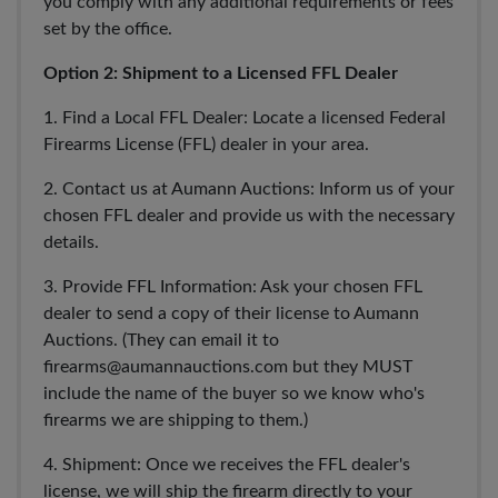
you comply with any additional requirements or fees
set by the office.
Option 2: Shipment to a Licensed FFL Dealer
1. Find a Local FFL Dealer: Locate a licensed Federal
Firearms License (FFL) dealer in your area.
2. Contact us at Aumann Auctions: Inform us of your
chosen FFL dealer and provide us with the necessary
details.
3. Provide FFL Information: Ask your chosen FFL
dealer to send a copy of their license to Aumann
Auctions. (They can email it to
firearms@aumannauctions.com
but they MUST
include the name of the buyer so we know who's
firearms we are shipping to them.)
4. Shipment: Once we receives the FFL dealer's
license, we will ship the firearm directly to your