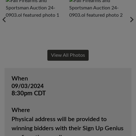
View All Photos
When
09/03/2024
8:30pm CDT
Where
Physical address will be provided to
winning bidders with their Sign Up Genius