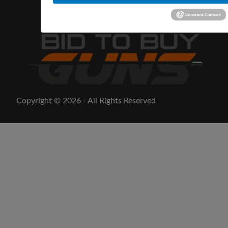
Copyright © 2026 - All Rights Reserved