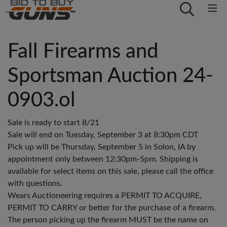
Fall Firearms and
Sportsman Auction 24-
0903.ol
Sale is ready to start 8/21
Sale will end on Tuesday, September 3 at 8:30pm CDT
Pick up will be Thursday, September 5 in Solon, IA by
appointment only between 12:30pm-5pm. Shipping is
available for select items on this sale, please call the office
with questions.
Wears Auctioneering requires a PERMIT TO ACQUIRE,
PERMIT TO CARRY or better for the purchase of a firearm.
The person picking up the firearm MUST be the name on