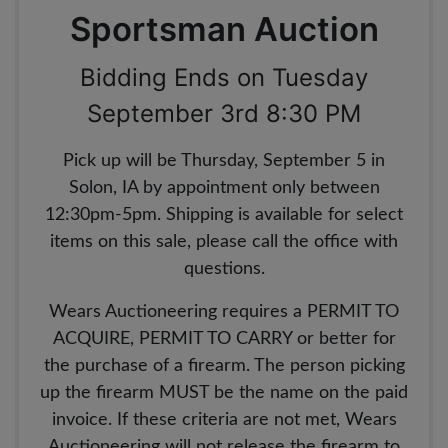
Sportsman Auction
Bidding Ends on Tuesday
September 3rd 8:30 PM
Pick up will be Thursday, September 5 in
Solon, IA by appointment only between
12:30pm-5pm. Shipping is available for select
items on this sale, please call the office with
questions.
Wears Auctioneering requires a PERMIT TO
ACQUIRE, PERMIT TO CARRY or better for
the purchase of a firearm. The person picking
up the firearm MUST be the name on the paid
invoice. If these criteria are not met, Wears
Auctioneering will not release the firearm to