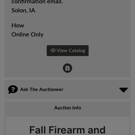
confirmation email.
Solon, IA
How
Online Only
View Catalog
Ask The Auctioneer
Auction Info
Fall Firearm and