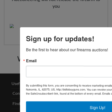
you
Sign up for updates!
Be the first to hear about our firearms auctions!
Wears Auctioneering Inc.
Email
Useful Links
By submitting this form, you are consenting to receive marketing email
Nokomis, IL, 62075, US, http://bidtobuyguns.com. You can revoke your 
the SafeUnsubscribe® link, found at the bottom of every email.
Emails 
Contact
Find an FFL
Sign Up!