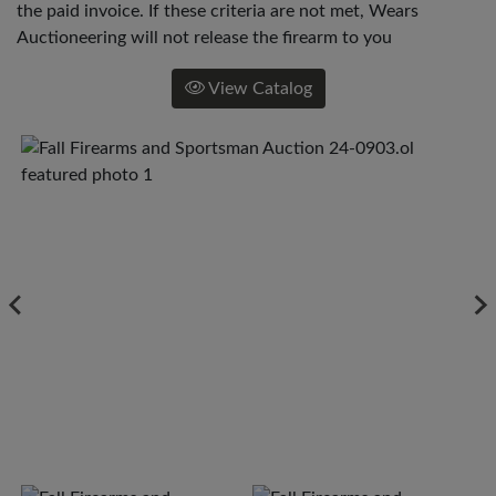
the paid invoice. If these criteria are not met, Wears
Auctioneering will not release the firearm to you
View Catalog