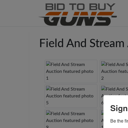
Field And Stream
Sign
Be the fi