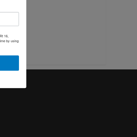
Rt 16,
time by using