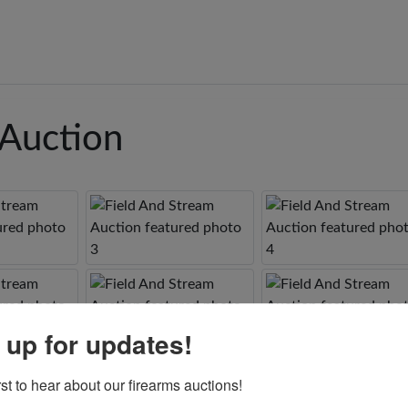
 Auction
 up for updates!
rst to hear about our firearms auctions!