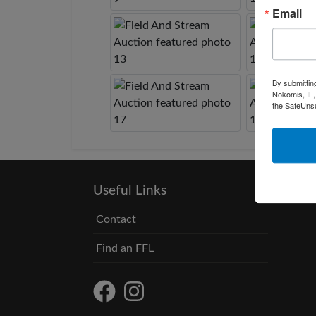
Email
By submittin
Nokomis, IL,
the SafeUnsu
Useful Links
Contact
Find an FFL