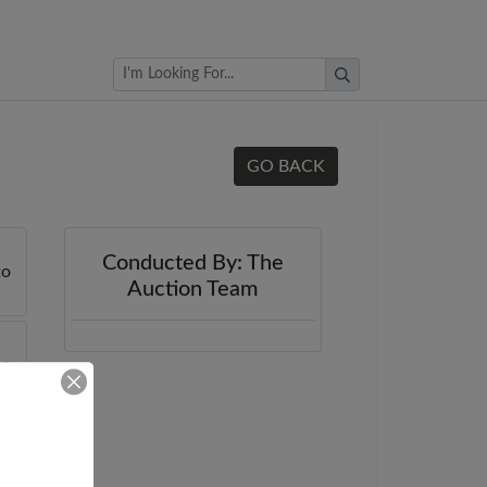
Browse Auctions
GO BACK
Conducted By: The
Auction Team