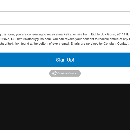
g this form, you are consenting to receive marketing emails from: Bid To Buy Guns, 20114 IL 
 62075, US, http://bidtobuyguns.com. You can revoke your consent to receive emails at any 
bscribe® link, found at the bottom of every email.
Emails are serviced by Constant Contact.
Sign Up!