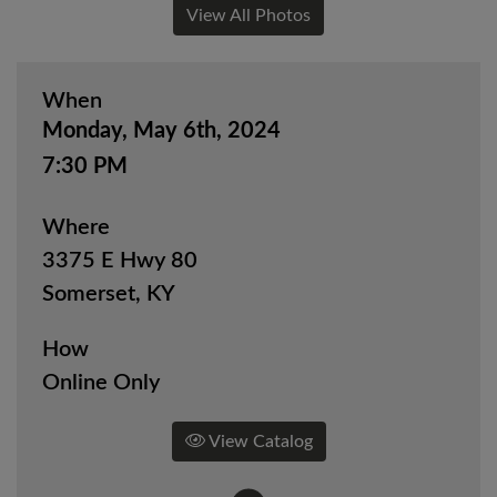
View All Photos
When
Monday, May 6th, 2024
7:30 PM
Where
3375 E Hwy 80
Somerset, KY
How
Online Only
View Catalog