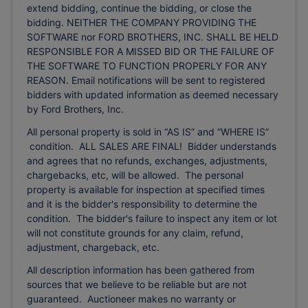
extend bidding, continue the bidding, or close the
bidding. NEITHER THE COMPANY PROVIDING THE
SOFTWARE nor FORD BROTHERS, INC. SHALL BE HELD
RESPONSIBLE FOR A MISSED BID OR THE FAILURE OF
THE SOFTWARE TO FUNCTION PROPERLY FOR ANY
REASON. Email notifications will be sent to registered
bidders with updated information as deemed necessary
by Ford Brothers, Inc.
All personal property is sold in “AS IS” and “WHERE IS”
condition. ALL SALES ARE FINAL! Bidder understands
and agrees that no refunds, exchanges, adjustments,
chargebacks, etc, will be allowed. The personal
property is available for inspection at specified times
and it is the bidder's responsibility to determine the
condition. The bidder's failure to inspect any item or lot
will not constitute grounds for any claim, refund,
adjustment, chargeback, etc.
All description information has been gathered from
sources that we believe to be reliable but are not
guaranteed. Auctioneer makes no warranty or