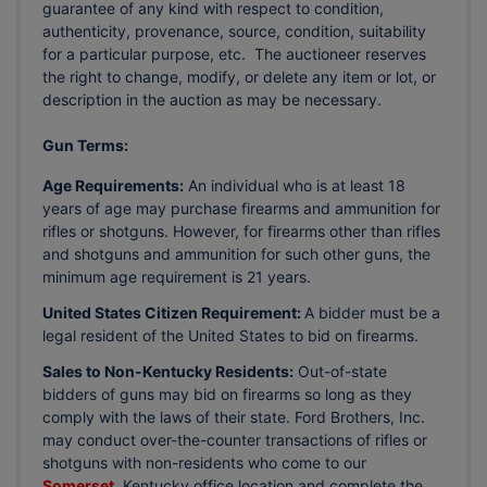
guarantee of any kind with respect to condition,
authenticity, provenance, source, condition, suitability
for a particular purpose, etc. The auctioneer reserves
the right to change, modify, or delete any item or lot, or
description in the auction as may be necessary.
Gun Terms:
Age Requirements:
An individual who is at least 18
years of age may purchase firearms and ammunition for
rifles or shotguns. However, for firearms other than rifles
and shotguns and ammunition for such other guns, the
minimum age requirement is 21 years.
United States Citizen Requirement:
A bidder must be a
legal resident of the United States to bid on firearms.
Sales to Non-Kentucky Residents:
Out-of-state
bidders of guns may bid on firearms so long as they
comply with the laws of their state. Ford Brothers, Inc.
may conduct over-the-counter transactions of rifles or
shotguns with non-residents who come to our
Somerset
, Kentucky office location and complete the