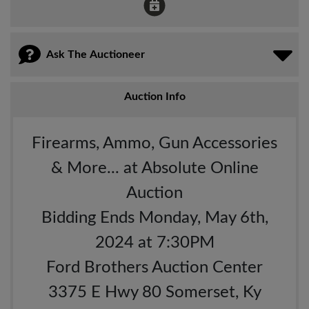
Ask The Auctioneer
Auction Info
Firearms, Ammo, Gun Accessories
& More... at Absolute Online
Auction
Bidding Ends Monday, May 6th,
2024 at 7:30PM
Ford Brothers Auction Center
3375 E Hwy 80 Somerset, Ky