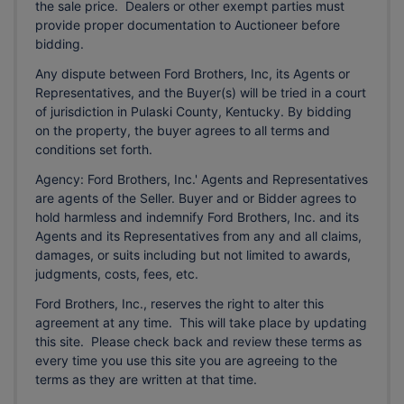
the sale price. Dealers or other exempt parties must
provide proper documentation to Auctioneer before
bidding.
Any dispute between Ford Brothers, Inc, its Agents or
Representatives, and the Buyer(s) will be tried in a court
of jurisdiction in Pulaski County, Kentucky. By bidding
on the property, the buyer agrees to all terms and
conditions set forth.
Agency: Ford Brothers, Inc.' Agents and Representatives
are agents of the Seller. Buyer and or Bidder agrees to
hold harmless and indemnify Ford Brothers, Inc. and its
Agents and its Representatives from any and all claims,
damages, or suits including but not limited to awards,
judgments, costs, fees, etc.
Ford Brothers, Inc., reserves the right to alter this
agreement at any time. This will take place by updating
this site. Please check back and review these terms as
every time you use this site you are agreeing to the
terms as they are written at that time.