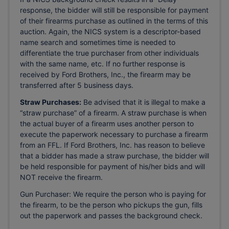
response, the bidder will still be responsible for payment
of their firearms purchase as outlined in the terms of this
auction. Again, the NICS system is a descriptor-based
name search and sometimes time is needed to
differentiate the true purchaser from other individuals
with the same name, etc. If no further response is
received by Ford Brothers, Inc., the firearm may be
transferred after 5 business days.
Straw Purchases:
Be advised that it is illegal to make a
“straw purchase” of a firearm. A straw purchase is when
the actual buyer of a firearm uses another person to
execute the paperwork necessary to purchase a firearm
from an FFL. If Ford Brothers, Inc. has reason to believe
that a bidder has made a straw purchase, the bidder will
be held responsible for payment of his/her bids and will
NOT receive the firearm.
Gun Purchaser: We require the person who is paying for
the firearm, to be the person who pickups the gun, fills
out the paperwork and passes the background check.