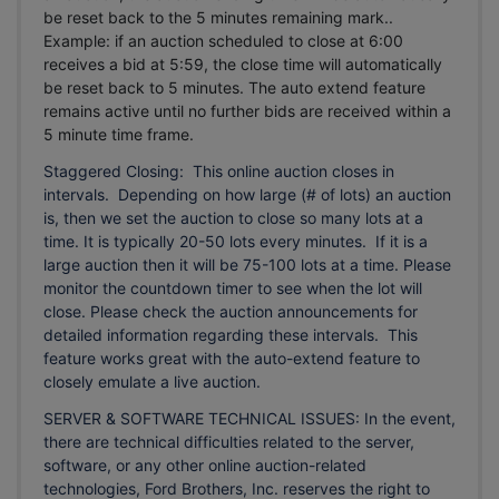
be reset back to the 5 minutes remaining mark..
Example: if an auction scheduled to close at 6:00
receives a bid at 5:59, the close time will automatically
be reset back to 5 minutes.
The auto extend feature
remains active until no further bids are received within a
5 minute time frame.
Staggered Closing: This online auction closes in
intervals. Depending on how large (# of lots) an auction
is, then we set the auction to close so many lots at a
time. It is typically 20-50 lots every minutes. If it is a
large auction then it will be 75-100 lots at a time. Please
monitor the countdown timer to see when the lot will
close. Please check the auction announcements for
detailed information regarding these intervals. This
feature works great with the auto-extend feature to
closely emulate a live auction.
SERVER & SOFTWARE TECHNICAL ISSUES: In the event,
there are technical difficulties related to the server,
software, or any other online auction-related
technologies, Ford Brothers, Inc. reserves the right to