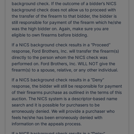
background check. If the outcome of a bidder’s NICS
background check does not allow us to proceed with
the transfer of the firearm to that bidder, the bidder is
still responsible for payment of the firearm which he/she
was the high bidder on. Again, make sure you are
eligible to own firearms before bidding.
If a NICS background check results in a “Proceed”
response, Ford Brothers, Inc. will transfer the firearm(s)
directly to the person whom the NICS check was
performed on. Ford Brothers, Inc. WILL NOT give the
firearm(s) to a spouse, relative, or any other individual.
If a NICS background check results in a “Deny”
response, the bidder will still be responsible for payment
of their firearms purchase as outlined in the terms of this
auction. The NICS system is a descriptor-based name
search and it is possible for purchasers to be
erroneously denied. We will provide a purchaser who
feels he/she has been erroneously denied with
information on the appeals process.
If a NICS background check results in a “Delay”