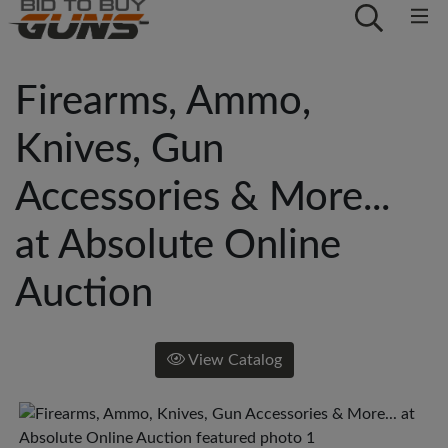
Firearms, Ammo,
Knives, Gun
Accessories & More...
at Absolute Online
Auction
View Catalog