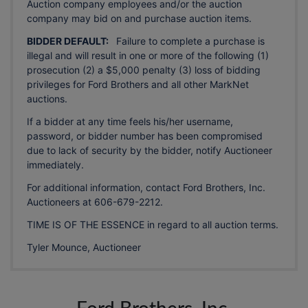
Auction company employees and/or the auction
company may bid on and purchase auction items.
BIDDER DEFAULT:
Failure to complete a purchase is
illegal and will result in one or more of the following (1)
prosecution (2) a $5,000 penalty (3) loss of bidding
privileges for Ford Brothers and all other MarkNet
auctions.
If a bidder at any time feels his/her username,
password, or bidder number has been compromised
due to lack of security by the bidder, notify Auctioneer
immediately.
For additional information, contact Ford Brothers, Inc.
Auctioneers at 606-679-2212.
TIME IS OF THE ESSENCE in regard to all auction terms.
Tyler Mounce, Auctioneer