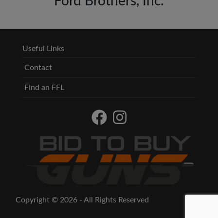
Ford Brothers, Inc.
Useful Links
Contact
Find an FFL
Copyright © 2026 - All Rights Reserved