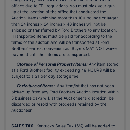
offices due to FFL regulations, you must pick your gun
up at the location of the office that conducted the
Auction. Items weighing more than 100 pounds or larger
than 24 inches x 24 inches x 48 inches will not be
shipped or transferred by Ford Brothers to any location.
Transported items must be paid for according to the
terms of the auction and will be transported at Ford
Brothers’ earliest convenience. Buyers MAY NOT waive
payment until their items are transported.
Storage of Personal Property Items:
Any item stored
at a Ford Brothers facility exceeding 48 HOURS will be
subject to a $1 per day storage fee.
Forfeiture of Items:
Any item/lot that has not been
picked up from any Ford Brothers Auction location within
5 business days will, at the Auctioneer's discretion, be
discarded or resold with proceeds retained by the
Auctioneer.
SALES TAX:
Kentucky Sales Tax (6%) will be added to