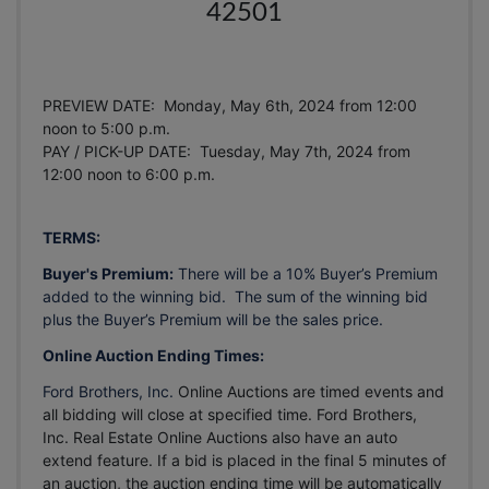
42501
PREVIEW DATE: Monday, May 6th, 2024 from 12:00
noon to 5:00 p.m.
PAY / PICK-UP DATE: Tuesday, May 7th, 2024
from
12:00 noon to 6:00 p.m.
TERMS:
Buyer's Premium:
There will be a 10% Buyer’s Premium
added to the winning bid. The sum of the winning bid
plus the Buyer’s Premium will be the sales price.
Online Auction Ending Times:
Ford Brothers, Inc.
Online Auctions are timed events and
all bidding will close at specified time. Ford Brothers,
Inc. Real Estate Online Auctions also have an auto
extend feature. If a bid is placed in the final 5 minutes of
an auction, the auction ending time will be automatically