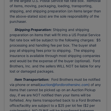
of the largest U.S. Postal Service flat rate box. Removal
of items, moving, packaging, loading, transporting,
shipping, and shipping preparation (on items larger than
the above-stated size) are the sole responsibility of the
purchaser.
Shipping Preparation:
Shipping and shipping
preparation on items that will fit into a US Postal Service
flat rate box will be subject to the following charges: $5
processing and handling fee per box. The buyer shall
pay all shipping fees prior to shipping. The shipping
insurance is available through most shipping companies
and would be the expense of the buyer (optional). Ford
Brothers, Inc. and the sellers WILL NOT be liable for any
lost or damaged packages.
Item Transportation:
Ford Brothers must be notified
via phone or email(
auction@fordbrothersinc.com
) of any
items that cannot be picked up on an Auction Pickup
day, if we are NOT notified then your items will be
forfeited. Any items transported back to a Ford Brothers
office/facility are subject to a $25 per lot fee ($2 per
coin/jewelry). NO GUNS will be transferred between