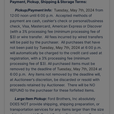
Payment, Pickup, Shipping & Storage Terms:
Pickup/Payment Info:
Tuesday, May 7th, 2024
from
12:00 noon until 6:00 p.m. Accepted methods of
payment are cash, cashier's check or personal/business
check, Visa, Mastercard, American Express or Discover
(with a 3% processing fee (minimum processing fee of
$3) or wire transfer. All fees incurred by wired transfers
will be paid by the purchaser. All purchases that have
not been paid by
Tuesday, May 7th, 2024
at 6:00 p.m.
will automatically be charged to the credit card used at
registration, with a 3% processing fee (minimum
processing fee of $3). All purchased items must be
removed by the deadline of
Tuesday, May 7th, 2024
at
6:00 p.m. Any items not removed by the deadline will,
at Auctioneer's discretion, be discarded or resold with
proceeds retained by Auctioneer. There will be NO
REFUND to the purchaser for these forfeited items.
Large Item Pickup:
Ford Brothers, Inc absolutely
DOES NOT provide shipping, shipping preparation, or
transportation services for any items larger than the size