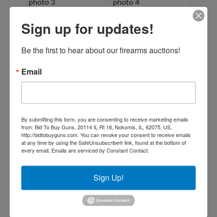
Sign up for updates!
Be the first to hear about our firearms auctions!
Email
By submitting this form, you are consenting to receive marketing emails
from: Bid To Buy Guns, 20114 IL Rt 16, Nokomis, IL, 62075, US,
http://bidtobuyguns.com. You can revoke your consent to receive emails
at any time by using the SafeUnsubscribe® link, found at the bottom of
every email.
Emails are serviced by Constant Contact.
Sign Up!
Conducted By: Ford Brothers, Inc.