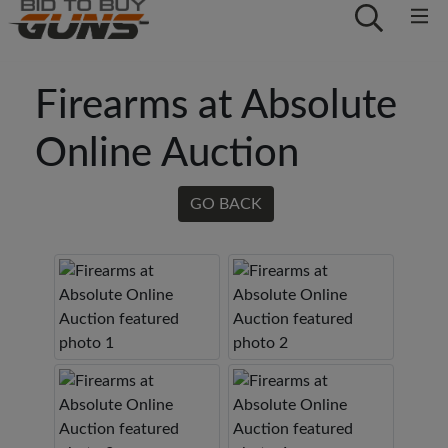
Firearms at Absolute
Online Auction
GO BACK