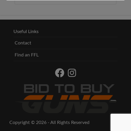
Useful Links
Contact
Find an FFL
Copyright © 2026 - All Rights Reserved