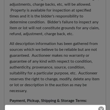
adjustments, charge backs, etc, will be allowed.
Property is available for inspection at specified
times and it is the bidder's responsibility to
determine condition. Bidder's failure to inspect any
item or lot will not constitute grounds for any claim,
refund, adjustment, charge back, etc.
All description information has been gathered from
sources which we believe to be reliable but are not
guaranteed. Auctioneer makes no warranty or
guarantee of any kind with respect to condition,
authenticity, provenance, source, condition,
suitability for a particular purpose, etc. Auctioneer
reserves the right to change, modify, delete any item
or lot or description in the auction as may be
necessary.
Payment, Pickup, Shipping & Storage Terms: