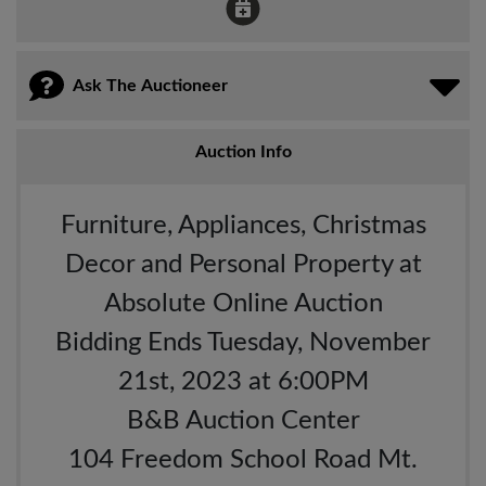
Ask The Auctioneer
Auction Info
Furniture, Appliances, Christmas
Decor and Personal Property at
Absolute Online Auction
Bidding Ends Tuesday, November
21st, 2023 at 6:00PM
B&B Auction Center
104 Freedom School Road Mt.