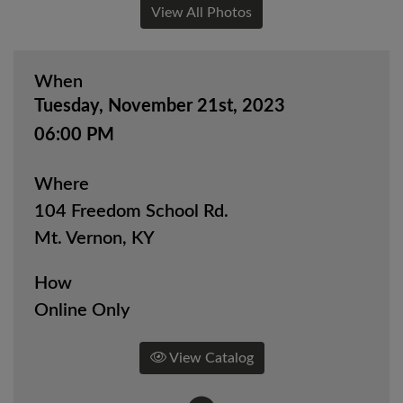
View All Photos
When
Tuesday, November 21st, 2023
06:00 PM
Where
104 Freedom School Rd.
Mt. Vernon, KY
How
Online Only
View Catalog