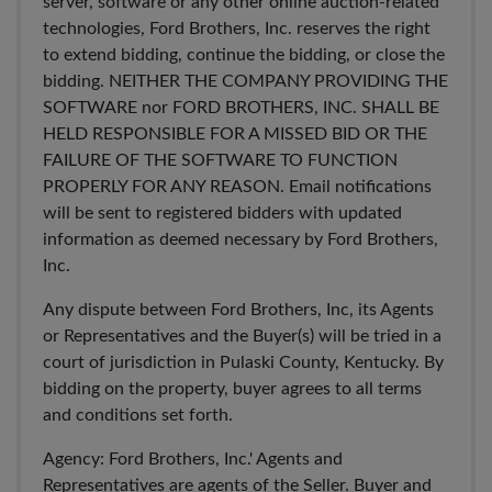
server, software or any other online auction-related
technologies, Ford Brothers, Inc. reserves the right
to extend bidding, continue the bidding, or close the
bidding. NEITHER THE COMPANY PROVIDING THE
SOFTWARE nor FORD BROTHERS, INC. SHALL BE
HELD RESPONSIBLE FOR A MISSED BID OR THE
FAILURE OF THE SOFTWARE TO FUNCTION
PROPERLY FOR ANY REASON. Email notifications
will be sent to registered bidders with updated
information as deemed necessary by Ford Brothers,
Inc.
Any dispute between Ford Brothers, Inc, its Agents
or Representatives and the Buyer(s) will be tried in a
court of jurisdiction in Pulaski County, Kentucky. By
bidding on the property, buyer agrees to all terms
and conditions set forth.
Agency: Ford Brothers, Inc.' Agents and
Representatives are agents of the Seller. Buyer and