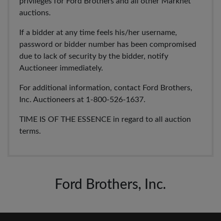
privileges for Ford Brothers and all other Marknet
auctions.
If a bidder at any time feels his/her username,
password or bidder number has been compromised
due to lack of security by the bidder, notify
Auctioneer immediately.
For additional information, contact Ford Brothers,
Inc. Auctioneers at 1-800-526-1637.
TIME IS OF THE ESSENCE in regard to all auction
terms.
Ford Brothers, Inc.