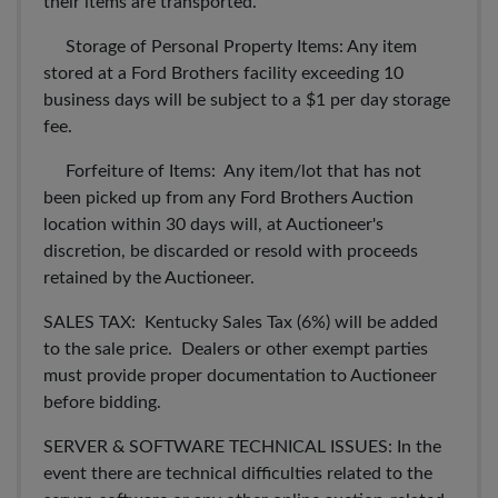
their items are transported.
Storage of Personal Property Items: Any item
stored at a Ford Brothers facility exceeding 10
business days will be subject to a $1 per day storage
fee.
Forfeiture of Items: Any item/lot that has not
been picked up from any Ford Brothers Auction
location within 30 days will, at Auctioneer's
discretion, be discarded or resold with proceeds
retained by the Auctioneer.
SALES TAX: Kentucky Sales Tax (6%) will be added
to the sale price. Dealers or other exempt parties
must provide proper documentation to Auctioneer
before bidding.
SERVER & SOFTWARE TECHNICAL ISSUES: In the
event there are technical difficulties related to the