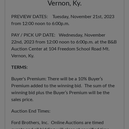
Vernon, Ky.
PREVIEW DATES: Tuesday, November 21st, 2023
from 12:00 noon to 6:00p.m.
PAY / PICK UP DATE: Wednesday, November
22nd, 2023 from 12:00 noon to 6:00p.m. at the B&B
Auction Center at 104 Freedom School Road Mt.
Vernon, Ky.
TERMS:
Buyer's Premium: There will be a 10% Buyer’s
Premium added to the winning bid. The sum of the
winning bid plus the Buyer’s Premium will be the
sales price.
Auction End Times:
Ford Brothers, Inc. Online Auctions are timed