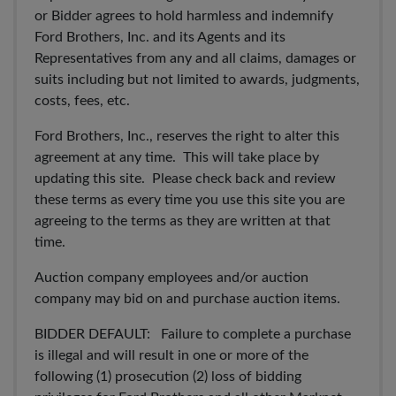
or Bidder agrees to hold harmless and indemnify
Ford Brothers, Inc. and its Agents and its
Representatives from any and all claims, damages or
suits including but not limited to awards, judgments,
costs, fees, etc.
Ford Brothers, Inc., reserves the right to alter this
agreement at any time. This will take place by
updating this site. Please check back and review
these terms as every time you use this site you are
agreeing to the terms as they are written at that
time.
Auction company employees and/or auction
company may bid on and purchase auction items.
BIDDER DEFAULT: Failure to complete a purchase
is illegal and will result in one or more of the
following (1) prosecution (2) loss of bidding