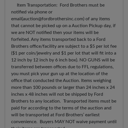
Item Transportation: Ford Brothers must be
notified via phone or
email(
auction@fordbrothersinc.com
) of any items
that cannot be picked up on a Auction Pickup day, if
we are NOT notified then your items will be
forfeited. Any items transported back to a Ford
Brothers office/facility are subject to a $5 per lot fee
($1 per coin/jewelry and $1 per lot that will fit into a
12 inch by 12 inch by 6 inch box). NO GUNS will be
transferred between offices due to FFL regulations,
you must pick your gun up at the location of the
office that conducted the Auction. Items weighing
more than 100 pounds or larger than 24 inches x 24
inches x 48 inches will not be shipped by Ford
Brothers to any location. Transported items must be
paid for according to the terms of the auction and
will be transported at Ford Brothers’ earliest
convenience. Buyers MAY NOT waive payment until