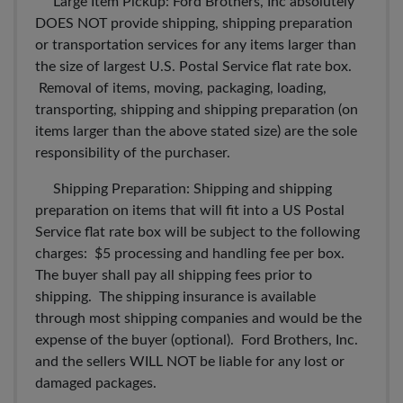
Large Item Pickup: Ford Brothers, Inc absolutely
DOES NOT provide shipping, shipping preparation
or transportation services for any items larger than
the size of largest U.S. Postal Service flat rate box.
Removal of items, moving, packaging, loading,
transporting, shipping and shipping preparation (on
items larger than the above stated size) are the sole
responsibility of the purchaser.
Shipping Preparation: Shipping and shipping
preparation on items that will fit into a US Postal
Service flat rate box will be subject to the following
charges: $5 processing and handling fee per box.
The buyer shall pay all shipping fees prior to
shipping. The shipping insurance is available
through most shipping companies and would be the
expense of the buyer (optional). Ford Brothers, Inc.
and the sellers WILL NOT be liable for any lost or
damaged packages.