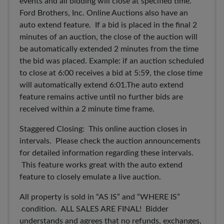
events and all bidding will close at specified time.
Ford Brothers, Inc. Online Auctions also have an
auto extend feature. If a bid is placed in the final 2
minutes of an auction, the close of the auction will
be automatically extended 2 minutes from the time
the bid was placed. Example: if an auction scheduled
to close at 6:00 receives a bid at 5:59, the close time
will automatically extend 6:01.The auto extend
feature remains active until no further bids are
received within a 2 minute time frame.
Staggered Closing: This online auction closes in
intervals. Please check the auction announcements
for detailed information regarding these intervals.
This feature works great with the auto extend
feature to closely emulate a live auction.
All property is sold in “AS IS” and “WHERE IS”
condition. ALL SALES ARE FINAL! Bidder
understands and agrees that no refunds, exchanges,