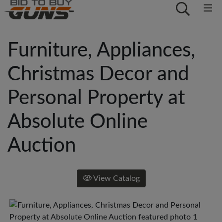
Furniture, Appliances,
Christmas Decor and
Personal Property at
Absolute Online
Auction
View Catalog