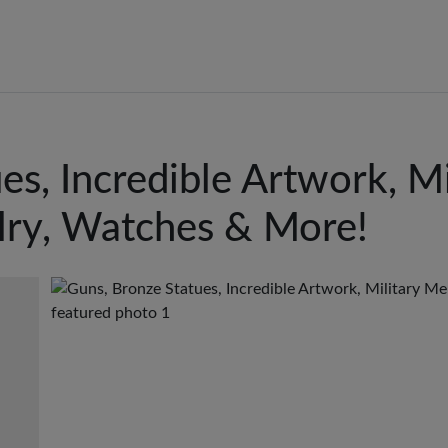
es, Incredible Artwork, Mi
lry, Watches & More!