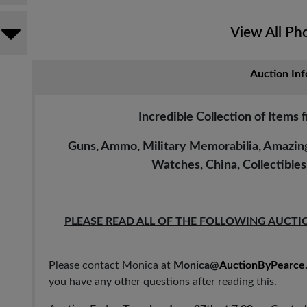
View All Ph
Auction Inf
Incredible Collection of Items 
Guns, Ammo, Military Memorabilia, Amazing 
Watches, China, Collectible
PLEASE READ ALL OF THE FOLLOWING AUCTI
Please contact Monica at
Monica@
AuctionByPearce
you have any other questions after reading this.