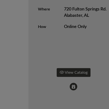
720 Fulton Springs Rd.
Where
Alabaster, AL
Online Only
How
View Catalog