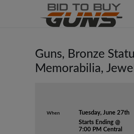
Guns, Bronze Statu
Memorabilia, Jewe
Tuesday, June 27th
When
Starts Ending @
7:00 PM Central