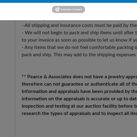
- Please make sure to update the shipping address tha
you want your items shipped to.
- All shipping and insurance costs must be paid by the
- We will not begin to pack and ship items until after
to your invoice as soon as possible to let us know if y
- Any items that we do not feel comfortable packing o
pack and ship. This may add to the shipping expenses
** Pearce & Associates does not have a jewelry appra
therefore can not guarantee or authenticate all of th
Information and appraisals have been provided by the
information on the appraisals is accurate or up to date.
inspection and testing at our auction facility before
research the types of appraisals and to inspect all i