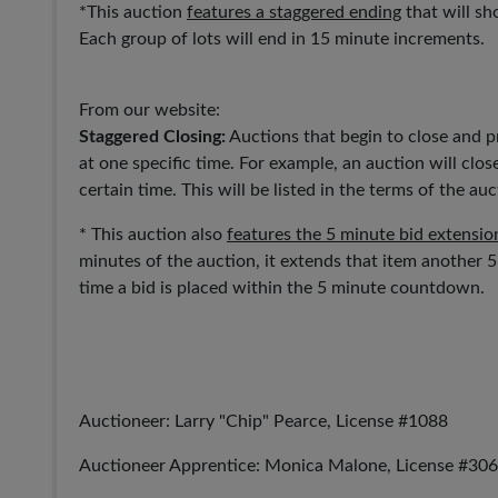
*This auction
features a staggered ending
that will sh
Each group of lots will end in 15 minute increments.
From our website:
Staggered Closing:
Auctions that begin to close and pr
at one specific time. For example, an auction will close
certain time. This will be listed in the terms of the auc
* This auction also
features the 5 minute bid extensio
minutes of the auction, it extends that item another 
time a bid is placed within the 5 minute countdown.
Auctioneer: Larry "Chip" Pearce, License #1088
Auctioneer Apprentice: Monica Malone, License #30