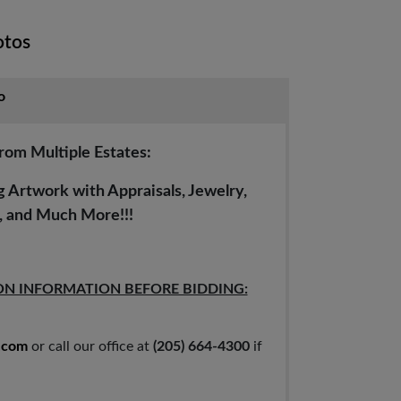
otos
o
from Multiple Estates:
Artwork with Appraisals, Jewelry,
s, and Much More!!!
ON INFORMATION BEFORE BIDDING:
.com
or call our office at
(205) 664-4300
if