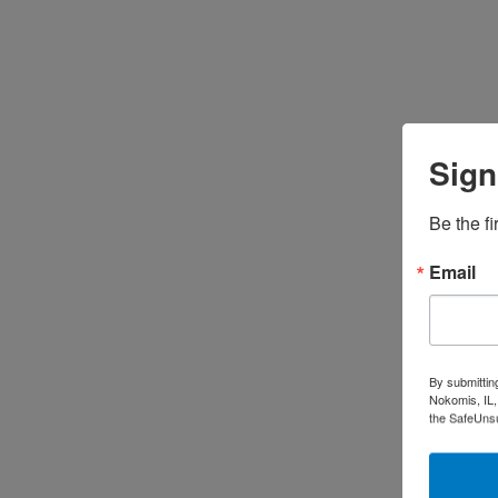
Sign
Be the fi
Email
By submittin
Nokomis, IL,
the SafeUnsu