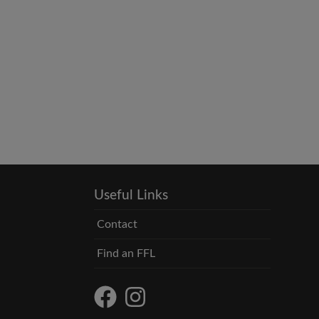
Useful Links
Contact
Find an FFL