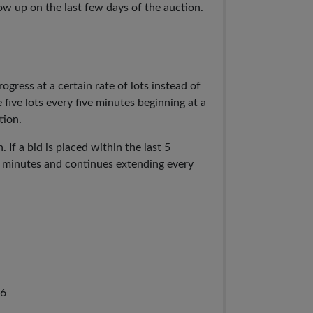
ow up on the last few days of the auction.
ogress at a certain rate of lots instead of
 five lots every five minutes beginning at a
tion.
n
. If a bid is placed within the last 5
5 minutes and continues extending every
66