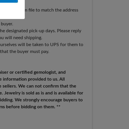
t you have on file to match the address
 buyer.
 the designated pick-up days. Please reply
ou will need shipping.
urselves will be taken to UPS for them to
 that the buyer must pay.
iser or certified gemologist, and
e information provided to us. All
 sellers. We can not confirm that the
 Jewelry is sold as is and is available for
 bidding. We strongly encourage buyers to
tems before bidding on them. **