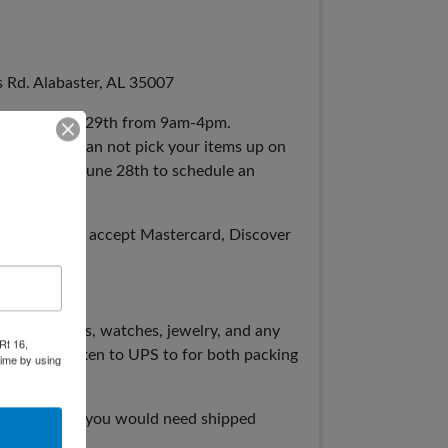
s Rd. Alabaster, AL 35007
rsday, June 29th from 9am-4pm.
even if you can not pick your items up on
 business on June 28th to schedule an
y Wire. We accept Mastercard, Discover
press.
, cards, coins, watches, jewelry, and any
Rt 16,
ut will be taken to UPS to for both packing
time by using
specific items you would need shipped