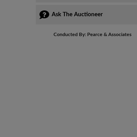
Ask The Auctioneer
Conducted By: Pearce & Associates