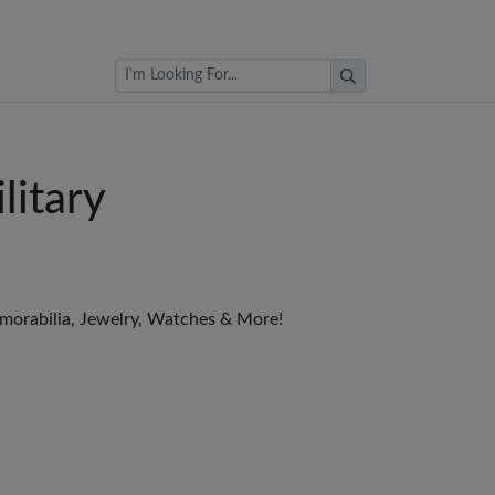
Browse Auctions
litary