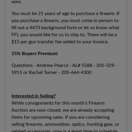
wire.
You must be 21 years of age to purchase a firearm. If
you purchase a firearm, you must come in person to
fill out a 4473 background form or let us know what
FFL you would like for us to ship to. There will be a
$15 per gun transfer fee added to your invoice.
15% Buyers Premium!
Questions - Andrew Pearce - AL#
5588 - 205-329-
5951
or Rachel Turner -
205-664-4300
Interested in Selling?
While consignments for this month’s Firearm
Auction are now closed, we are already accepting
items for upcoming sales. If you are considering
selling firearms, ammunition, optics, hunting gear, or
related accessories, now is a great time to schedule