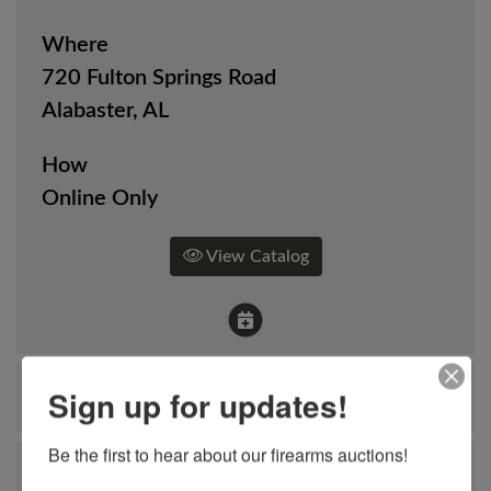
Where
720 Fulton Springs Road
Alabaster, AL
How
Online Only
View Catalog
Sign up for updates!
Ask The Auctioneer
Be the first to hear about our firearms auctions!
Auction Info