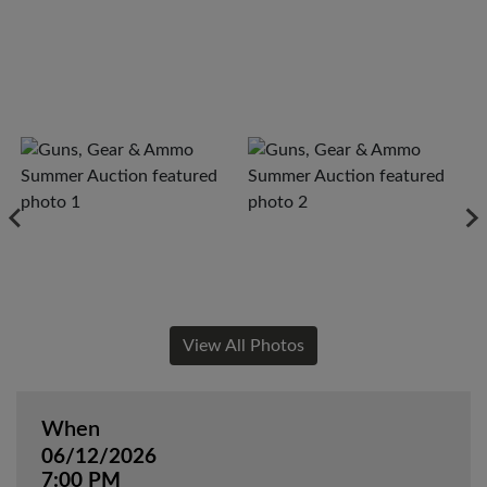
View All Photos
When
06/12/2026
7:00 PM