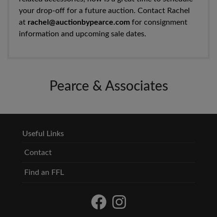
your drop-off for a future auction. Contact Rachel
at
rachel@auctionbypearce.com
for consignment
information and upcoming sale dates.
Pearce & Associates
Useful Links
Contact
Find an FFL