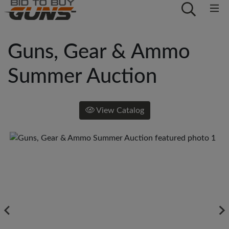
Guns, Gear & Ammo
Summer Auction
View Catalog