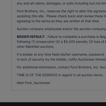
any and all claims, damages, or suits including but not li
Ford Brothers, Inc., reserves the right to alter this agree
updating this site. Please check back and review these te
agreeing to the terms as they are written at that time.
Auction company employees and/or the auction company 
BIDDER DEFAULT:
Failure to complete a purchase is illega
following (1) prosecution (2) a $5,000 penalty (3) loss of 
other MarkNet auctions.
If a bidder at any time feels his/her username, passwor
to lack of security by the bidder, notify Auctioneer immedi
For additional information, contact Ford Brothers, Inc. A
TIME IS OF THE ESSENCE in regard to all auction terms.
Matt Ford, Auctioneer