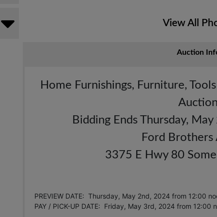
View All Ph
Auction Inf
Home Furnishings, Furniture, Tool
Auctio
Bidding Ends Thursday, May
Ford Brothers
3375 E Hwy 80 Somer
PREVIEW DATE: Thursday, May 2nd, 2024 from 12:00 no
PAY / PICK-UP DATE: Friday, May 3rd, 2024
from 12:00 n