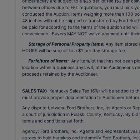
office/facility are subject to a $25 per lot fee ($2 per co
between offices due to FFL regulations, you must pick your
conducted the Auction. Items weighing more than 100 pou
48 inches will not be shipped or transferred by Ford Brot
be paid for according to the terms of the auction and will 
convenience. Buyers MAY NOT waive payment until their 
Storage of Personal Property Items:
Any item stored a
HOURS will be subject to a $1 per day storage fee.
Forfeiture of Items:
Any item/lot that has not been pi
location within 5 business days will, at the Auctioneer's d
proceeds retained by the Auctioneer.
SALES TAX:
Kentucky Sales Tax (6%) will be added to the
must provide proper documentation to Auctioneer before
Any dispute between Ford Brothers, Inc, its Agents or Repr
a court of jurisdiction in Pulaski County, Kentucky. By bid
terms and conditions set forth.
Agency: Ford Brothers, Inc.' Agents and Representatives a
agrees to hold harmless and indemnify Ford Brothers, Inc.