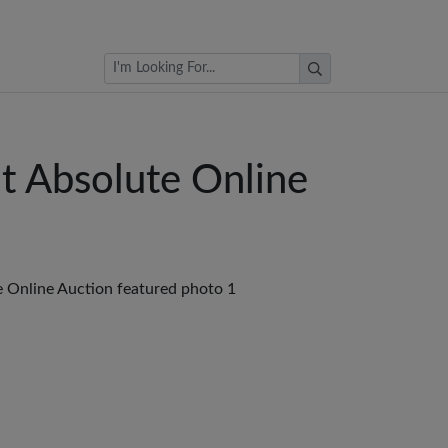
Browse Auctions
at Absolute Online