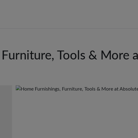
Furniture, Tools & More 