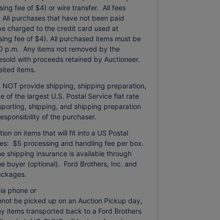
ng fee of $4) or wire transfer. All fees
. All purchases that have not been paid
be charged to the credit card used at
sing fee of $4). All purchased items must be
0 p.m. Any items not removed by the
 resold with proceeds retained by Auctioneer.
ited items.
 NOT provide shipping, shipping preparation,
e of the largest U.S. Postal Service flat rate
porting, shipping, and shipping preparation
responsibility of the purchaser.
n on items that will fit into a US Postal
arges: $5 processing and handling fee per box.
he shipping insurance is available through
 buyer (optional). Ford Brothers, Inc. and
packages.
ia phone or
annot be picked up on an Auction Pickup day,
Any items transported back to a Ford Brothers