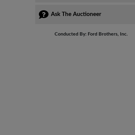
Ask The Auctioneer
Conducted By: Ford Brothers, Inc.