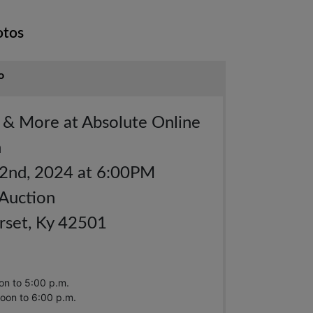
otos
o
s & More at Absolute Online
n
 2nd, 2024 at 6:00PM
 Auction
set, Ky 42501
on to 5:00 p.m.
oon to 6:00 p.m.