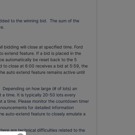
dded to the winning bid. The sum of the
ce.
l bidding will close at specified time. Ford
o extend feature. If a bid is placed in the
 be automatically be reset back to the 5
 to close at 6:00 receives a bid at 5:59, the
he auto extend feature remains active until
.
s. Depending on how large (# of lots) an
 a time. It is typically 20-50 lots every
s at a time. Please monitor the countdown timer
announcements for detailed information
the auto-extend feature to closely emulate a
 are technical difficulties related to the