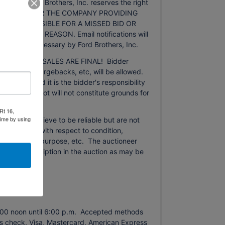
ologies, Ford Brothers, Inc. reserves the right
 bidding. NEITHER THE COMPANY PROVIDING
ELD RESPONSIBLE FOR A MISSED BID OR
FOR ANY REASON. Email notifications will
s deemed necessary by Ford Brothers, Inc.
 condition. ALL SALES ARE FINAL! Bidder
stments, chargebacks, etc, will be allowed.
ed times and it is the bidder's responsibility
 any item or lot will not constitute grounds for
Rt 16,
time by using
 that we believe to be reliable but are not
f any kind with respect to condition,
r a particular purpose, etc. The auctioneer
 lot, or description in the auction as may be
00 noon until 6:00 p.m. Accepted methods
ss check, Visa, Mastercard, American Express