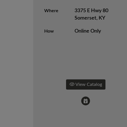
3375 E Hwy 80
Where
Somerset, KY
Online Only
How
View Catalog