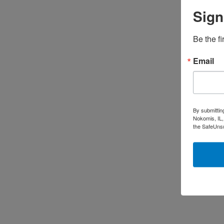
Sign
Be the fi
Email
By submittin
Nokomis, IL,
the SafeUnsu