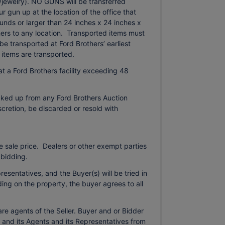
in/jewelry). NO GUNS will be transferred
 gun up at the location of the office that
nds or larger than 24 inches x 24 inches x
hers to any location. Transported items must
be transported at Ford Brothers’ earliest
items are transported.
t a Ford Brothers facility exceeding 48
cked up from any Ford Brothers Auction
iscretion, be discarded or resold with
 sale price. Dealers or other exempt parties
 bidding.
esentatives, and the Buyer(s) will be tried in
ding on the property, the buyer agrees to all
re agents of the Seller. Buyer and or Bidder
 and its Agents and its Representatives from