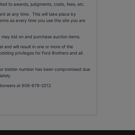
mited to awards, judgments, costs, fees, etc.
ment at any time. This will take place by
rms as every time you use this site you are
may bid on and purchase auction items.
l and will result in one or more of the
bidding privileges for Ford Brothers and all
d, or bidder number has been compromised due
ately.
uctioneers at 606-679-2212.