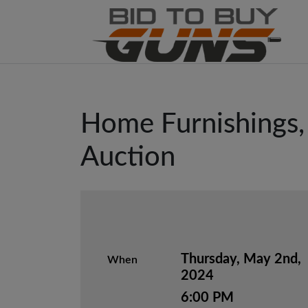
Home Furnishings, 
Auction
Thursday, May 2nd,
When
2024
6:00 PM