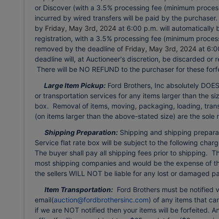
or Discover (with a 3.5% processing fee (minimum processi
incurred by wired transfers will be paid by the purchaser
by
Friday, May 3rd, 2024
at 6:00 p.m. will automatically 
registration, with a 3.5% processing fee (minimum proces
removed by the deadline of
Friday, May 3rd, 2024
at 6:0
deadline will, at Auctioneer's discretion, be discarded or
There will be NO REFUND to the purchaser for these forfe
Large Item Pickup:
Ford Brothers, Inc absolutely DOES
or transportation services for any items larger than the siz
box. Removal of items, moving, packaging, loading, trans
(on items larger than the above-stated size) are the sole 
Shipping Preparation:
Shipping and shipping preparatio
Service flat rate box will be subject to the following ch
The buyer shall pay all shipping fees prior to shipping. T
most shipping companies and would be the expense of the
the sellers WILL NOT be liable for any lost or damaged 
Item Transportation:
Ford Brothers must be notified v
email(
auction@fordbrothersinc.com
) of any items that c
if we are NOT notified then your items will be forfeited. 