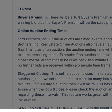
TERMS:
Buyer's Premium:
There will be a 10% Buyer’s Premium a
winning bid plus the Buyer’s Premium will be the sales pri
Online Auction Ending Times:
Ford Brothers, Inc.
Online Auctions are timed events and al
Brothers, Inc. Real Estate Online Auctions also have an aut
final 5 minutes of an auction, the auction ending time will
minutes remaining mark.. Example: if an auction scheduled
close time will automatically be reset back to 5 minutes.
T
no further bids are received within a 5 minute time frame
Staggered Closing: This online auction closes in interval
auction is, then we set the auction to close so many lots at
minutes. If it is a large auction then it will be 75-100 lot
to see when the lot will close. Please check the auction 
regarding these intervals. This feature works great with 
live auction.
SERVER & SOFTWARE TECHNICAL ISSUES: In the event, there