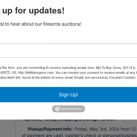
server, software, or any other online auction-related techn
 up for updates!
to extend bidding, continue the bidding, or close the
THE SOFTWARE nor FORD BROTHERS, INC. SHALL BE H
THE FAILURE OF THE SOFTWARE TO FUNCTION PROPERLY 
rst to hear about our firearms auctions!
be sent to registered bidders with updated information a
All personal property is sold in “AS IS” and “WHERE IS”
understands and agrees that no refunds, exchanges, adju
The personal property is available for inspection at specifi
to determine the condition. The bidder's failure to inspect
any claim, refund, adjustment, chargeback, etc.
g this form, you are consenting to receive marketing emails from: Bid To Buy Guns, 20114 IL 
 62075, US, http://bidtobuyguns.com. You can revoke your consent to receive emails at any 
All description information has been gathered from sources
bscribe® link, found at the bottom of every email.
Emails are serviced by Constant Contact.
guaranteed. Auctioneer makes no warranty or guarantee o
authenticity, provenance, source, condition, suitability fo
reserves the right to change, modify, or delete any item or
Sign Up!
necessary.
Payment, Pickup, Shipping & Storage Terms:
Pickup/Payment Info:
Friday, May 3rd, 2024
from 12:
of payment are cash, cashier's check or personal/busine