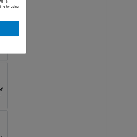
Rt 16,
time by using