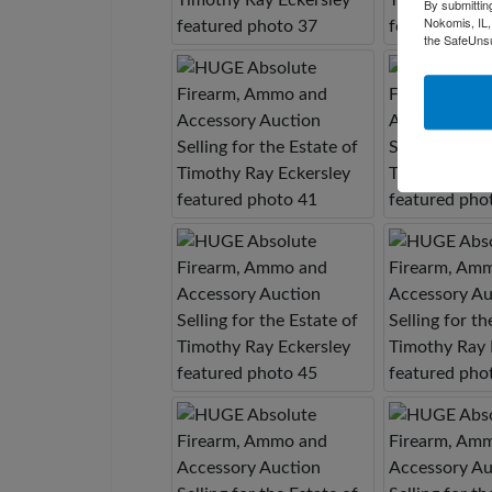
By submittin
Nokomis, IL,
the SafeUnsu