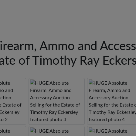
irearm, Ammo and Access
state of Timothy Ray Ecker