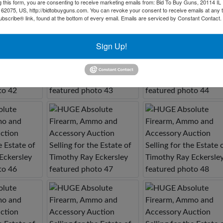
g this form, you are consenting to receive marketing emails from: Bid To Buy Guns, 20114 IL 
 62075, US, http://bidtobuyguns.com. You can revoke your consent to receive emails at any 
bscribe® link, found at the bottom of every email.
Emails are serviced by Constant Contact.
Sign Up!