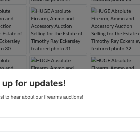
 up for updates!
rst to hear about our firearms auctions!