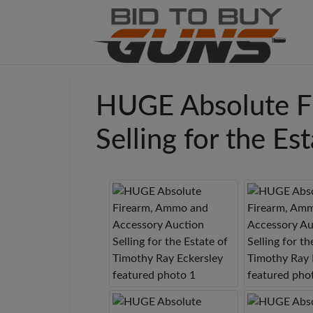
HUGE Absolute F
Selling for the E