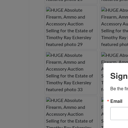
Sign
Be the fi
Email