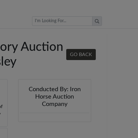
Browse Auctions
ory Auction
GO BACK
sley
Conducted By: Iron
Horse Auction
Company