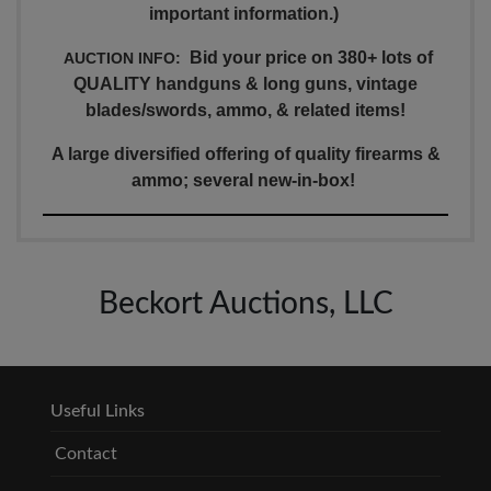
important information.)
Bid your price on 380+ lots of
AUCTION INFO:
QUALITY handguns & long guns, vintage
blades/swords, ammo, & related items!
A large diversified offering of quality firearms &
ammo; several new-in-box!
Beckort Auctions, LLC
Useful Links
Contact