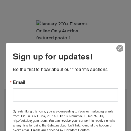
Sign up for updates!
Be the first to hear about our firearms auctions!
View All Photos
Email
When
01/24/2023
By submitting this form, you are consenting to receive marketing emails
6:00 PM
from: Bid To Buy Guns, 20114 IL Rt 16, Nokomis, IL, 62075, US,
http://bidtobuyguns.com. You can revoke your consent to receive emails
at any time by using the SafeUnsubscribe® link, found at the bottom of
Where
every email.
Emails are serviced by Constant Contact.