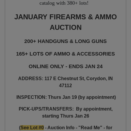
catalog with 380+ lots!
JANUARY FIREARMS & AMMO
AUCTION
200+ HANDGUNS & LONG GUNS
165+ LOTS OF AMMO & ACCESSORIES
ONLINE ONLY - ENDS JAN 24
ADDRESS: 117 E Chestnut St, Corydon, IN
47112
INSPECTION: Thurs Jan 19 (by appointment)
PICK-UPS/TRANSFERS:
By appointment,
starting Thurs Jan 26
(
See Lot #0
- Auction Info - "Read Me" - for