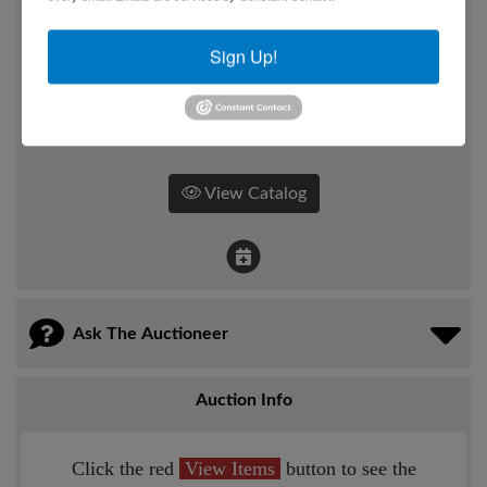
117 E. Chestnut St,
Corydon, IN
Sign Up!
How
Online Only
View Catalog
Ask The Auctioneer
Auction Info
Click the red
View Items
button to see the