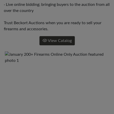
· Live online bidding; bringing buyers to the auction from all
over the country
Trust Beckort Auctions when you are ready to sell your
firearms and accessories.
View Catalog