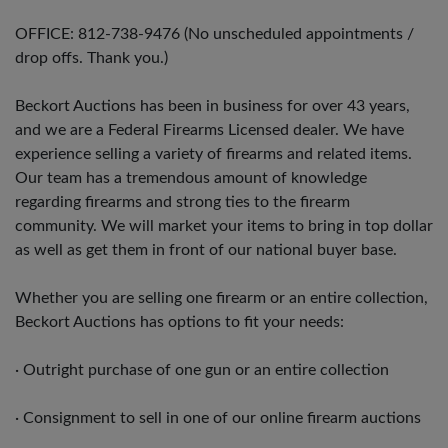
OFFICE: 812-738-9476 (No unscheduled appointments /
drop offs. Thank you.)
Beckort Auctions has been in business for over 43 years,
and we are a Federal Firearms Licensed dealer. We have
experience selling a variety of firearms and related items.
Our team has a tremendous amount of knowledge
regarding firearms and strong ties to the firearm
community. We will market your items to bring in top dollar
as well as get them in front of our national buyer base.
Whether you are selling one firearm or an entire collection,
Beckort Auctions has options to fit your needs:
· Outright purchase of one gun or an entire collection
· Consignment to sell in one of our online firearm auctions