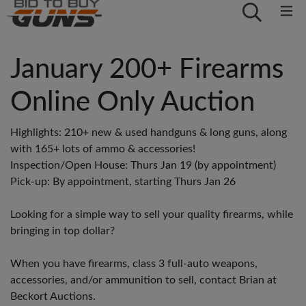
January 200+ Firearms
Online Only Auction
Highlights: 210+ new & used handguns & long guns, along
with 165+ lots of ammo & accessories!
Inspection/Open House: Thurs Jan 19 (by appointment)
Pick-up: By appointment, starting Thurs Jan 26
Looking for a simple way to sell your quality firearms, while
bringing in top dollar?
When you have firearms, class 3 full-auto weapons,
accessories, and/or ammunition to sell, contact Brian at
Beckort Auctions.