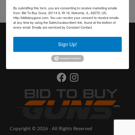
By submitting this form, you are consenting to receive marketing emails
from: Bid To Buy Guns, 20114 IL Rt 16, Nokomis, IL, 62075, US,
http://bidtobuyguns.com. You can revoke your consent to receive emails
at any time by using the SafeUnsubscribe® link, found at the bottom of
every email.
Emails are serviced by Constant Contact.
Useful Links
Sign Up!
Contact
Find an FFL
Copyright © 2026 - All Rights Reserved