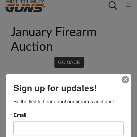
January Firearm
Auction
GO BACK
Sign up for updates!
Be the first to hear about our firearms auctions!
Email
Conducted By: Crowe Real Estate
& Auction