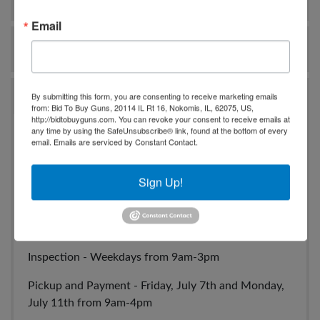
Email
Ask The Auctioneer
Auction Info
By submitting this form, you are consenting to receive marketing emails
from: Bid To Buy Guns, 20114 IL Rt 16, Nokomis, IL, 62075, US,
http://bidtobuyguns.com. You can revoke your consent to receive emails at
any time by using the SafeUnsubscribe® link, found at the bottom of every
July Firearm, Ammunition and Hunting Equipment
email.
Emails are serviced by Constant Contact.
Auction
Sign Up!
Auction ends - Thursday, July 6th at 7pm Central
Location - Pearce Auction Center - 720 Fulton
Springs Rd. Alabaster, AL 35007
Inspection - Weekdays from 9am-3pm
Pickup and Payment - Friday, July 7th and Monday,
July 11th from 9am-4pm