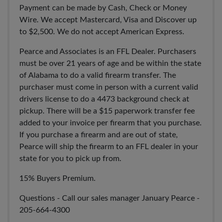
Payment can be made by Cash, Check or Money
Wire. We accept Mastercard, Visa and Discover up
to $2,500. We do not accept American Express.
Pearce and Associates is an FFL Dealer. Purchasers
must be over 21 years of age and be within the state
of Alabama to do a valid firearm transfer. The
purchaser must come in person with a current valid
drivers license to do a 4473 background check at
pickup. There will be a $15 paperwork transfer fee
added to your invoice per firearm that you purchase.
If you purchase a firearm and are out of state,
Pearce will ship the firearm to an FFL dealer in your
state for you to pick up from.
15% Buyers Premium.
Questions - Call our sales manager January Pearce -
205-664-4300