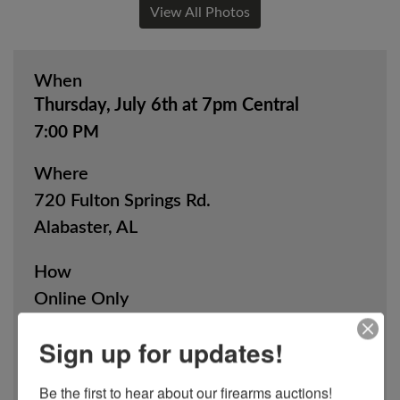
View All Photos
When
Thursday, July 6th at 7pm Central
7:00 PM
Where
720 Fulton Springs Rd.
Alabaster, AL
How
Online Only
Sign up for updates!
View Catalog
Be the first to hear about our firearms auctions!