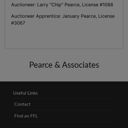
Auctioneer: Larry "Chip" Pearce, License #1088
Auctioneer Apprentice: January Pearce, License
#3067
Pearce & Associates
Useful Links
Contact
Find an FFL