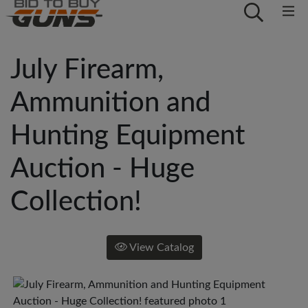
July Firearm,
Ammunition and
Hunting Equipment
Auction - Huge
Collection!
View Catalog