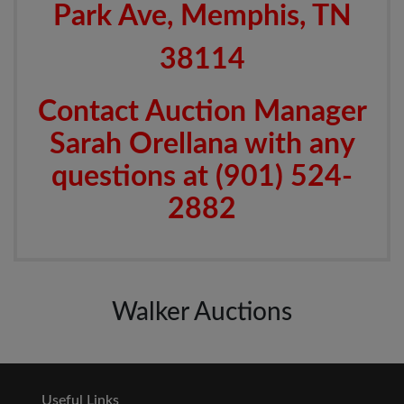
Park Ave, Memphis, TN
38114
Contact Auction Manager
Sarah Orellana with any
questions at (901) 524-
2882
Walker Auctions
Useful Links