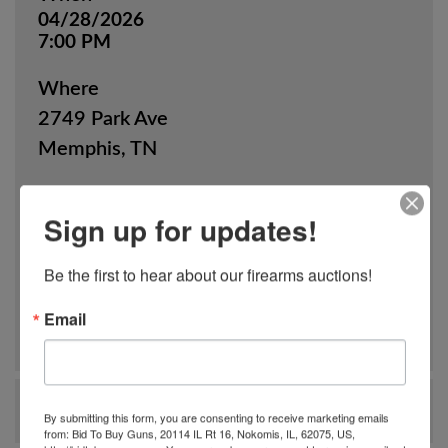
04/28/2026
7:00 PM
Where
2749 Park Ave
Memphis, TN
How
Sign up for updates!
Online Only
Be the first to hear about our firearms auctions!
View Catalog
Email
Ask The Auctioneer
By submitting this form, you are consenting to receive marketing emails
from: Bid To Buy Guns, 20114 IL Rt 16, Nokomis, IL, 62075, US,