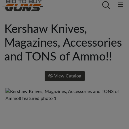
Kershaw Knives,
Magazines, Accessories
and TONS of Ammo!!
View Catalog