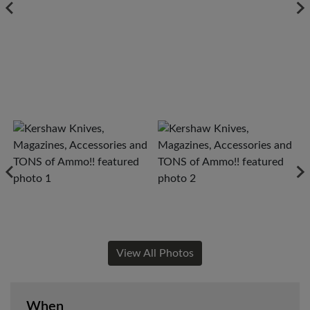
View All Photos
When