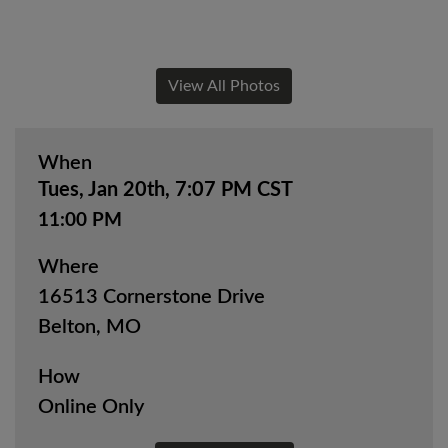
View All Photos
When
Tues, Jan 20th, 7:07 PM CST
11:00 PM
Where
16513 Cornerstone Drive
Belton, MO
How
Online Only