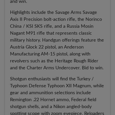
and win.
Highlights include the Savage Arms Savage
Axis II Precision bolt-action rifle, the Norinco
China / KSI SKS rifle, and a Russia Mosin
Nagant M91 rifle that represents classic
military history. Handgun offerings feature the
Austria Glock 22 pistol, an Anderson
Manufacturing AM-15 pistol, along with
revolvers such as the Heritage Rough Rider
and the Charter Arms Undercover. Bid to win.
Shotgun enthusiasts will find the Turkey /
Typhoon Defense Typhoon XII Magnum, while
gear and ammunition selections include
Remington .22 Hornet ammo, Federal field
shotgun shells, and a Nikon angled-body
spotting scope with zoom eyepiece. Reloaders