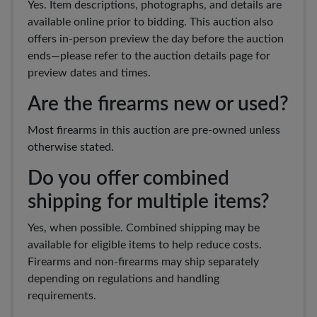
Yes. Item descriptions, photographs, and details are
available online prior to bidding. This auction also
offers in-person preview the day before the auction
ends—please refer to the auction details page for
preview dates and times.
Are the firearms new or used?
Most firearms in this auction are pre-owned unless
otherwise stated.
Do you offer combined
shipping for multiple items?
Yes, when possible. Combined shipping may be
available for eligible items to help reduce costs.
Firearms and non-firearms may ship separately
depending on regulations and handling
requirements.