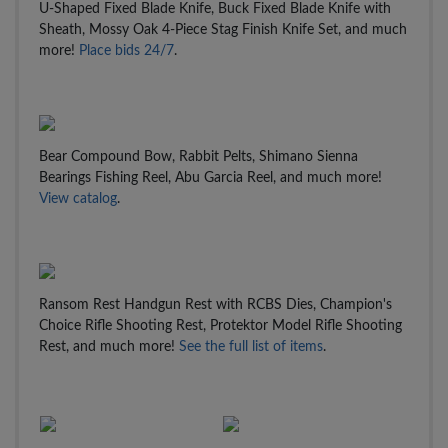
U-Shaped Fixed Blade Knife, Buck Fixed Blade Knife with
Sheath, Mossy Oak 4-Piece Stag Finish Knife Set, and much
more!
Place bids 24/7
.
Bear Compound Bow, Rabbit Pelts, Shimano Sienna
Bearings Fishing Reel, Abu Garcia Reel, and much more!
View catalog
.
Ransom Rest Handgun Rest with RCBS Dies, Champion's
Choice Rifle Shooting Rest, Protektor Model Rifle Shooting
Rest, and much more!
See the full list of items
.