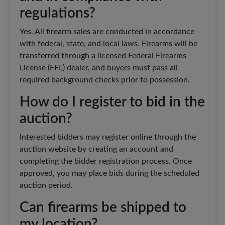
regulations?
Yes. All firearm sales are conducted in accordance
with federal, state, and local laws. Firearms will be
transferred through a licensed Federal Firearms
License (FFL) dealer, and buyers must pass all
required background checks prior to possession.
How do I register to bid in the
auction?
Interested bidders may register online through the
auction website by creating an account and
completing the bidder registration process. Once
approved, you may place bids during the scheduled
auction period.
Can firearms be shipped to
my location?