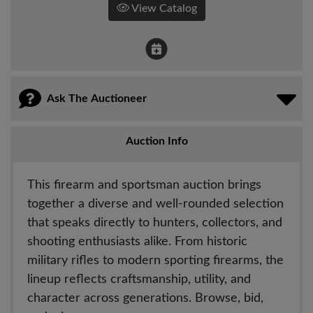
View Catalog
Ask The Auctioneer
Auction Info
This firearm and sportsman auction brings
together a diverse and well-rounded selection
that speaks directly to hunters, collectors, and
shooting enthusiasts alike. From historic
military rifles to modern sporting firearms, the
lineup reflects craftsmanship, utility, and
character across generations. Browse, bid,