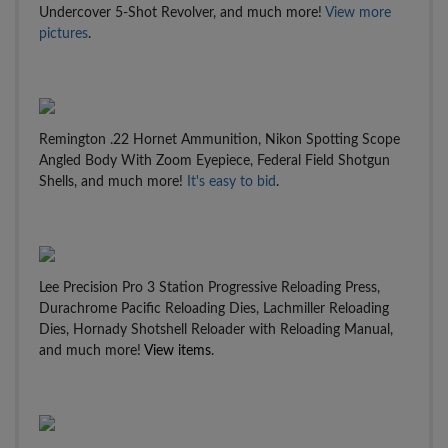
Undercover 5-Shot Revolver, and much more!
View more
pictures
.
Remington .22 Hornet Ammunition, Nikon Spotting Scope
Angled Body With Zoom Eyepiece, Federal Field Shotgun
Shells, and much more!
It's easy to bid
.
Lee Precision Pro 3 Station Progressive Reloading Press,
Durachrome Pacific Reloading Dies, Lachmiller Reloading
Dies, Hornady Shotshell Reloader with Reloading Manual,
and much more!
View items
.