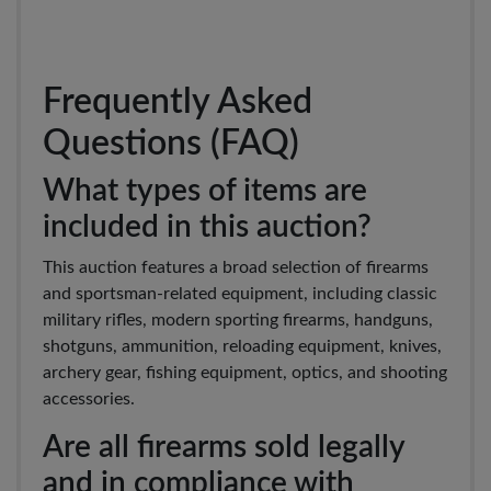
Frequently Asked
Questions (FAQ)
What types of items are
included in this auction?
This auction features a broad selection of firearms
and sportsman-related equipment, including classic
military rifles, modern sporting firearms, handguns,
shotguns, ammunition, reloading equipment, knives,
archery gear, fishing equipment, optics, and shooting
accessories.
Are all firearms sold legally
and in compliance with