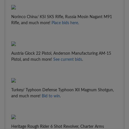
Norinco China/ KSI SKS Rifle, Russia Mosin Nagant M91
Rifle, and much more!
Place bids here
.
Austria Glock 22 Pistol, Anderson Manufacturing AM-15
Pistol, and much more!
See current bids
.
Turkey/ Typhoon Defense Typhoon XII Magnum Shotgun,
and much more!
Bid to win
.
Heritage Rough Rider 6 Shot Revolver, Charter Arms