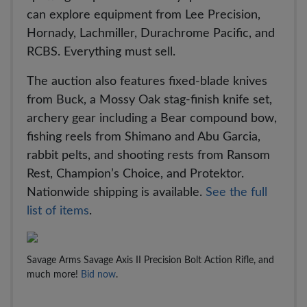
can explore equipment from Lee Precision,
Hornady, Lachmiller, Durachrome Pacific, and
RCBS. Everything must sell.
The auction also features fixed-blade knives
from Buck, a Mossy Oak stag-finish knife set,
archery gear including a Bear compound bow,
fishing reels from Shimano and Abu Garcia,
rabbit pelts, and shooting rests from Ransom
Rest, Champion’s Choice, and Protektor.
Nationwide shipping is available.
See the full
list of items
.
Savage Arms Savage Axis II Precision Bolt Action Rifle, and
much more!
Bid now
.