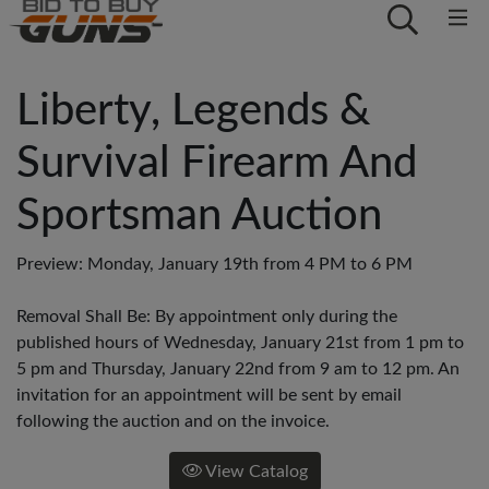
Liberty, Legends &
Survival Firearm And
Sportsman Auction
Preview: Monday, January 19th from 4 PM to 6 PM
Removal Shall Be: By appointment only during the
published hours of Wednesday, January 21st from 1 pm to
5 pm and Thursday, January 22nd from 9 am to 12 pm. An
invitation for an appointment will be sent by email
following the auction and on the invoice.
View Catalog