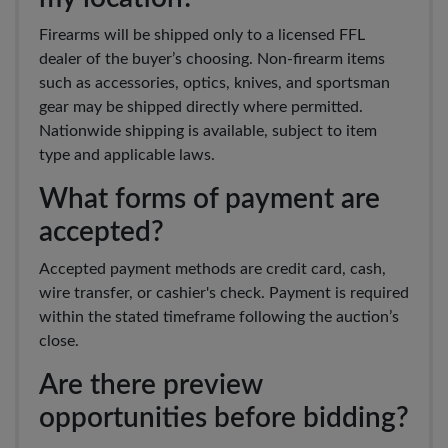
Firearms will be shipped only to a licensed FFL
dealer of the buyer’s choosing. Non-firearm items
such as accessories, optics, knives, and sportsman
gear may be shipped directly where permitted.
Nationwide shipping is available, subject to item
type and applicable laws.
What forms of payment are
accepted?
Accepted payment methods are credit card, cash,
wire transfer, or cashier's check. Payment is required
within the stated timeframe following the auction’s
close.
Are there preview
opportunities before bidding?