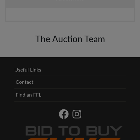
The Auction Team
Useful Links
Contact
Find an FFL