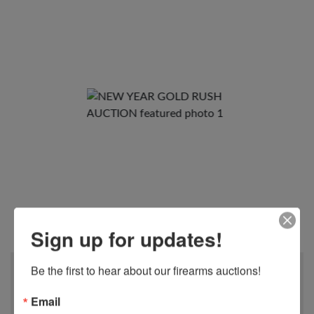
View All Photos
Sign up for updates!
Be the first to hear about our firearms auctions!
When
ENDS JANUARY 12th
Email