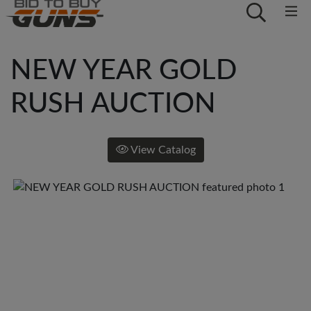
NEW YEAR GOLD
RUSH AUCTION
View Catalog