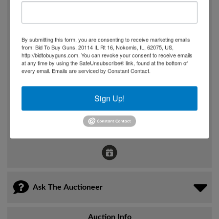
7:00pm
Where
By submitting this form, you are consenting to receive marketing emails
1896 US 50 HWY 50
from: Bid To Buy Guns, 20114 IL Rt 16, Nokomis, IL, 62075, US,
http://bidtobuyguns.com. You can revoke your consent to receive emails
Fruita, CO
at any time by using the SafeUnsubscribe® link, found at the bottom of
every email.
Emails are serviced by Constant Contact.
How
Sign Up!
Online Only
View Catalog
Ask The Auctioneer
Auction Info