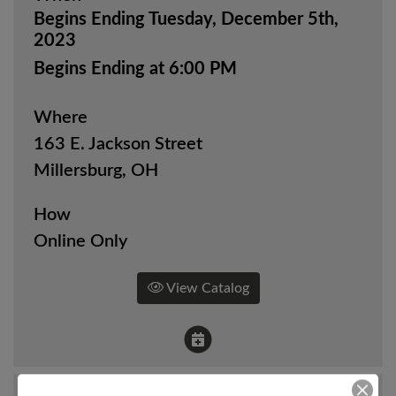
Begins Ending Tuesday, December 5th,
2023
Begins Ending at 6:00 PM
Where
163 E. Jackson Street
Millersburg, OH
How
Online Only
View Catalog