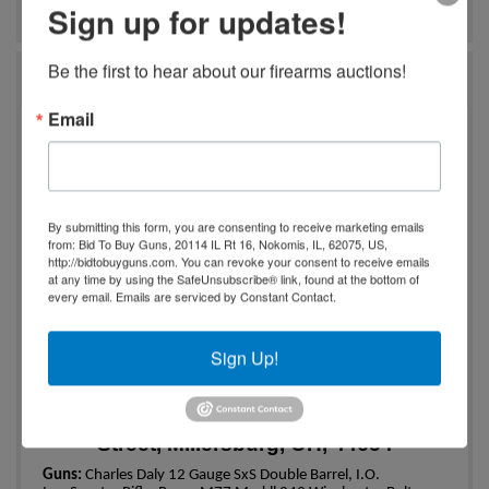
Ask The Auctioneer
Sign up for updates!
Be the first to hear about our firearms auctions!
Auction Info
Email
One Owner Gun and Coin
Collection
Online Only
By submitting this form, you are consenting to receive marketing emails
from: Bid To Buy Guns, 20114 IL Rt 16, Nokomis, IL, 62075, US,
Charles Daly 12 Gauge|Ruger .41
http://bidtobuyguns.com. You can revoke your consent to receive emails
Magnum Cal.|1896 Morgan Dollar
at any time by using the SafeUnsubscribe® link, found at the bottom of
every email.
Emails are serviced by Constant Contact.
Bidding Begins Ending
Tuesday,
th
December 5
, 2023 at 6:00 PM
Sign Up!
th
Pick up is
Thursday, December 7
, 2023
4:00-6:00 PM
Pick Up Location: 163 East Jackson
Street, Millersburg, OH, 44654
Guns:
Charles Daly 12 Gauge SxS Double Barrel, I.O.