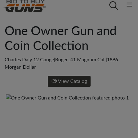
One Owner Gun and
Coin Collection
Charles Daly 12 Gauge|Ruger .41 Magnum Cal.|1896
Morgan Dollar
View Catalog