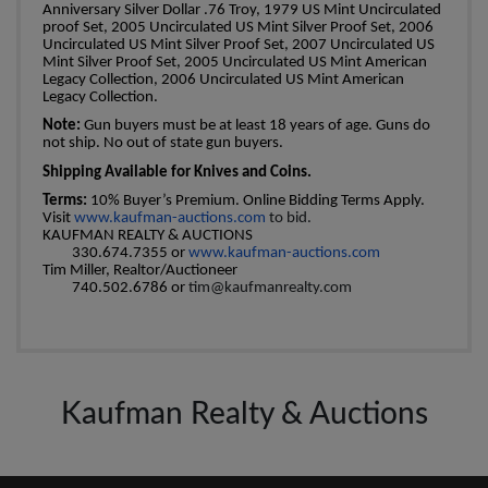
Anniversary Silver Dollar .76 Troy, 1979 US Mint Uncirculated
proof Set, 2005 Uncirculated US Mint Silver Proof Set, 2006
Uncirculated US Mint Silver Proof Set, 2007 Uncirculated US
Mint Silver Proof Set, 2005 Uncirculated US Mint American
Legacy Collection, 2006 Uncirculated US Mint American
Legacy Collection.
Note:
Gun buyers must be at least 18 years of age. Guns do
not ship. No out of state gun buyers.
Shipping Available for Knives and Coins.
Terms:
10% Buyer’s Premium. Online Bidding Terms Apply.
Visit
www.kaufman-auctions.com
to bid.
KAUFMAN REALTY & AUCTIONS
330.674.7355 or
www.kaufman-auctions.com
Tim Miller, Realtor/Auctioneer
740.502.6786 or
tim@kaufmanrealty.com
Kaufman Realty & Auctions