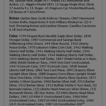
Inc.
Sporter Rifle, Ruger M77 Markll 243 Winchester Bolt
Action, J.C. Higgins Model 5831 12 Gauge Single Shot, Glock
17 Austria 9 x 19, Ruger .41 Magnum Cal. Model Blackhawk,
(3) Boxes of 7.62x39mm.
Knives:
Gerber Bear Grylls Knife w/ Sheave, CRKT Hammond
Cruiser Knife, Nepal Army 9-inch Military Khukuri w/ (2) 4-
inch Throwing Knives and Leather Sheave, Camillus Carnivore
X 18-inch Machete.
Coins:
1799 Draped Bust Heraldic Eagle Silver Dollar, 1896
Morgan Dollar, 1987 Commercial and Savings Bank
Millersburg Ohio Charm .999 Silver Round, 1935 Liberty
Peace Dollar, 1970 Lebanon Valley Coin Club, 1942 Walking
Liberty Half Dollar, 1941 Walking Liberty Half Dollar, 1945
Walking Liberty Half Dollar, 1944 Walking Liberty Half Dollar,
1945 Walking Liberty Half Dollar, 1867 Shield Nickle w/o Rays,
1866 Shield Nickle w/ Rays, 1909 One Cent Uncirculated,
1947 D Lincoln Cent, 1957 D Lincoln Cent, 1838 Seated
Liberty Half Dime, 1866 Two Cent Piece, 1891 Drapery Elbon
Upright Silver Dime, 1888 Drapery Form Elbon Upright Shield
Silver One Dime, 1930 S Standard Liberty Silver Quarter, 1877
Variety 4 Silver Quarter, 1900 Barber Silver Half, 1913 Barber
Dime, 1912 Barber Dime, 1913 Buffalo Nickle ¼ Turn Back, (5)
Kennedy Halves, (12) Liberty Head Mercury Silver Dimes, (13)
Roosevelt Dimes, (8) Star Notes, (5) Mint Liberty Head Silver
Dollars, 1961 US Mint P. Uncirculated Coins, 1964 Mint
Uncirculated Coins, 1963 US Mint Uncirculated Coins, 1960
th
US P. Uncirculated Coins, 1987 US Constitution 200