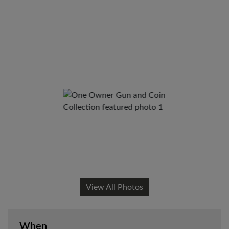
View All Photos
When