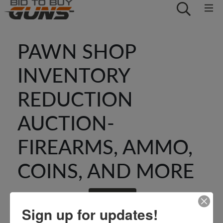
PAWN SHOP
INVENTORY
REDUCTION
AUCTION-
FIREARMS, AMMO,
COINS, AND MORE
GO BACK
Sign up for updates!