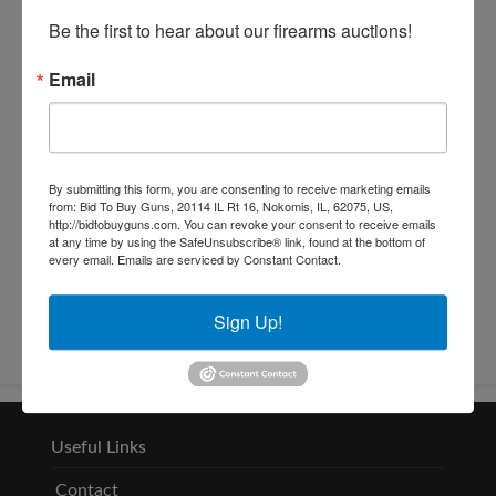
Be the first to hear about our firearms auctions!
Email
By submitting this form, you are consenting to receive marketing emails
from: Bid To Buy Guns, 20114 IL Rt 16, Nokomis, IL, 62075, US,
http://bidtobuyguns.com. You can revoke your consent to receive emails
at any time by using the SafeUnsubscribe® link, found at the bottom of
Conducted By: L.W. Benton
every email.
Emails are serviced by Constant Contact.
Company, Inc.
Sign Up!
Useful Links
Contact