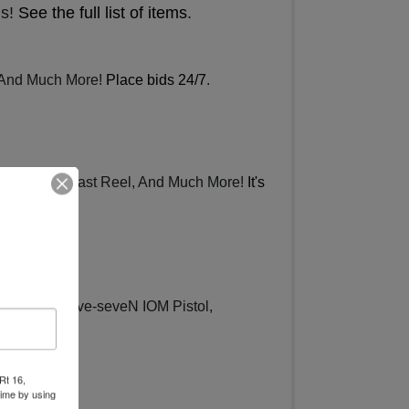
ms!
See the full list of items
.
, And Much More!
Place bids 24/7
.
penface Spincast Reel, And Much More!
It's
al Belgium Five-seveN IOM Pistol,
ew items
.
Rt 16,
time by using