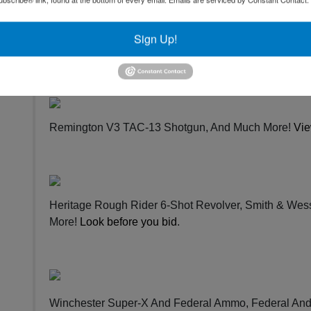
Japan Browning Citori Over / Under Shotgun, HS Stru
Box Call, Cody Slate Turkey Calls, In HS Strut Com
Sign Up!
Strike Three Striker In Pkg, And Much More!
Bid now
.
Remington V3 TAC-13 Shotgun, And Much More!
Vie
Heritage Rough Rider 6-Shot Revolver, Smith & Wes
More!
Look before you bid
.
Winchester Super-X And Federal Ammo, Federal An