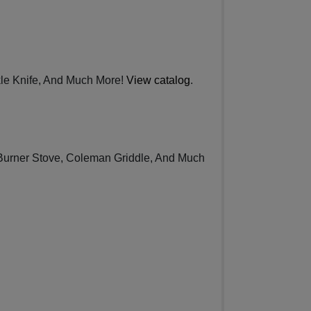
kle Knife, And Much More!
View catalog
.
Burner Stove, Coleman Griddle, And Much