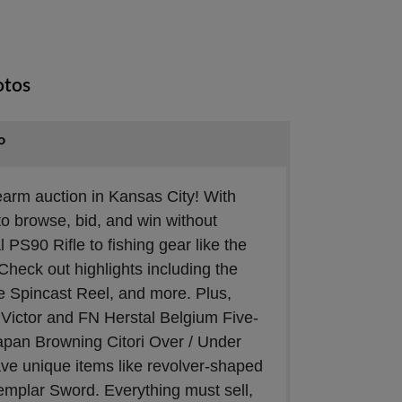
otos
o
irearm auction in Kansas City! With
to browse, bid, and win without
 PS90 Rifle to fishing gear like the
 Check out highlights including the
 Spincast Reel, and more. Plus,
d Victor and FN Herstal Belgium Five-
apan Browning Citori Over / Under
ve unique items like revolver-shaped
Templar Sword. Everything must sell,