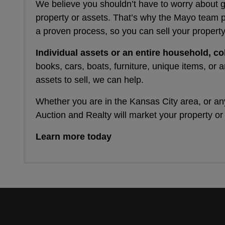
We believe you shouldn’t have to worry about 
property or assets. That’s why the Mayo team 
a proven process, so you can sell your property
Individual assets or an entire household, co
books, cars, boats, furniture, unique items, or a
assets to sell, we can help.
Whether you are in the Kansas City area, or a
Auction and Realty will market your property or
Learn more today