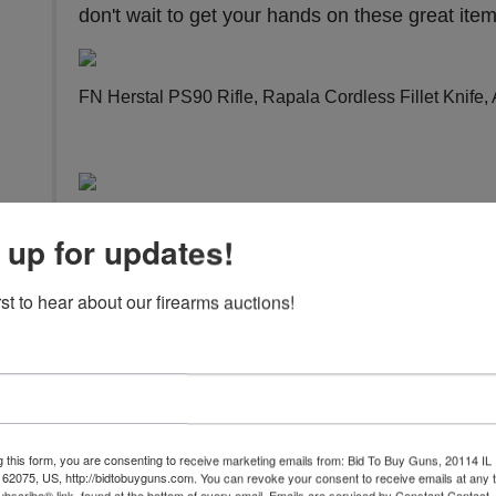
don't wait to get your hands on these great ite
FN Herstal PS90 Rifle, Rapala Cordless Fillet Knife
Maadi / Int/ Intrac RDM Rifle, Daiwa Left-Handed O
 up for updates!
easy to bid
.
rst to hear about our firearms auctions!
Mitchel Arms / High Standard Victor Pistol, FN Herst
Springfield Armory Hellcat Pistol, And Much More!
Vi
g this form, you are consenting to receive marketing emails from: Bid To Buy Guns, 20114 IL 
 62075, US, http://bidtobuyguns.com. You can revoke your consent to receive emails at any 
bscribe® link, found at the bottom of every email.
Emails are serviced by Constant Contact.