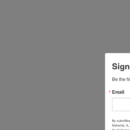
Sign
Be the fi
Email
By submittin
Nokomis, IL,
the SafeUnsu