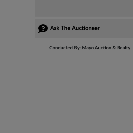
Ask The Auctioneer
Conducted By: Mayo Auction & Realty