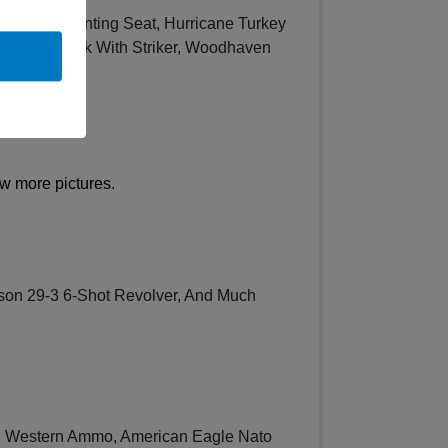
t Turkey Hunting Seat, Hurricane Turkey
bo Camo Pack With Striker, Woodhaven
w more pictures
.
son 29-3 6-Shot Revolver, And Much
d Western Ammo, American Eagle Nato