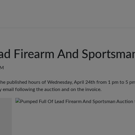
ad Firearm And Sportsma
PM
the published hours of Wednesday, April 24th from 1 pm to 5 pm
y email following the auction and on the invoice.