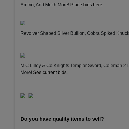
Ammo, And Much More!
Place bids here
.
Revolver Shaped Silver Bullion, Cobra Spiked Knuc
M C Lilley & Co Knights Templar Sword, Coleman 2-
More!
See current bids
.
Do you have quality items to sell?