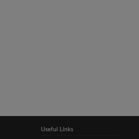
Useful Links