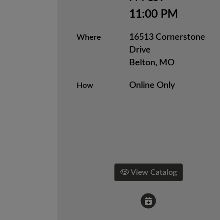
11:00 PM
16513 Cornerstone
Where
Drive
Belton, MO
Online Only
How
View Catalog