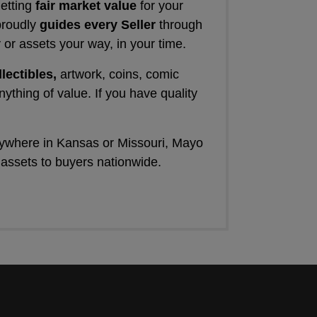
getting
fair market value
for your
proudly
guides every Seller
through
 or assets your way, in your time.
llectibles,
artwork, coins, comic
nything of value. If you have quality
nywhere in Kansas or Missouri, Mayo
 assets to buyers nationwide.