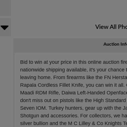
View All Ph
Auction Inf
Bid to win at your price in this online auction f
nationwide shipping available, it's your chance 
leaving home. From firearms like the FN Herstal
Rapala Cordless Fillet Knife, you can win it all.
Maadi RDM Rifle, Daiwa Left-Handed Openface
don't miss out on pistols like the High Standar
Seven IOM. Turkey hunters, gear up with the J
Shotgun and accessories. For collectors, we ha
silver bullion and the M C Lilley & Co Knights 