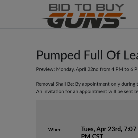
Pumped Full Of Le
Preview: Monday, April 22nd from 4 PM to 6 
Removal Shall Be: By appointment only during 
An invitation for an appointment will be sent b
Tues, Apr 23rd, 7:07
When
PM CST