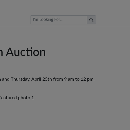
Browse Auctions
n Auction
 and Thursday, April 25th from 9 am to 12 pm.