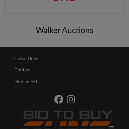
Walker Auctions
Useful Links
Contact
Find an FFL