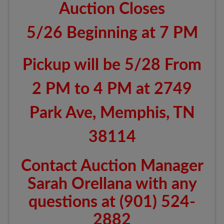
Auction Closes
5/26 Beginning at 7 PM
Pickup will be 5/28 From
2 PM to 4 PM at 2749
Park Ave, Memphis, TN
38114
Contact Auction Manager
Sarah Orellana with any
questions at (901) 524-
2882