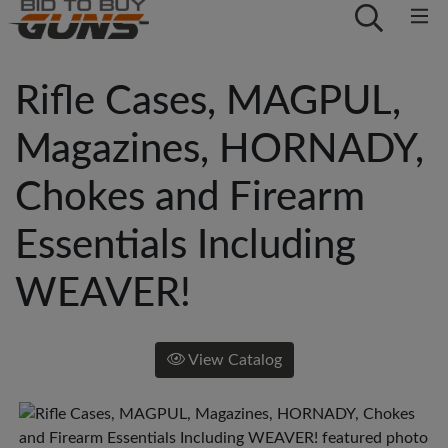
Rifle Cases, MAGPUL,
Magazines, HORNADY,
Chokes and Firearm
Essentials Including
WEAVER!
View Catalog