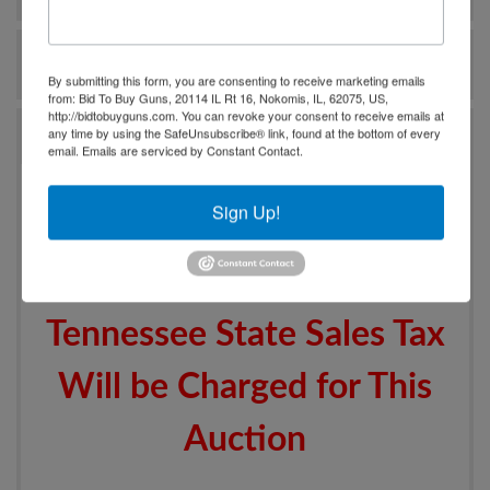
Ask The Auctioneer
By submitting this form, you are consenting to receive marketing emails
from: Bid To Buy Guns, 20114 IL Rt 16, Nokomis, IL, 62075, US,
http://bidtobuyguns.com. You can revoke your consent to receive emails at
Auction Info
any time by using the SafeUnsubscribe® link, found at the bottom of every
email.
Emails are serviced by Constant Contact.
Additional Items to be
Sign Up!
Added After Lot #210
Tennessee State Sales Tax
Will be Charged for This
Auction