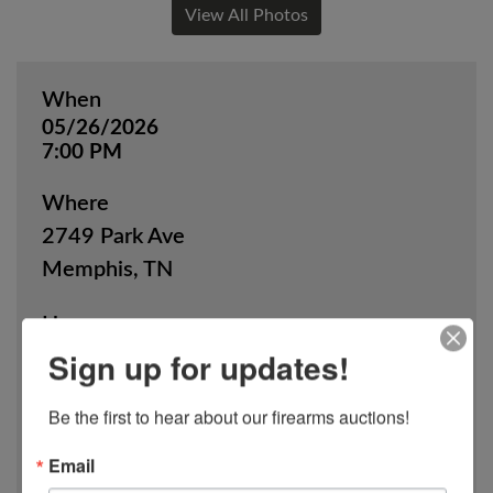
View All Photos
When
05/26/2026
7:00 PM
Where
2749 Park Ave
Memphis, TN
How
Sign up for updates!
Online Only
Be the first to hear about our firearms auctions!
View Catalog
Email