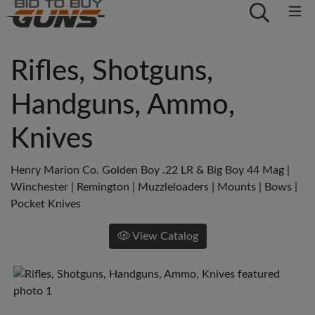
Rifles, Shotguns,
Handguns, Ammo,
Knives
Henry Marion Co. Golden Boy .22 LR & Big Boy 44 Mag |
Winchester | Remington | Muzzleloaders | Mounts | Bows |
Pocket Knives
View Catalog