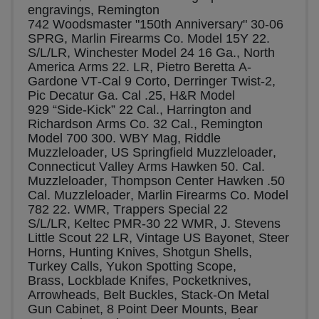
engravings, Remington 
742 Woodsmaster "150th Anniversary" 30-06 
SPRG, Marlin Firearms Co. Model 15Y 22. 
S/L/LR, Winchester Model 24 16 Ga., North 
America Arms 22. LR, Pietro Beretta A-
Gardone VT-Cal 9 Corto, Derringer Twist-2, 
Pic Decatur Ga. Cal .25, H&R Model 
929 “Side-Kick” 22 Cal., Harrington and 
Richardson Arms Co. 32 Cal., Remington 
Model 700 300. WBY Mag, Riddle 
Muzzleloader, US Springfield Muzzleloader, 
Connecticut Valley Arms Hawken 50. Cal. 
Muzzleloader, Thompson Center Hawken .50 
Cal. Muzzleloader, Marlin Firearms Co. Model 
782 22. WMR, Trappers Special 22 
S/L/LR, Keltec PMR-30 22 WMR, J. Stevens 
Little Scout 22 LR, Vintage US Bayonet, Steer 
Horns, Hunting Knives, Shotgun Shells, 
Turkey Calls, Yukon Spotting Scope, 
Brass, Lockblade Knifes, Pocketknives, 
Arrowheads, Belt Buckles, Stack-On Metal 
Gun Cabinet, 8 Point Deer Mounts, Bear 