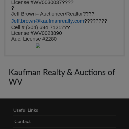
License #WV0030037
????
?
Jeff Brown– Auctioneer/Realtor
????
Jeff.brown@kaufmanrealty.com
????????
Cell # (304) 694-7121
???
License #WV0028890
Auc. License #2280
Kaufman Realty & Auctions of
WV
Useful Links
Contact