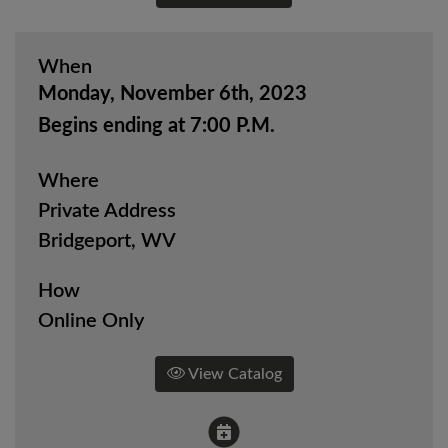
When
Monday, November 6th, 2023
Begins ending at 7:00 P.M.
Where
Private Address
Bridgeport, WV
How
Online Only
View Catalog