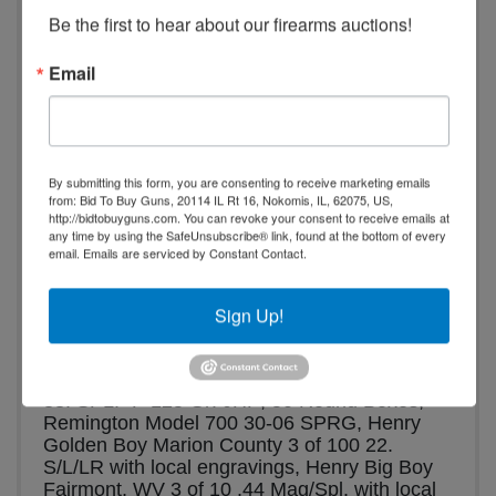
Be the first to hear about our firearms auctions!
a.m. - 5:00 p.m.
No Preview.
Email
Shipping is available at the?buyer’s?
expense. See terms for details.
Henry Marion Co. Golden Boy .22 LR & 
Big Boy 44 Mag | Winchester | Remington | 
By submitting this form, you are consenting to receive marketing emails
from: Bid To Buy Guns, 20114 IL Rt 16, Nokomis, IL, 62075, US,
Muzzleloaders | Mounts | Bows | 
http://bidtobuyguns.com. You can revoke your consent to receive emails at
Pocket Knives
any time by using the SafeUnsubscribe® link, found at the bottom of every
email.
Emails are serviced by Constant Contact.
Partial List:
 Winchester Model 94. 30-30 
Win., 
Winchester Model 1200 12 Ga., New 
Sign Up!
England Firearms Pardner 12 Ga., Made in 
Italy .50 Cal Muzzleloader, Thompson Center 
Renegade .50 Cal Muzzleloader, Winchester 
38. SPL.+P 125 Gr. JHP, 50 Round Boxes, 
Remington Model 700 30-06 SPRG, Henry 
Golden Boy Marion County 3 of 100 22. 
S/L/LR with local engravings, Henry Big Boy 
Fairmont, WV 3 of 10 .44 Mag/Spl. with local 