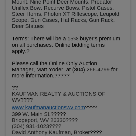
Mount, Nine Point Deer Mounts, Predator 
Uniflex Bow, Recurve Bows, Pistol Cases, 
Steer Horns, Photon XT Riflescope, Leupold 
Scope, Gun Cases, Hat Racks, Gun Rack, 
Deer Statues    
Terms: There will be a 15% buyer’s premium 
on all purchases. Online bidding terms 
apply.?
Please call the Online Only Auction 
Manager, Matt Yoder, at (304) 266-4799 for 
more information.????
?
?
?
KAUFMAN REALTY & AUCTIONS OF 
WV
????
www.kaufmanauctionswv.com
????
399 W. Main St.?
????
Bridgeport, WV 26330
????
(304) 931-1023
????
David Anthony Kaufman, Broker
????