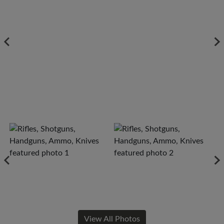
View All Photos