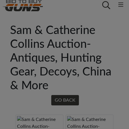
Sam & Catherine
Collins Auction-
Antiques, Hunting
Gear, Decoys, China
& More
GO BACK