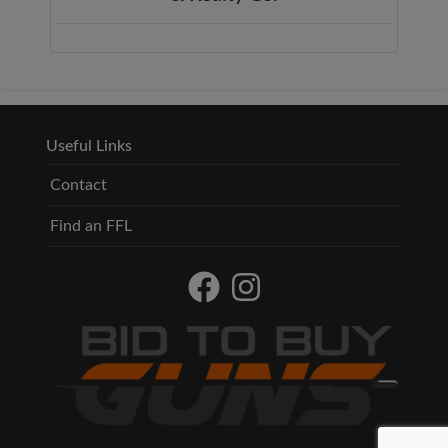
Useful Links
Contact
Find an FFL