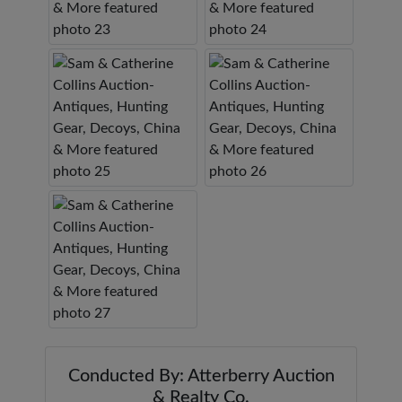
Conducted By: Atterberry Auction
& Realty Co.