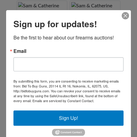
Sign up for updates!
Be the first to hear about our firearms auctions!
Email
By submitting this form, you are consenting to receive marketing emails
from: Bid To Buy Guns, 20114 IL Rt 16, Nokomis, IL, 62075, US,
http://bidtobuyguns.com. You can revoke your consent to receive emails
at any time by using the SafeUnsubscribe® link, found at the bottom of
every email.
Emails are serviced by Constant Contact.
Sign Up!