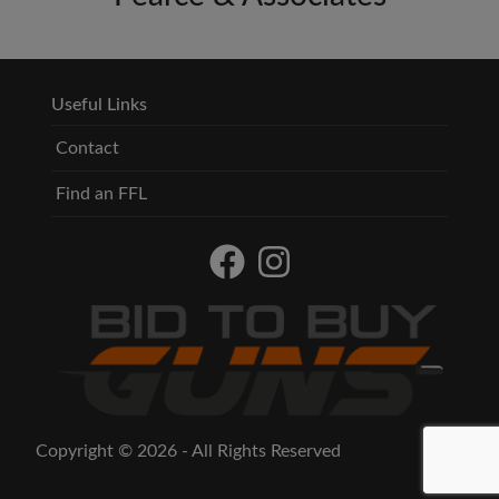
Useful Links
Contact
Find an FFL
Copyright © 2026 - All Rights Reserved