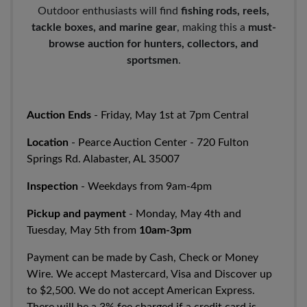
Outdoor enthusiasts will find
fishing rods, reels,
tackle boxes, and marine gear
, making this a
must-
browse auction for hunters, collectors, and
sportsmen
.
Auction Ends
- Friday, May 1st at 7pm Central
Location
- Pearce Auction Center - 720 Fulton
Springs Rd. Alabaster, AL 35007
Inspection
- Weekdays from 9am-4pm
Pickup and payment
- Monday, May 4th and
Tuesday, May 5th from
10am-3pm
Payment can be made by Cash, Check or Money
Wire. We accept Mastercard, Visa and Discover up
to $2,500. We do not accept American Express.