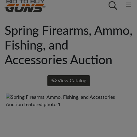
Spring Firearms, Ammo,
Fishing, and
Accessories Auction
View Catalog