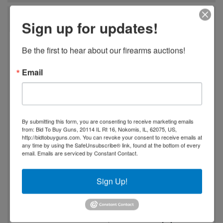
Auction Info
Sign up for updates!
Spring Firearms, Ammo, Fishing, and Accessories
Be the first to hear about our firearms auctions!
Auction
Email
Massive firearms and sporting goods auction
featuring
never-fired rifles, handguns, shotguns,
and tactical firearms
, including sought-after brands
like
Colt, Browning, Winchester, Ruger, Sig Sauer,
By submitting this form, you are consenting to receive marketing emails
and Smith & Wesson
. Inventory includes
lever-
from: Bid To Buy Guns, 20114 IL Rt 16, Nokomis, IL, 62075, US,
http://bidtobuyguns.com. You can revoke your consent to receive emails at
action rifles, AR-style rifles, concealed carry pistols,
any time by using the SafeUnsubscribe® link, found at the bottom of every
revolvers, and vintage firearms
, along with
military
email.
Emails are serviced by Constant Contact.
surplus, collectible guns, and rare classic pieces
.
Sign Up!
Also selling a huge selection of
bulk ammunition,
reloading supplies, optics, scopes, magazines, and
firearm accessories
, plus
hunting gear, knives,
Damascus steel blades, and tactical equipment
.