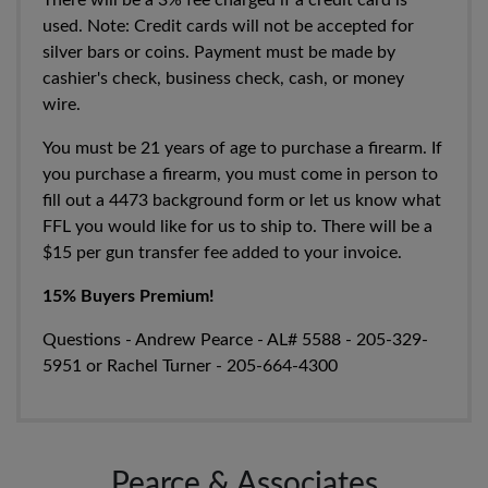
There will be a 3% fee charged if a credit card is
used. Note:
Credit cards will not be accepted for
silver bars or coins. Payment must be made by
cashier's check, business check, cash, or money
wire.
You must be 21 years of age to purchase a firearm. If
you purchase a firearm, you must come in person to
fill out a 4473 background form or let us know what
FFL you would like for us to ship to. There will be a
$15 per gun transfer fee added to your invoice.
15% Buyers Premium!
Questions - Andrew Pearce - AL#
5588 - 205-329-
5951
or Rachel Turner -
205-664-4300
Pearce & Associates