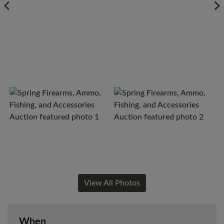
View All Photos
When