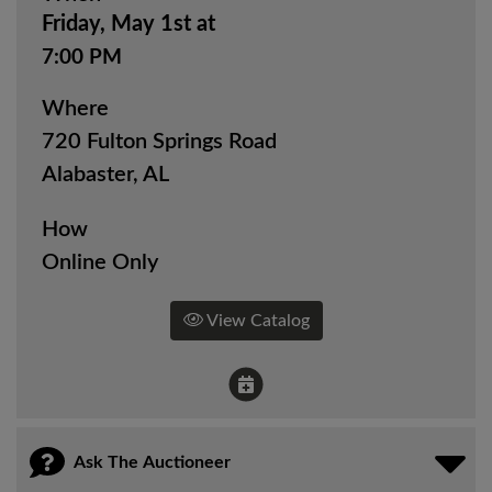
Friday, May 1st at
7:00 PM
Where
720 Fulton Springs Road
Alabaster, AL
How
Online Only
View Catalog
Ask The Auctioneer