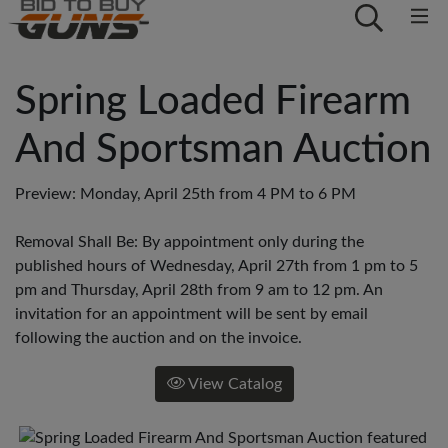
Spring Loaded Firearm
And Sportsman Auction
Preview: Monday, April 25th from 4 PM to 6 PM
Removal Shall Be: By appointment only during the
published hours of Wednesday, April 27th from 1 pm to 5
pm and Thursday, April 28th from 9 am to 12 pm. An
invitation for an appointment will be sent by email
following the auction and on the invoice.
View Catalog