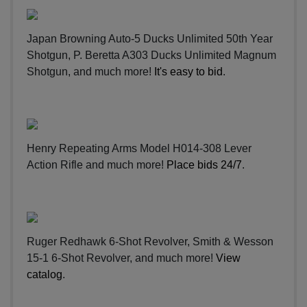
Japan Browning Auto-5 Ducks Unlimited 50th Year
Shotgun, P. Beretta A303 Ducks Unlimited Magnum
Shotgun, and much more!
It's easy to bid
.
Henry Repeating Arms Model H014-308 Lever
Action Rifle and much more!
Place bids 24/7
.
Ruger Redhawk 6-Shot Revolver, Smith & Wesson
15-1 6-Shot Revolver, and much more!
View
catalog
.