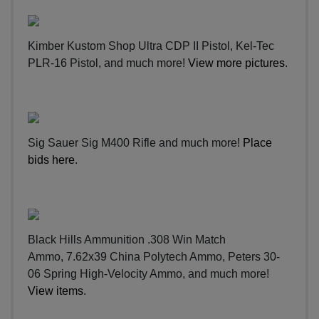
Kimber Kustom Shop Ultra CDP II Pistol, Kel-Tec
PLR-16 Pistol, and much more!
View more pictures
.
Sig Sauer Sig M400 Rifle and much more!
Place
bids here
.
Black Hills Ammunition .308 Win Match
Ammo, 7.62x39 China Polytech Ammo, Peters 30-
06 Spring High-Velocity Ammo, and much more!
View items
.