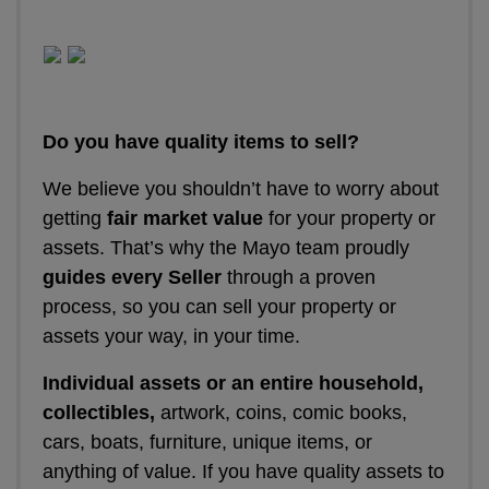
Do you have quality items to sell?
We believe you shouldn’t have to worry about
getting
fair market value
for your property or
assets. That’s why the Mayo team proudly
guides every Seller
through a proven
process, so you can sell your property or
assets your way, in your time.
Individual assets or an entire household,
collectibles,
artwork, coins, comic books,
cars, boats, furniture, unique items, or
anything of value. If you have quality assets to