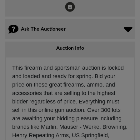
Ask The Auctioneer
Auction Info
This firearm and sportsman auction is locked
and loaded and ready for spring. Bid your
price on these great firearms, ammo, and
accessories that are selling to the highest
bidder regardless of price. Everything must
sell in this online gun auction. Over 300 lots
are awaiting your bidding pleasure including
brands like Marlin, Mauser - Werke, Browning,
Henry Repeating Arms, US Springfield,