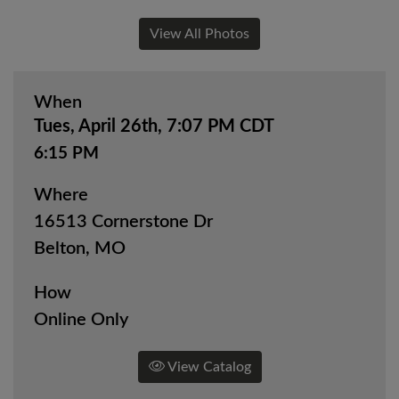
View All Photos
When
Tues, April 26th, 7:07 PM CDT
6:15 PM
Where
16513 Cornerstone Dr
Belton, MO
How
Online Only
View Catalog