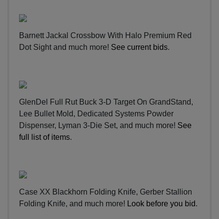
Barnett Jackal Crossbow With Halo Premium Red
Dot Sight and much more!
See current bids
.
GlenDel Full Rut Buck 3-D Target On GrandStand,
Lee Bullet Mold, Dedicated Systems Powder
Dispenser, Lyman 3-Die Set, and much more!
See
full list of items
.
Case XX Blackhorn Folding Knife, Gerber Stallion
Folding Knife, and much more!
Look before you bid
.