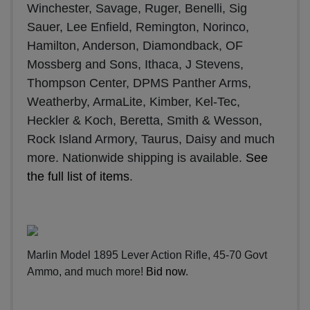
Winchester, Savage, Ruger, Benelli, Sig
Sauer, Lee Enfield, Remington, Norinco,
Hamilton, Anderson, Diamondback, OF
Mossberg and Sons, Ithaca, J Stevens,
Thompson Center, DPMS Panther Arms,
Weatherby, ArmaLite, Kimber, Kel-Tec,
Heckler & Koch, Beretta, Smith & Wesson,
Rock Island Armory, Taurus, Daisy and much
more. Nationwide shipping is available.
See
the full list of items
.
Marlin Model 1895 Lever Action Rifle, 45-70 Govt
Ammo, and much more!
Bid now
.