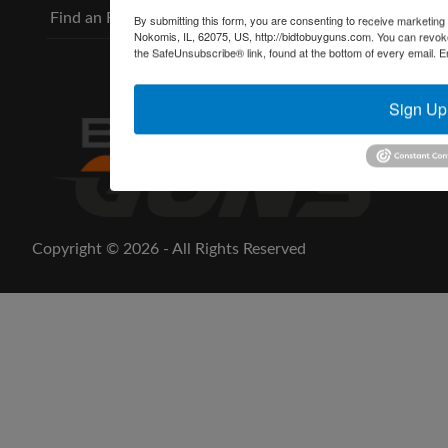
Find an FFL
By submitting this form, you are consenting to receive marketing
Nokomis, IL, 62075, US, http://bidtobuyguns.com. You can revoke
the SafeUnsubscribe® link, found at the bottom of every email.
E
Sign Up
Copyright © 2026 - All Rights Reserved