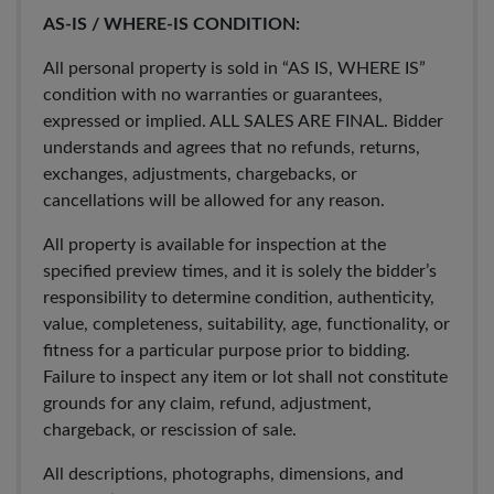
AS-IS / WHERE-IS CONDITION:
All personal property is sold in “AS IS, WHERE IS”
condition with no warranties or guarantees,
expressed or implied. ALL SALES ARE FINAL. Bidder
understands and agrees that no refunds, returns,
exchanges, adjustments, chargebacks, or
cancellations will be allowed for any reason.
All property is available for inspection at the
specified preview times, and it is solely the bidder’s
responsibility to determine condition, authenticity,
value, completeness, suitability, age, functionality, or
fitness for a particular purpose prior to bidding.
Failure to inspect any item or lot shall not constitute
grounds for any claim, refund, adjustment,
chargeback, or rescission of sale.
All descriptions, photographs, dimensions, and