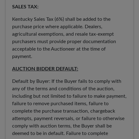
SALES TAX:
Kentucky Sales Tax (6%) shall be added to the
purchase price where applicable. Dealers,
agricultural exemptions, and resale tax-exempt
purchasers must provide proper documentation
acceptable to the Auctioneer at the time of
payment.
AUCTION BIDDER DEFAULT:
Default by Buyer: If the Buyer fails to comply with
any of the terms and conditions of the auction,
including but not limited to failure to make payment,
failure to remove purchased items, failure to
complete the purchase transaction, chargeback
attempts, payment reversals, or failure to otherwise
comply with auction terms, the Buyer shall be
deemed to be in default. Failure to complete