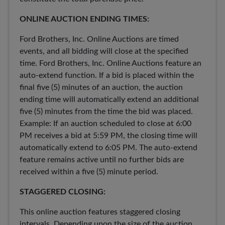
ONLINE AUCTION ENDING TIMES:
Ford Brothers, Inc. Online Auctions are timed
events, and all bidding will close at the specified
time. Ford Brothers, Inc. Online Auctions feature an
auto-extend function. If a bid is placed within the
final five (5) minutes of an auction, the auction
ending time will automatically extend an additional
five (5) minutes from the time the bid was placed.
Example: If an auction scheduled to close at 6:00
PM receives a bid at 5:59 PM, the closing time will
automatically extend to 6:05 PM. The auto-extend
feature remains active until no further bids are
received within a five (5) minute period.
STAGGERED CLOSING:
This online auction features staggered closing
intervals. Depending upon the size of the auction