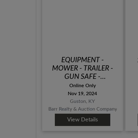
EQUIPMENT -
MOWER - TRAILER -
GUN SAFE -
HANDGUNS - COINS -
Online Only
TOOLS - APPLIANCES
Nov 19, 2024
- FURNITURE -
Guston, KY
COLLECTIBLES -
Barr Realty & Auction Company, Inc.
ONLINE BIDDING
View Details
ONLY ENDS TUES.,
NOVEMBER 19TH @