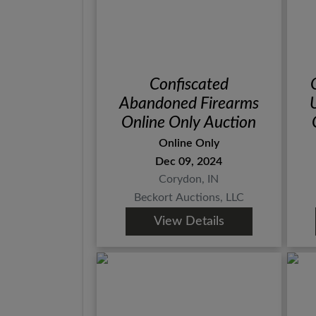
Confiscated
Abandoned Firearms
Online Only Auction
Online Only
Dec 09, 2024
Corydon, IN
Beckort Auctions, LLC
View Details