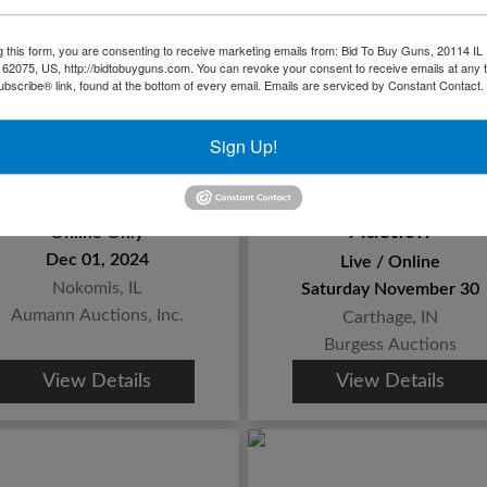
g this form, you are consenting to receive marketing emails from: Bid To Buy Guns, 20114 IL 
 62075, US, http://bidtobuyguns.com. You can revoke your consent to receive emails at any 
bscribe® link, found at the bottom of every email.
Emails are serviced by Constant Contact.
Sign Up!
all Firearm, Ammo &
Second Amendmen
Accessories
and Sportsman's
Auction
Online Only
Dec 01, 2024
Live / Online
Nokomis, IL
Saturday November 30
Aumann Auctions, Inc.
Carthage, IN
Burgess Auctions
View Details
View Details