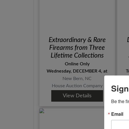
Extraordinary & Rare
Firearms from Three
Lifetime Collections
Online Only
Wednesday, DECEMBER 4, at
T
New Bern, NC
Sign
House Auction Company
View Details
Be the fi
Email