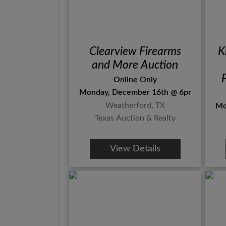
Clearview Firearms
K
and More Auction
Online Only
Monday, December 16th @ 6pm
Weatherford, TX
Mo
Texas Auction & Realty
View Details