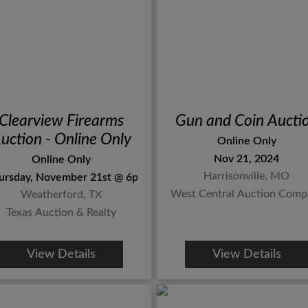
Clearview Firearms
Gun and Coin Aucti
uction - Online Only
Online Only
Nov 21, 2024
Online Only
Harrisonville, MO
ursday, November 21st @ 6pm
West Central Auction Comp
Weatherford, TX
Texas Auction & Realty
View Details
View Details