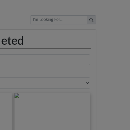
Browse Auctions
leted