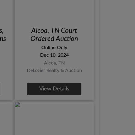
s,
Alcoa, TN Court
rns
Ordered Auction
Online Only
Dec 10, 2024
Alcoa, TN
DeLozier Realty & Auction
View Details