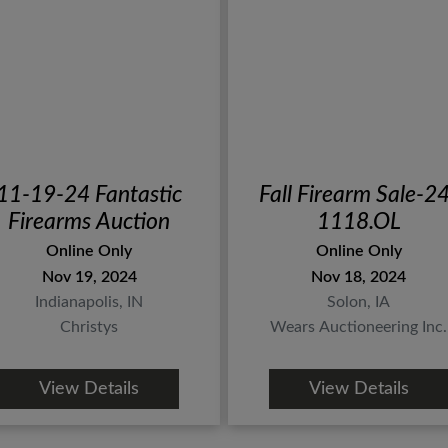
11-19-24 Fantastic
Fall Firearm Sale-2
Firearms Auction
1118.OL
Online Only
Online Only
Nov 19, 2024
Nov 18, 2024
Indianapolis, IN
Solon, IA
Christys
Wears Auctioneering Inc.
View Details
View Details