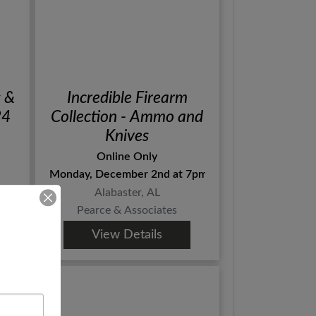
s &
Incredible Firearm
 3 24
Collection - Ammo and
Knives
Online Only
Monday, December 2nd at 7pm Central
Alabaster, AL
Pearce & Associates
View Details