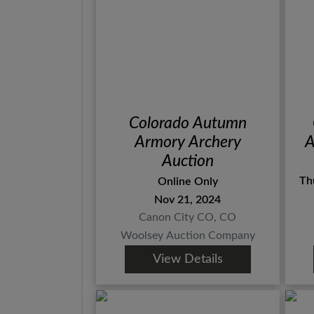
Colorado Autumn
Armory Archery
A
Auction
Th
Online Only
Nov 21, 2024
Canon City CO, CO
Woolsey Auction Company
View Details