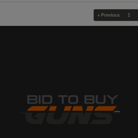
« Previous
1