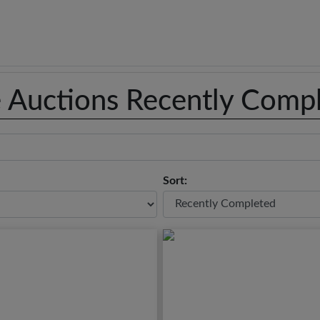
e Auctions Recently Comp
Sort: