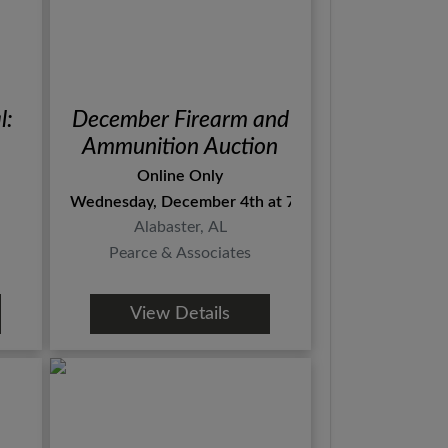
l:
December Firearm and
Ammunition Auction
Online Only
Wednesday, December 4th at 7pm Central
Alabaster, AL
Pearce & Associates
View Details