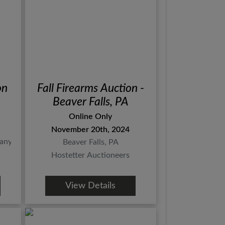
on
Fall Firearms Auction -
Beaver Falls, PA
Online Only
November 20th, 2024
any
Beaver Falls, PA
Hostetter Auctioneers
View Details