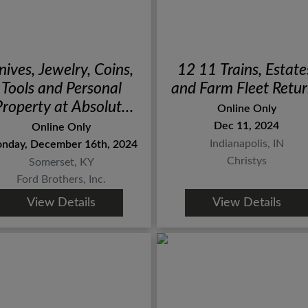
nives, Jewelry, Coins,
12 11 Trains, Estate
Tools and Personal
and Farm Fleet Retu
Property at Absolute
Online Only
Online Auction
Dec 11, 2024
Online Only
Indianapolis, IN
nday, December 16th, 2024
Christys
Somerset, KY
Ford Brothers, Inc.
View Details
View Details