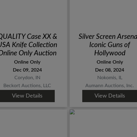
QUALITY Case XX &
Silver Screen Arsena
USA Knife Collection
Iconic Guns of
Online Only Auction
Hollywood
Online Only
Online Only
Dec 09, 2024
Dec 08, 2024
Corydon, IN
Nokomis, IL
Beckort Auctions, LLC
Aumann Auctions, Inc.
View Details
View Details