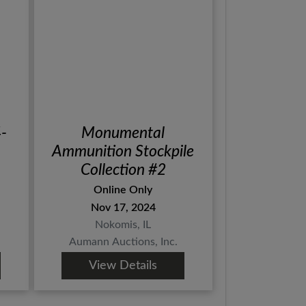
4-
Monumental
Ammunition Stockpile
Collection #2
Online Only
Nov 17, 2024
Nokomis, IL
Aumann Auctions, Inc.
View Details