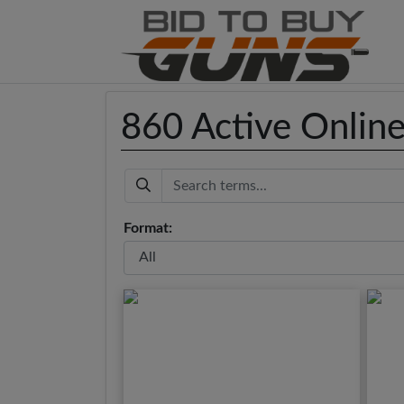
860 Active Onlin
Keyword
Format: