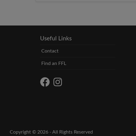
6:00 PM EST
Useful Links
Contact
Find an FFL
Copyright © 2026 - All Rights Reserved