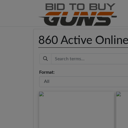
860 Active Onlin
Keyword
Format: