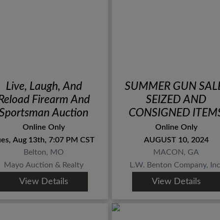
Live, Laugh, And
SUMMER GUN SAL
Reload Firearm And
SEIZED AND
Sportsman Auction
CONSIGNED ITEM
Online Only
Online Only
ues, Aug 13th, 7:07 PM CST
AUGUST 10, 2024
Belton, MO
MACON, GA
Mayo Auction & Realty
L.W. Benton Company, Inc
View Details
View Details