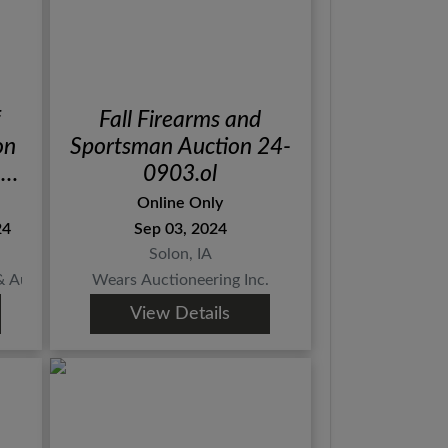
Fall Firearms and
on
Sportsman Auction 24-
!
0903.ol
N
Online Only
24
Sep 03, 2024
Solon, IA
Auction Co., Inc.
Wears Auctioneering Inc.
View Details