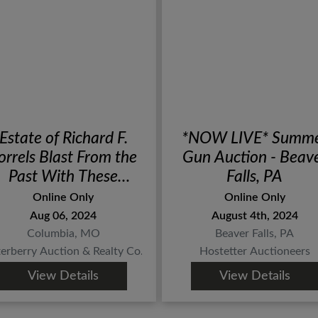
Estate of Richard F.
*NOW LIVE* Summ
orrels Blast From the
Gun Auction - Beav
Past With These
Falls, PA
Antique Firearms,
Online Only
Online Only
Militaria, Blades &
Aug 06, 2024
August 4th, 2024
More Sportsman
Columbia, MO
Beaver Falls, PA
Related Finds!
terberry Auction & Realty Co.
Hostetter Auctioneers
View Details
View Details