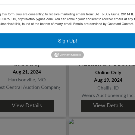
g this form, you are consenting to receive marketing emails from: Bid To Buy Guns, 20114 IL 
 62075, US, http://bidtobuyguns.com. You can revoke your consent to receive emails at any 
bscribe® link, found at the bottom of every email.
Emails are serviced by Constant Contact.
Sign Up!
Ronnie Lee Lewis
Challis Firearms an
Estate Gun Auction
Reloading Enthusias
Auction 24-0819.io
Online Only
Aug 21, 2024
Online Only
Harrisonville, MO
Aug 19, 2024
st Central Auction Company
Challis, ID
Wears Auctioneering Inc.
View Details
View Details