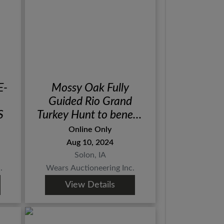
E-
Mossy Oak Fully
Guided Rio Grand
S
Turkey Hunt to benefit
Aiming for a Cure
Online Only
Aug 10, 2024
Solon, IA
.
Wears Auctioneering Inc.
View Details