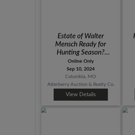
Estate of Walter
Mensch Ready for
Hunting Season?
Ammo, Blades, Scopes
Online Only
& Supplies
Sep 10, 2024
Columbia, MO
Atterberry Auction & Realty Co.
View Details