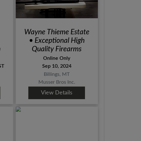
Wayne Thieme Estate
• Exceptional High
n
Quality Firearms
Online Only
ST
Sep 10, 2024
Billings, MT
Musser Bros Inc.
View Details