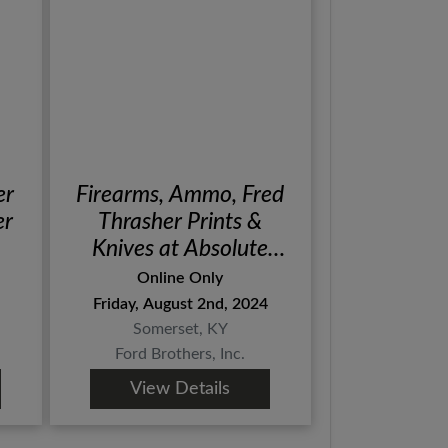
er
Firearms, Ammo, Fred
er
Thrasher Prints &
Knives at Absolute
Online Auction
Online Only
Friday, August 2nd, 2024
Somerset, KY
Ford Brothers, Inc.
View Details