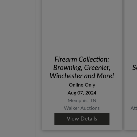
Firearm Collection:
Browning, Greenier,
S
Winchester and More!
Online Only
Aug 07, 2024
Memphis, TN
Walker Auctions
At
View Details