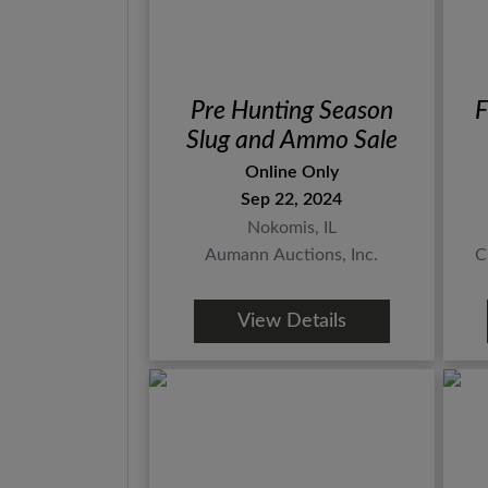
Pre Hunting Season
F
Slug and Ammo Sale
Online Only
Sep 22, 2024
Nokomis, IL
Aumann Auctions, Inc.
C
View Details