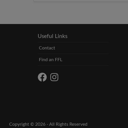
Useful Links
Contact
Find an FFL
Copyright © 2026 - All Rights Reserved