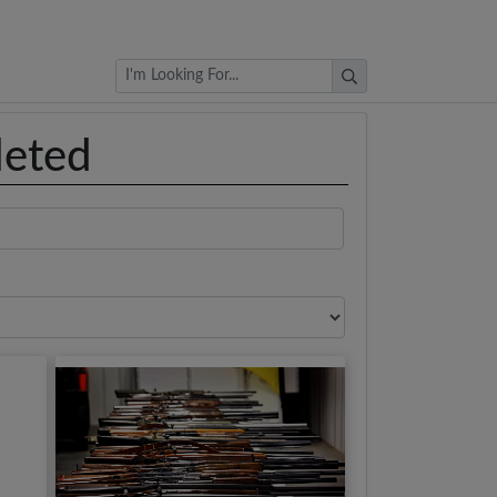
Browse Auctions
leted