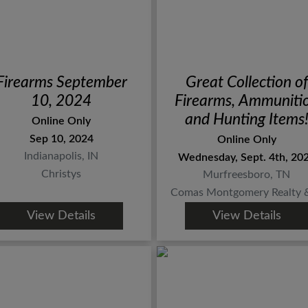
Firearms September
Great Collection of
10, 2024
Firearms, Ammuniti
and Hunting Items
Online Only
ONLINE AUCTIO
Sep 10, 2024
Online Only
ends Sept. 4th
Indianapolis, IN
Wednesday, Sept. 4th, 20
Christys
Murfreesboro, TN
Comas Montgomery Realty & 
View Details
View Details