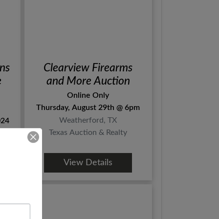
ns
Clearview Firearms
e
and More Auction
Online Only
Thursday, August 29th @ 6pm
Weatherford, TX
024
Texas Auction & Realty
View Details