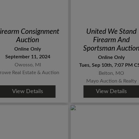
irearm Consignment
United We Stand
Auction
Firearm And
Sportsman Auctio
Online Only
September 11, 2024
Online Only
Owosso, MI
Tues, Sep 10th, 7:07 PM C
rowe Real Estate & Auction
Belton, MO
Mayo Auction & Realty
View Details
View Details