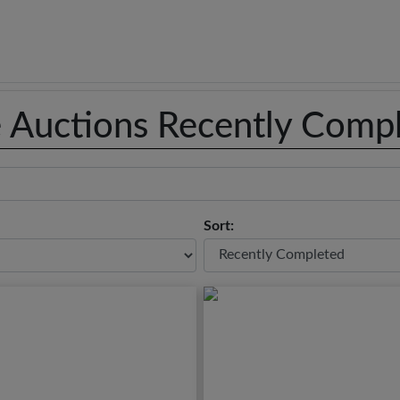
e Auctions Recently Comp
Sort: