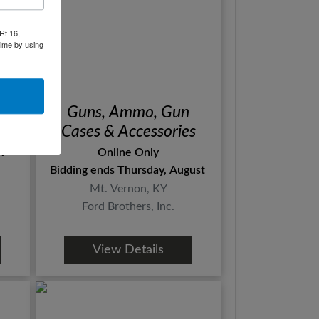
Rt 16,
time by using
d
Guns, Ammo, Gun
ts
Cases & Accessories
l
Online Only
Bidding ends Thursday, August 15th
Mt. Vernon, KY
Ford Brothers, Inc.
View Details