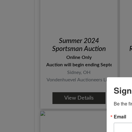
Summer 2024
Sportsman Auction
Online Only
Auction will begin ending September 3rd
Sidney, OH
Vondenhuevel Auctioneers LLC
Sign
View Details
Be the fi
Email