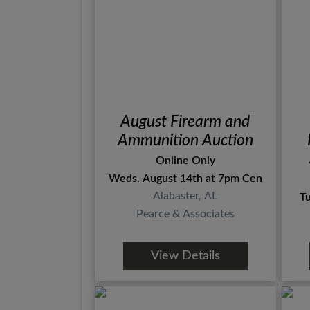
August Firearm and
Ammunition Auction
Online Only
Weds. August 14th at 7pm Central
Alabaster, AL
T
Pearce & Associates
View Details