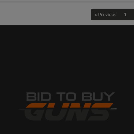
« Previous
1