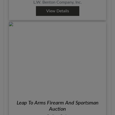
L.W. Benton Company, Inc.
View Details
Leap To Arms Firearm And Sportsman
Auction