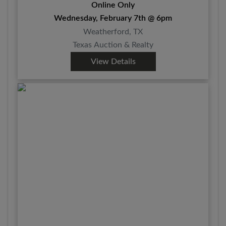
Online Only
Wednesday, February 7th @ 6pm
Weatherford, TX
Texas Auction & Realty
View Details