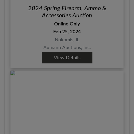
2024 Spring Firearm, Ammo &
Accessories Auction
Online Only
Feb 25, 2024
Nokomis, IL
Aumann Auctions, Inc.
View Details