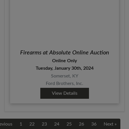
Firearms at Absolute Online Auction
Online Only
Tuesday, January 30th, 2024
Somerset, KY
Ford Brothers, Inc.
View Details
evious
1
22
23
24
25
26
36
Next »