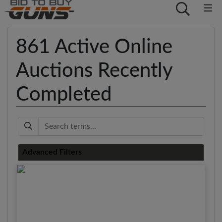
861 Active Online
Auctions Recently
Completed
Keyword
Advanced Filters