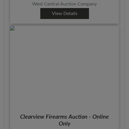
West Central Auction Company
View Details
Clearview Firearms Auction - Online
Only