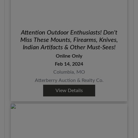
Attention Outdoor Enthusiasts! Don't
Miss These Mounts, Firearms, Knives,
Indian Artifacts & Other Must-Sees!
Online Only
Feb 14, 2024
Columbia, MO
Atterberry Auction & Realty Co.
View Details