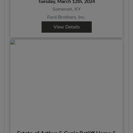
Tuesday, March 12th, 2024
Somerset, KY
Ford Brothers, Inc.
View Details