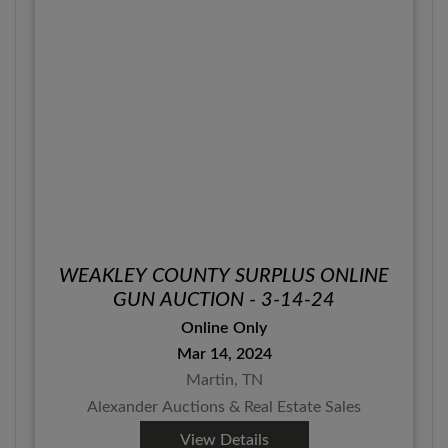
WEAKLEY COUNTY SURPLUS ONLINE
GUN AUCTION - 3-14-24
Online Only
Mar 14, 2024
Martin, TN
Alexander Auctions & Real Estate Sales
View Details