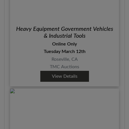
Heavy Equipment Government Vehicles
& Industrial Tools
Online Only
Tuesday March 12th
Roseville, CA
TMC Auctions
View Details