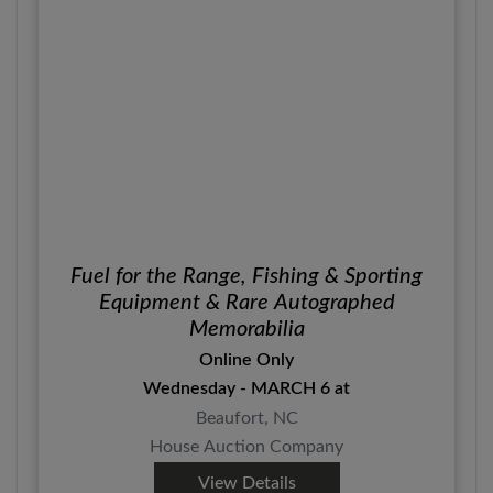
Fuel for the Range, Fishing & Sporting
Equipment & Rare Autographed
Memorabilia
Online Only
Wednesday - MARCH 6 at
Beaufort, NC
House Auction Company
View Details