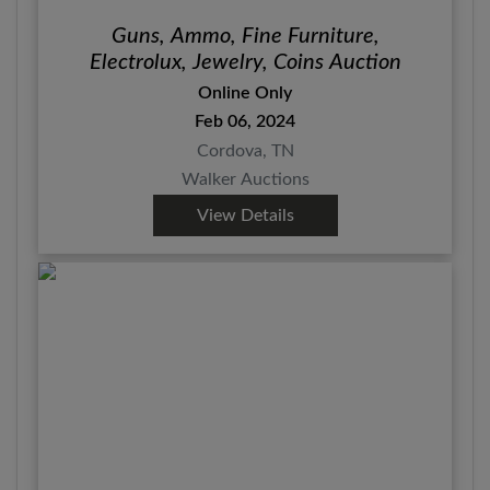
Guns, Ammo, Fine Furniture,
Electrolux, Jewelry, Coins Auction
Online Only
Feb 06, 2024
Cordova, TN
Walker Auctions
View Details