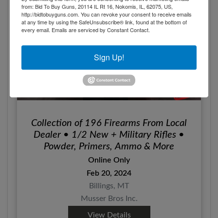
from: Bid To Buy Guns, 20114 IL Rt 16, Nokomis, IL, 62075, US,
http://bidtobuyguns.com. You can revoke your consent to receive emails
at any time by using the SafeUnsubscribe® link, found at the bottom of
every email.
Emails are serviced by Constant Contact.
Sign Up!
Collection of 196 Firearms From Local
Dealer • 1/2 New + Military Rifles •
Powder, Primers, Ammo & More
Online Only
Feb 20, 2024
Billings, MT
Musser Bros Inc.
View Details