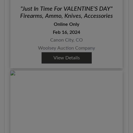
"Just In Time For VALENTINE'S DAY"
Firearms, Ammo, Knives, Accessories
Online Only
Feb 16, 2024
Canon City, CO
Woolsey Auction Company
View Details