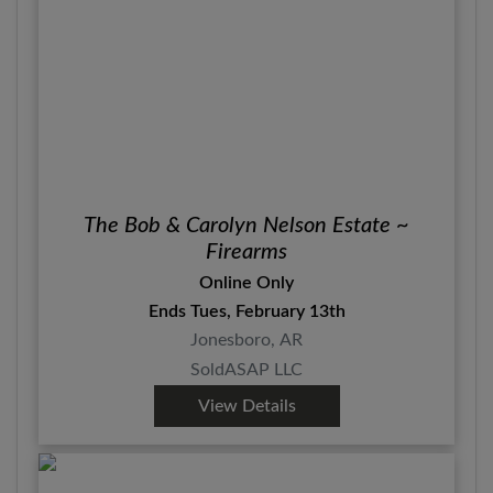
The Bob & Carolyn Nelson Estate ~
Firearms
Online Only
Ends Tues, February 13th
Jonesboro, AR
SoldASAP LLC
View Details