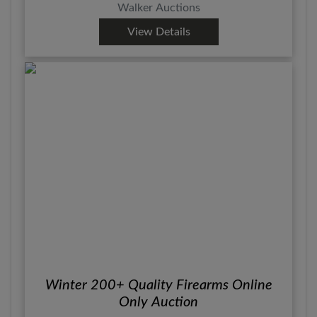
Walker Auctions
View Details
Winter 200+ Quality Firearms Online
Only Auction