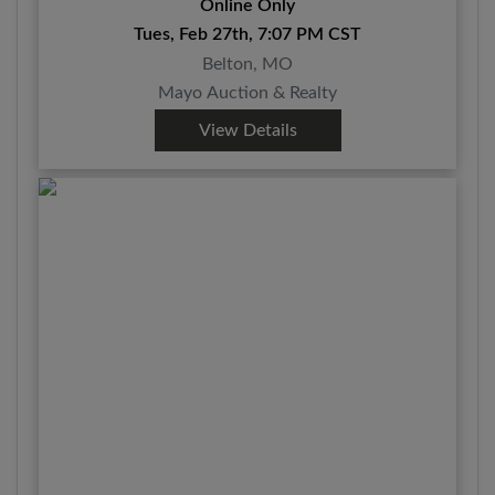
Online Only
Tues, Feb 27th, 7:07 PM CST
Belton, MO
Mayo Auction & Realty
View Details