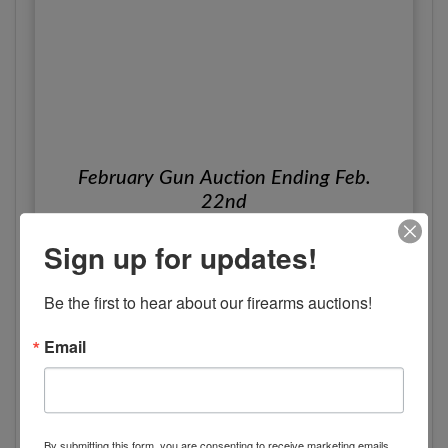
February Gun Auction Ending Feb.
22nd
Online Only
Sign up for updates!
Feb 22, 2024
Indianapolis, IN
Be the first to hear about our firearms auctions!
Christys
View Details
Email
By submitting this form, you are consenting to receive marketing emails