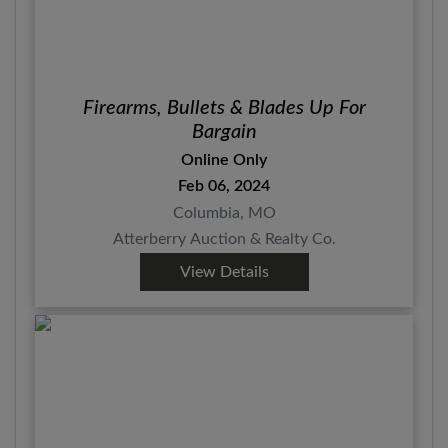
Firearms, Bullets & Blades Up For
Bargain
Online Only
Feb 06, 2024
Columbia, MO
Atterberry Auction & Realty Co.
View Details