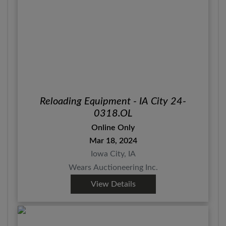
Reloading Equipment - IA City 24-
0318.OL
Online Only
Mar 18, 2024
Iowa City, IA
Wears Auctioneering Inc.
View Details