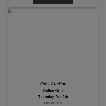
Cook Auction
Online Only
Thursday, Feb 8th
Easton, KS