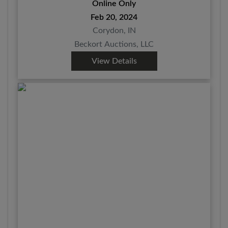
Online Only
Feb 20, 2024
Corydon, IN
Beckort Auctions, LLC
View Details