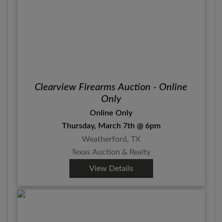
Clearview Firearms Auction - Online
Only
Online Only
Thursday, March 7th @ 6pm
Weatherford, TX
Texas Auction & Realty
View Details