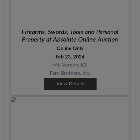
Firearms, Swords, Tools and Personal
Property at Absolute Online Auction
Online Only
Feb 23, 2024
Mt. Vernon, KY
Ford Brothers, Inc.
View Details