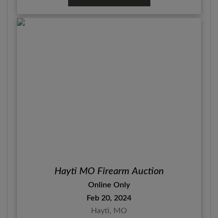
Hayti MO Firearm Auction
Online Only
Feb 20, 2024
Hayti, MO