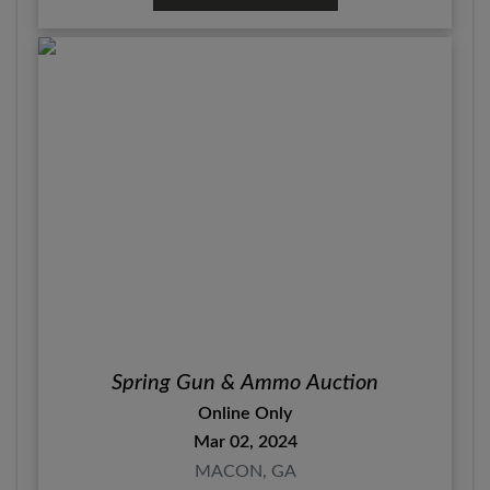
Spring Gun & Ammo Auction
Online Only
Mar 02, 2024
MACON, GA