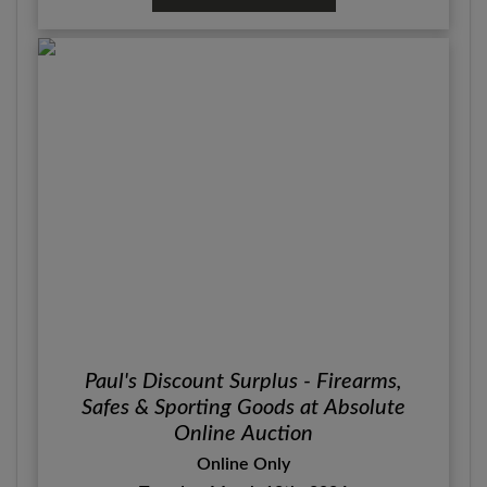
Paul's Discount Surplus - Firearms,
Safes & Sporting Goods at Absolute
Online Auction
Online Only