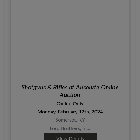
Shotguns & Rifles at Absolute Online
Auction
Online Only
Monday, February 12th, 2024
Somerset, KY
Ford Brothers, Inc.
View Details