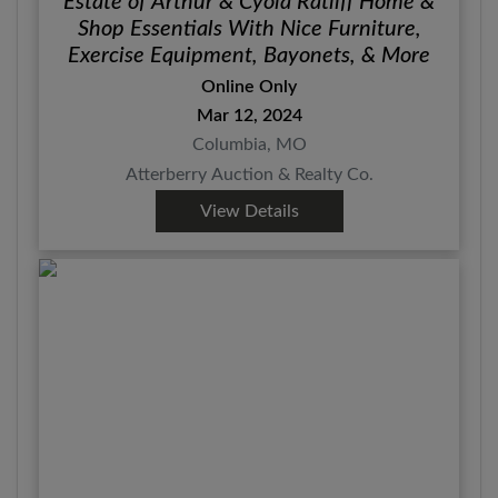
Estate of Arthur & Cyola Ratliff Home &
Shop Essentials With Nice Furniture,
Exercise Equipment, Bayonets, & More
Online Only
Mar 12, 2024
Columbia, MO
Atterberry Auction & Realty Co.
View Details