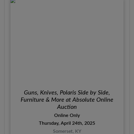
Guns, Knives, Polaris Side by Side,
Furniture & More at Absolute Online
Auction
Online Only
Thursday, April 24th, 2025
Somerset, KY