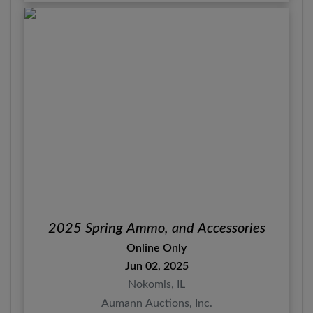
2025 Spring Ammo, and Accessories
Online Only
Jun 02, 2025
Nokomis, IL
Aumann Auctions, Inc.