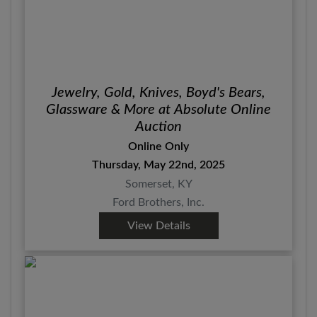
Jewelry, Gold, Knives, Boyd's Bears,
Glassware & More at Absolute Online
Auction
Online Only
Thursday, May 22nd, 2025
Somerset, KY
Ford Brothers, Inc.
View Details