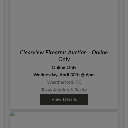
Clearview Firearms Auction - Online
Only
Online Only
Wednesday, April 30th @ 6pm
Weatherford, TX
Texas Auction & Realty
View Details