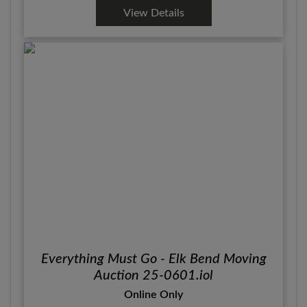
View Details
Everything Must Go - Elk Bend Moving
Auction 25-0601.iol
Online Only