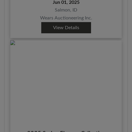
Jun 01, 2025
Salmon, ID
Wears Auctioneering Inc.
View Details