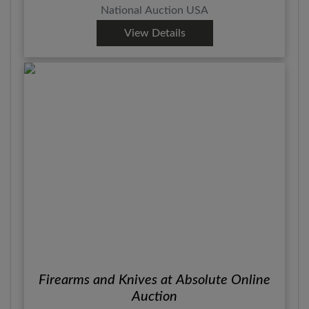
National Auction USA
View Details
Firearms and Knives at Absolute Online
Auction