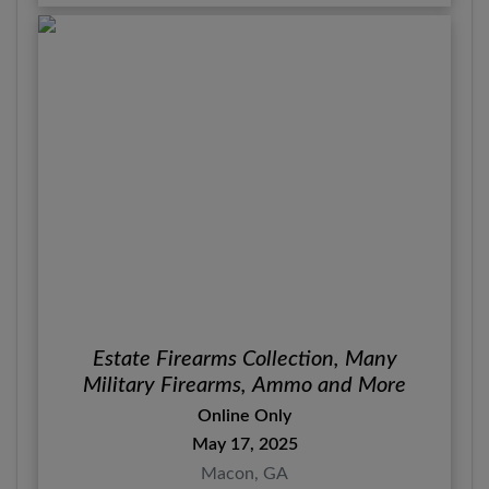
Estate Firearms Collection, Many
Military Firearms, Ammo and More
Online Only
May 17, 2025
Macon, GA