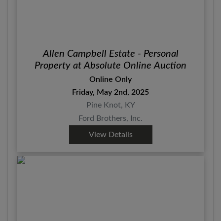
Allen Campbell Estate - Personal
Property at Absolute Online Auction
Online Only
Friday, May 2nd, 2025
Pine Knot, KY
Ford Brothers, Inc.
View Details