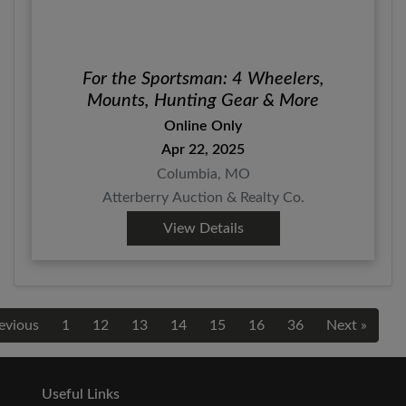
For the Sportsman: 4 Wheelers,
Mounts, Hunting Gear & More
Online Only
Apr 22, 2025
Columbia, MO
Atterberry Auction & Realty Co.
View Details
evious
1
12
13
14
15
16
36
Next »
Useful Links