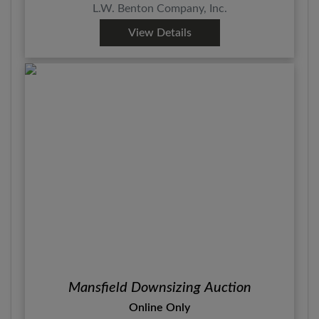
L.W. Benton Company, Inc.
View Details
Mansfield Downsizing Auction
Online Only