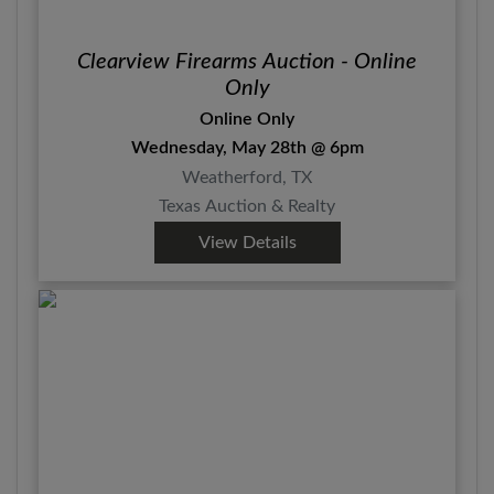
Clearview Firearms Auction - Online
Only
Online Only
Wednesday, May 28th @ 6pm
Weatherford, TX
Texas Auction & Realty
View Details