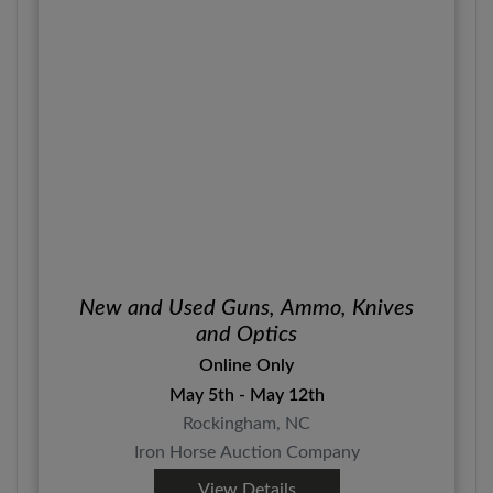
New and Used Guns, Ammo, Knives
and Optics
Online Only
May 5th - May 12th
Rockingham, NC
Iron Horse Auction Company
View Details