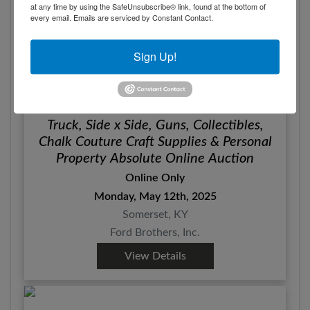
at any time by using the SafeUnsubscribe® link, found at the bottom of
every email.
Emails are serviced by Constant Contact.
Sign Up!
Truck, Side x Side, Guns, Collectibles,
Chalk Couture Craft Supplies & Personal
Property Absolute Online Auction
Online Only
Monday, May 12th, 2025
Somerset, KY
Ford Brothers, Inc.
View Details