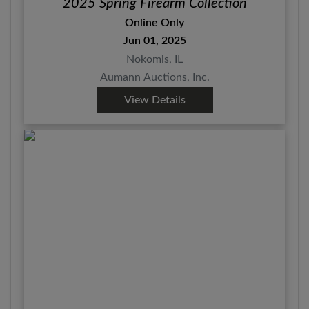
2025 Spring Firearm Collection
Online Only
Jun 01, 2025
Nokomis, IL
Aumann Auctions, Inc.
View Details