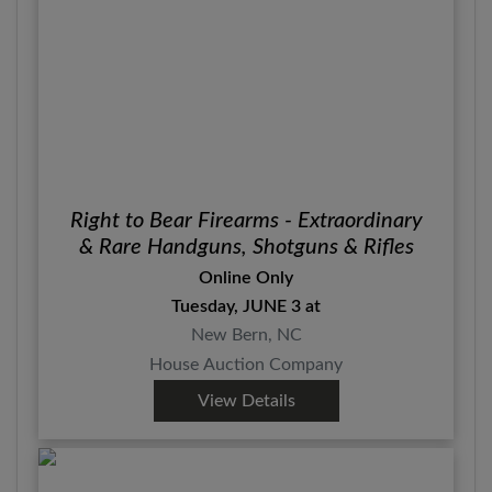
Right to Bear Firearms - Extraordinary
& Rare Handguns, Shotguns & Rifles
Online Only
Tuesday, JUNE 3 at
New Bern, NC
House Auction Company
View Details