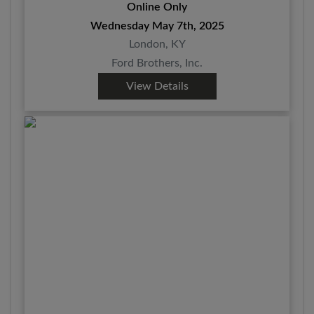
Online Only
Wednesday May 7th, 2025
London, KY
Ford Brothers, Inc.
View Details