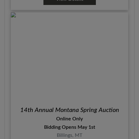
14th Annual Montana Spring Auction
Online Only
Bidding Opens May 1st
Billings, MT