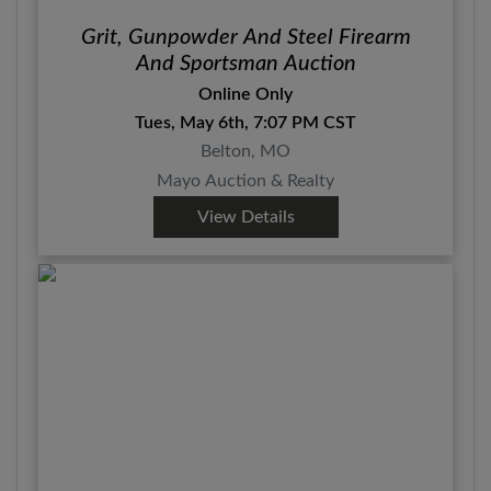
Grit, Gunpowder And Steel Firearm
And Sportsman Auction
Online Only
Tues, May 6th, 7:07 PM CST
Belton, MO
Mayo Auction & Realty
View Details