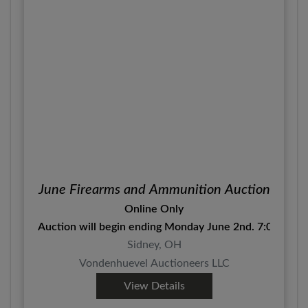
June Firearms and Ammunition Auction
Online Only
Auction will begin ending Monday June 2nd. 7:00 P.M.
Sidney, OH
Vondenhuevel Auctioneers LLC
View Details