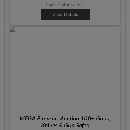
Ford Brothers, Inc.
View Details
MEGA Firearms Auction 100+ Guns,
Knives & Gun Safes