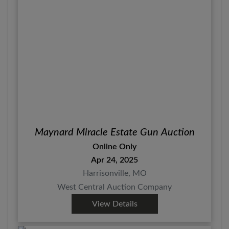
Maynard Miracle Estate Gun Auction
Online Only
Apr 24, 2025
Harrisonville, MO
West Central Auction Company
View Details