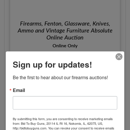
Firearms, Fenton, Glassware, Knives,
Ammo and Vintage Furniture Absolute
Online Auction
Online Only
Tuesday, May 13th, 2025
Sign up for updates!
Somerset, KY
Ford Brothers, Inc.
Be the first to hear about our firearms auctions!
View Details
Email
By submitting this form, you are consenting to receive marketing emails
from: Bid To Buy Guns, 20114 IL Rt 16, Nokomis, IL, 62075, US,
http://bidtobuyguns.com. You can revoke your consent to receive emails