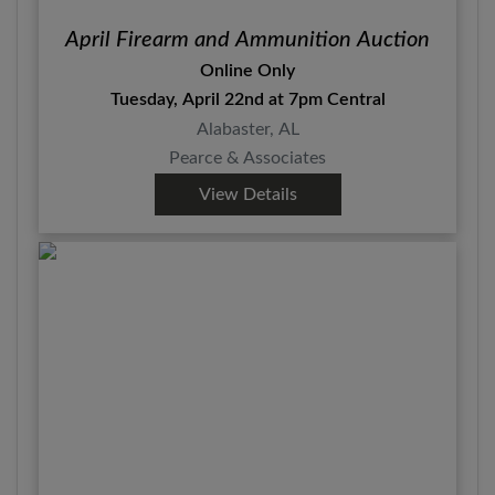
April Firearm and Ammunition Auction
Online Only
Tuesday, April 22nd at 7pm Central
Alabaster, AL
Pearce & Associates
View Details