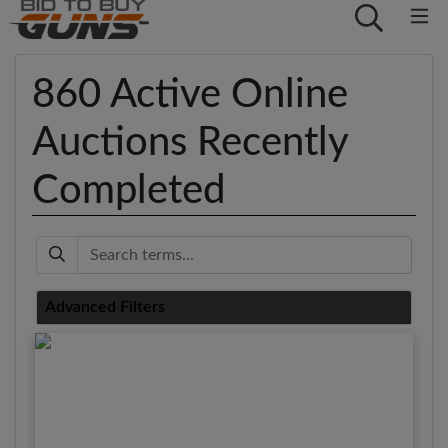
860 Active Online
Auctions Recently
Completed
Keyword
Advanced Filters