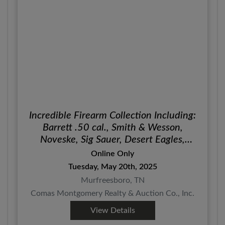
Incredible Firearm Collection Including:
Barrett .50 cal., Smith & Wesson,
Noveske, Sig Sauer, Desert Eagles,
Christensen Arms, Glock, Kel-Tec and
Online Only
More!
Tuesday, May 20th, 2025
Murfreesboro, TN
Comas Montgomery Realty & Auction Co., Inc.
View Details