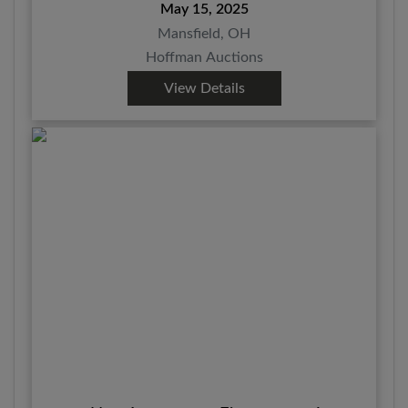
May 15, 2025
Mansfield, OH
Hoffman Auctions
View Details