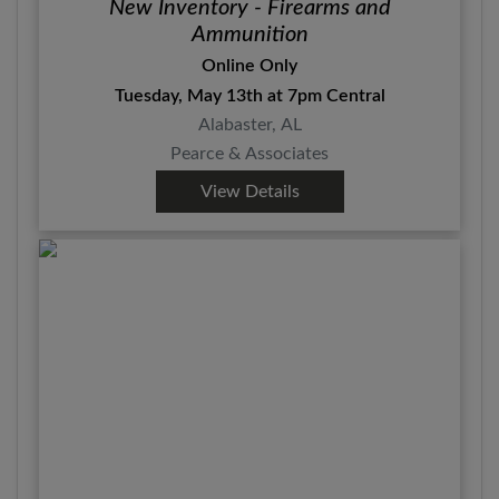
New Inventory - Firearms and
Ammunition
Online Only
Tuesday, May 13th at 7pm Central
Alabaster, AL
Pearce & Associates
View Details