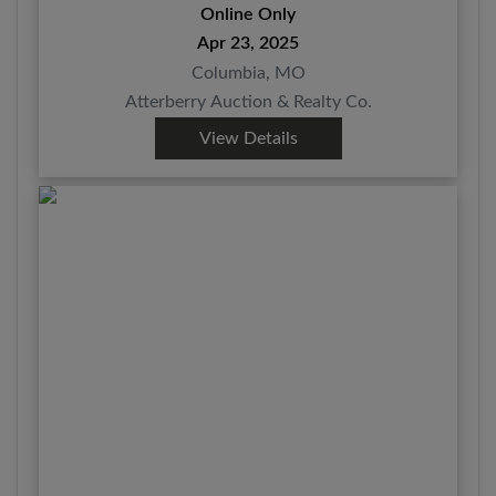
Online Only
Apr 23, 2025
Columbia, MO
Atterberry Auction & Realty Co.
View Details