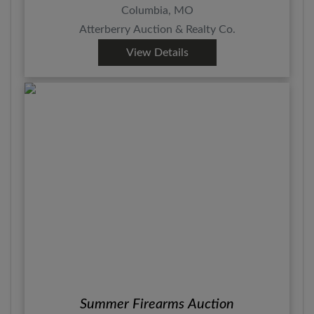
Columbia, MO
Atterberry Auction & Realty Co.
View Details
Summer Firearms Auction