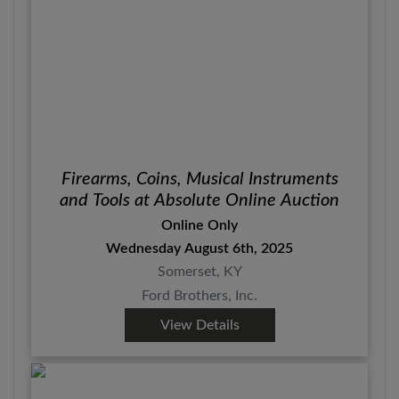
Firearms, Coins, Musical Instruments
and Tools at Absolute Online Auction
Online Only
Wednesday August 6th, 2025
Somerset, KY
Ford Brothers, Inc.
View Details