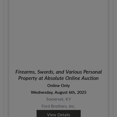
Firearms, Swords, and Various Personal
Property at Absolute Online Auction
Online Only
Wednesday, August 6th, 2025
Somerset, KY
Ford Brothers, Inc.
View Details