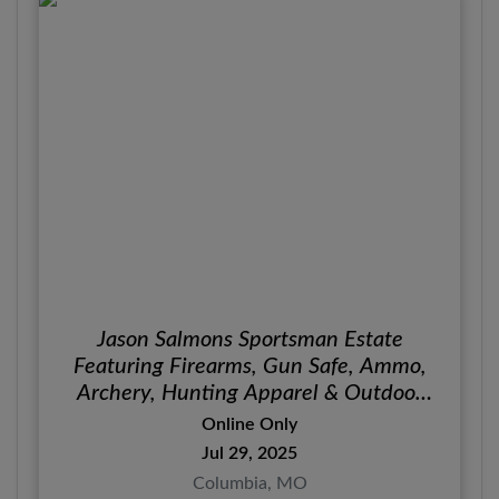
Jason Salmons Sportsman Estate
Featuring Firearms, Gun Safe, Ammo,
Archery, Hunting Apparel & Outdoor
Gear
Online Only
Jul 29, 2025
Columbia, MO