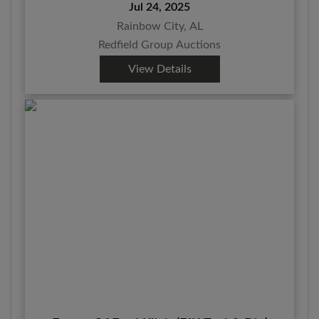
Jul 24, 2025
Rainbow City, AL
Redfield Group Auctions
View Details