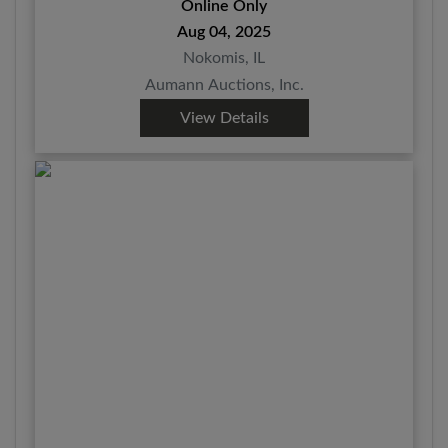
Online Only
Aug 04, 2025
Nokomis, IL
Aumann Auctions, Inc.
View Details