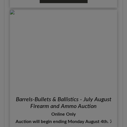
Barrels-Bullets & Ballistics - July August
Firearm and Ammo Auction
Online Only
Auction will begin ending Monday August 4th. 7:00 P.M