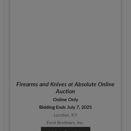
Firearms and Knives at Absolute Online
Auction
Online Only
Bidding Ends July 7, 2025
London, KY
Ford Brothers, Inc.