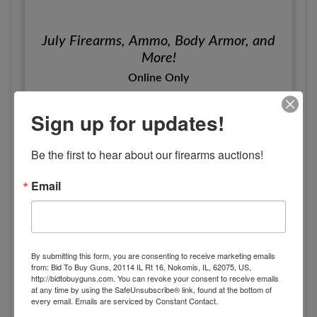
July Firearms, Ammo, Body Armor, and
More!
Online Only
Friday, July 18th 2025 at 7pm
Sign up for updates!
Alabaster, AL
Pearce & Associates
Be the first to hear about our firearms auctions!
View Details
Email
By submitting this form, you are consenting to receive marketing emails
from: Bid To Buy Guns, 20114 IL Rt 16, Nokomis, IL, 62075, US,
http://bidtobuyguns.com. You can revoke your consent to receive emails
at any time by using the SafeUnsubscribe® link, found at the bottom of
every email.
Emails are serviced by Constant Contact.