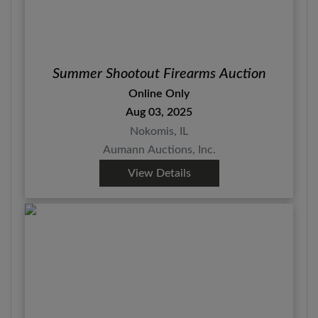
Summer Shootout Firearms Auction
Online Only
Aug 03, 2025
Nokomis, IL
Aumann Auctions, Inc.
View Details