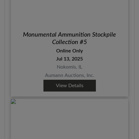
Monumental Ammunition Stockpile
Collection #5
Online Only
Jul 13, 2025
Nokomis, IL
Aumann Auctions, Inc.
View Details