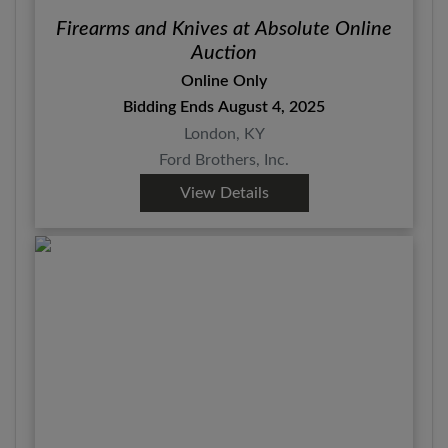
Firearms and Knives at Absolute Online
Auction
Online Only
Bidding Ends August 4, 2025
London, KY
Ford Brothers, Inc.
View Details