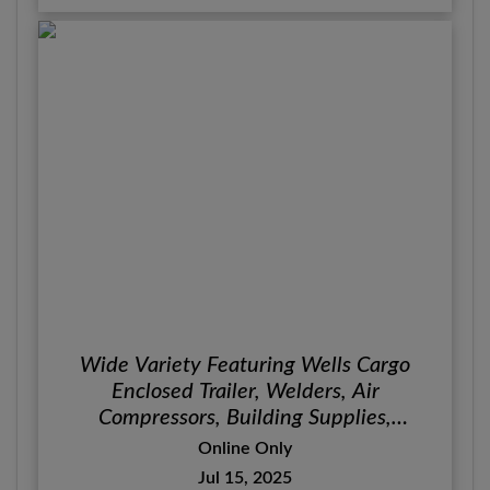
Wide Variety Featuring Wells Cargo
Enclosed Trailer, Welders, Air
Compressors, Building Supplies,
Furniture & Décor
Online Only
Jul 15, 2025