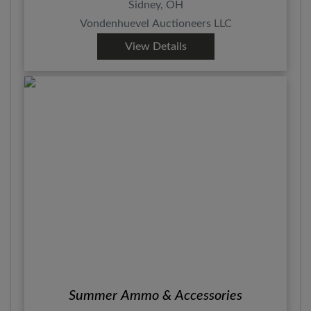
Sidney, OH
Vondenhuevel Auctioneers LLC
View Details
Summer Ammo & Accessories