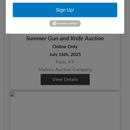
Sign Up!
Summer Gun and Knife Auction
Online Only
July 16th, 2025
Paris, KY
Mallory Auction Company
View Details