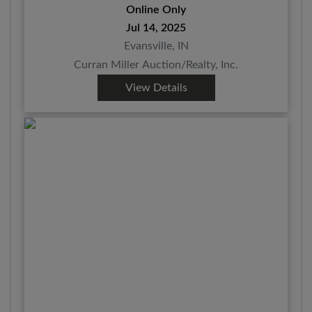
Online Only
Jul 14, 2025
Evansville, IN
Curran Miller Auction/Realty, Inc.
View Details