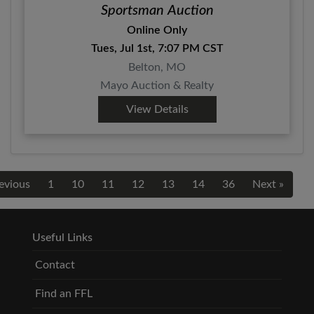
Sportsman Auction
Online Only
Tues, Jul 1st, 7:07 PM CST
Belton, MO
Mayo Auction & Realty
View Details
evious
1
10
11
12
13
14
36
Next »
Useful Links
Contact
Find an FFL