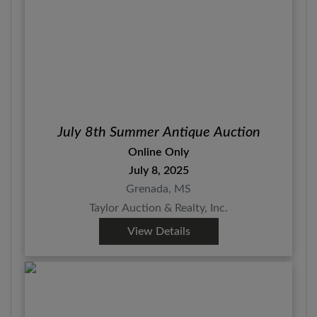
July 8th Summer Antique Auction
Online Only
July 8, 2025
Grenada, MS
Taylor Auction & Realty, Inc.
View Details