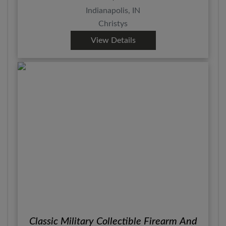
Indianapolis, IN
Christys
View Details
Classic Military Collectible Firearm And