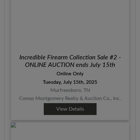
Incredible Firearm Collection Sale #2 -
ONLINE AUCTION ends July 15th
Online Only
Tuesday, July 15th, 2025
Murfreesboro, TN
Comas Montgomery Realty & Auction Co., Inc.
View Details