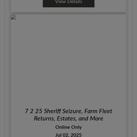
View Details
7 2 25 Sheriff Seizure, Farm Fleet
Returns, Estates, and More
Online Only
Jul 02, 2025