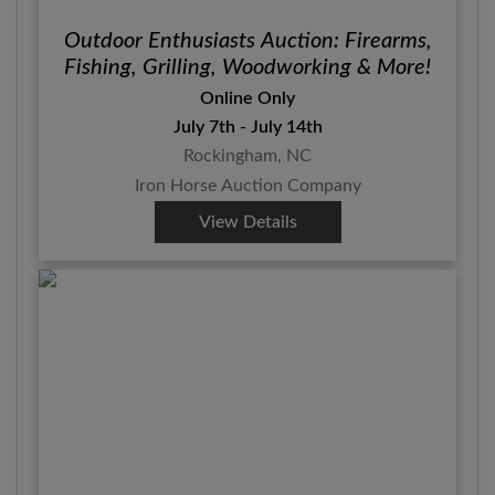
Outdoor Enthusiasts Auction: Firearms,
Fishing, Grilling, Woodworking & More!
Online Only
July 7th - July 14th
Rockingham, NC
Iron Horse Auction Company
View Details