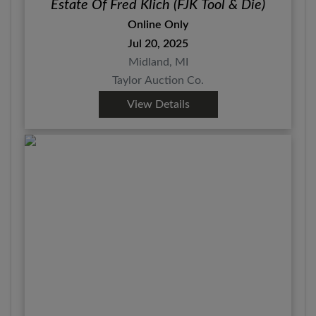
Estate Of Fred Klich (FJK Tool & Die)
Online Only
Jul 20, 2025
Midland, MI
Taylor Auction Co.
View Details