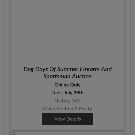
Dog Days Of Summer Firearm And
Sportsman Auction
Online Only
Tues, July 29th
Belton, MO
Mayo Auction & Realty
View Details