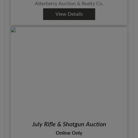
Atterberry Auction & Realty Co.
View Details
July Rifle & Shotgun Auction
Online Only