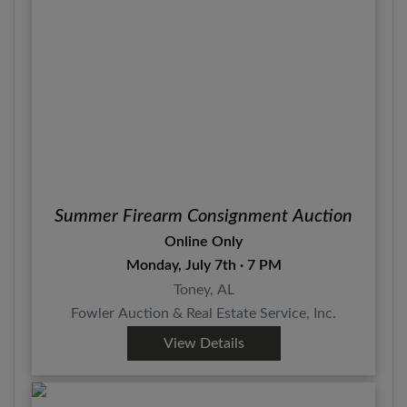
Summer Firearm Consignment Auction
Online Only
Monday, July 7th · 7 PM
Toney, AL
Fowler Auction & Real Estate Service, Inc.
View Details