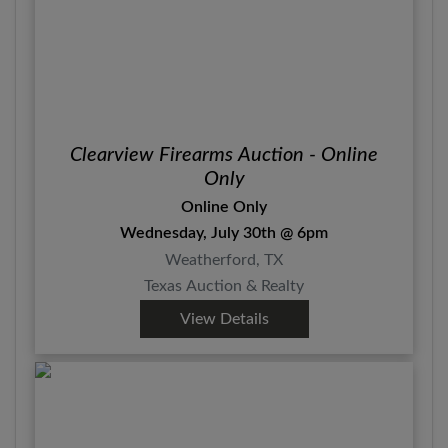
Clearview Firearms Auction - Online
Only
Online Only
Wednesday, July 30th @ 6pm
Weatherford, TX
Texas Auction & Realty
View Details