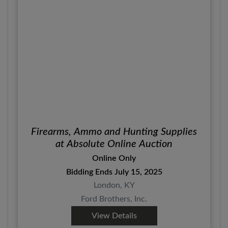
Firearms, Ammo and Hunting Supplies
at Absolute Online Auction
Online Only
Bidding Ends July 15, 2025
London, KY
Ford Brothers, Inc.
View Details