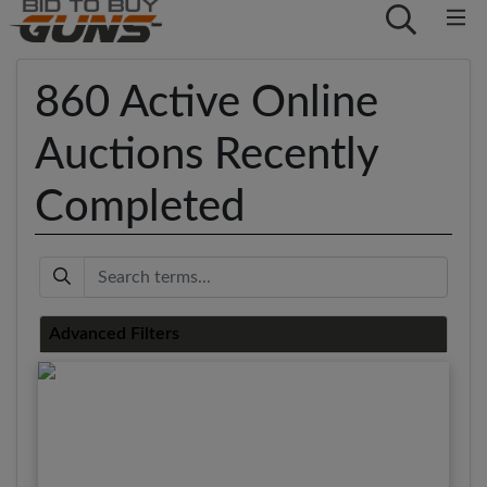
860 Active Online
Auctions Recently
Completed
Keyword
Advanced Filters