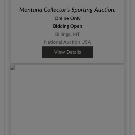
Montana Collector's Sporting Auction.
Online Only
Bidding Open
Billings, MT
National Auction USA
View Details