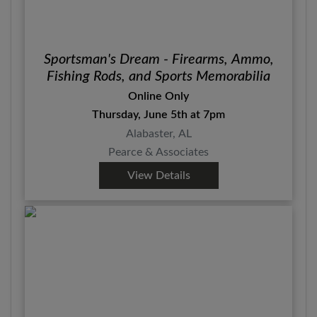
Sportsman's Dream - Firearms, Ammo,
Fishing Rods, and Sports Memorabilia
Online Only
Thursday, June 5th at 7pm
Alabaster, AL
Pearce & Associates
View Details