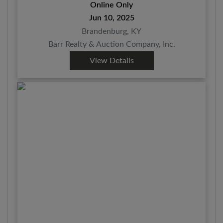
10TH @ 7:30 PM EDT
Online Only
Jun 10, 2025
Brandenburg, KY
Barr Realty & Auction Company, Inc.
View Details