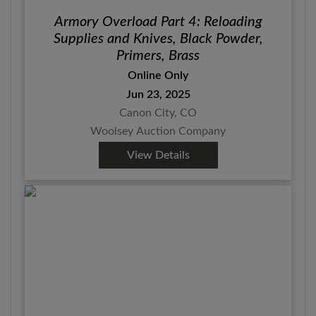
Armory Overload Part 4: Reloading
Supplies and Knives, Black Powder,
Primers, Brass
Online Only
Jun 23, 2025
Canon City, CO
Woolsey Auction Company
View Details