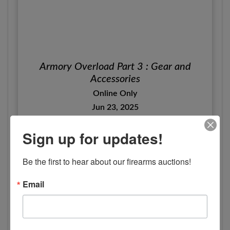
Armory Overload Part 3 : Gear and
Accessories
Online Only
Jun 23, 2025
Canon City Co, CO
Sign up for updates!
Woolsey Auction Company
View Details
Be the first to hear about our firearms auctions!
Email