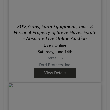
SUV, Guns, Farm Equipment, Tools &
Personal Property of Steve Hayes Estate
- Absolute Live Online Auction
Live / Online
Saturday, June 14th
Berea, KY
Ford Brothers, Inc.
View Details