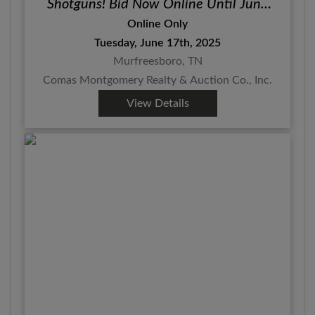
Shotguns! Bid Now Online Until June
17th
Online Only
Tuesday, June 17th, 2025
Murfreesboro, TN
Comas Montgomery Realty & Auction Co., Inc.
View Details