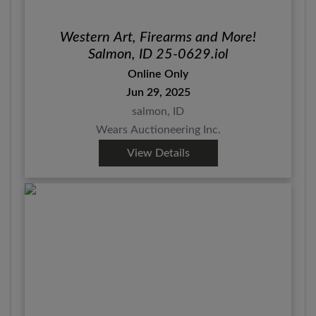
Western Art, Firearms and More!
Salmon, ID 25-0629.iol
Online Only
Jun 29, 2025
salmon, ID
Wears Auctioneering Inc.
View Details