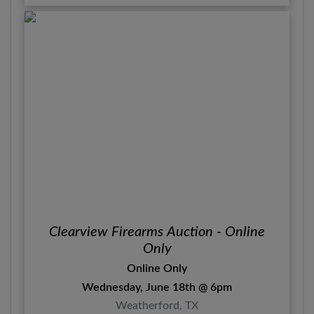
Clearview Firearms Auction - Online
Only
Online Only
Wednesday, June 18th @ 6pm
Weatherford, TX