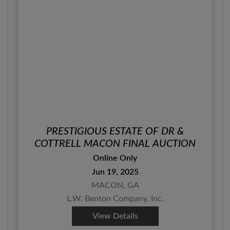
PRESTIGIOUS ESTATE OF DR &
COTTRELL MACON FINAL AUCTION
Online Only
Jun 19, 2025
MACON, GA
L.W. Benton Company, Inc.
View Details