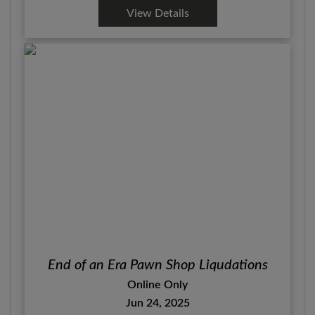
View Details
End of an Era Pawn Shop Liqudations
Online Only
Jun 24, 2025