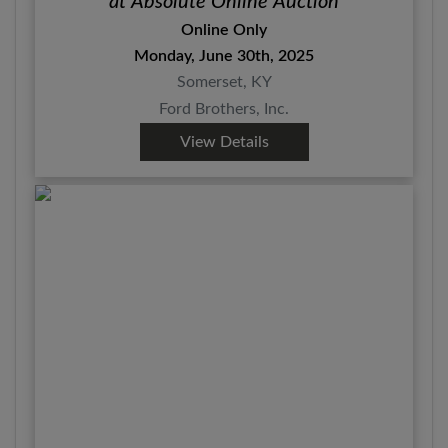
at Absolute Online Auction
Online Only
Monday, June 30th, 2025
Somerset, KY
Ford Brothers, Inc.
View Details