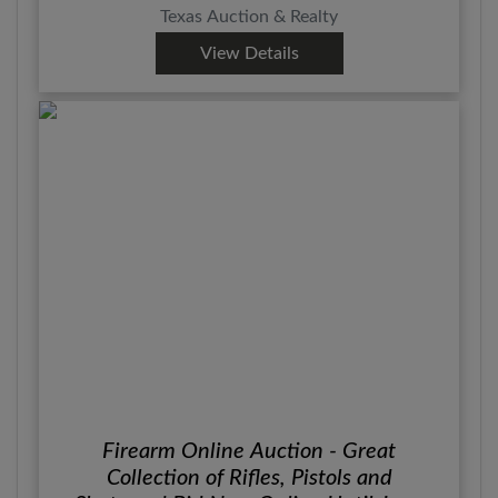
Texas Auction & Realty
View Details
Firearm Online Auction - Great
Collection of Rifles, Pistols and