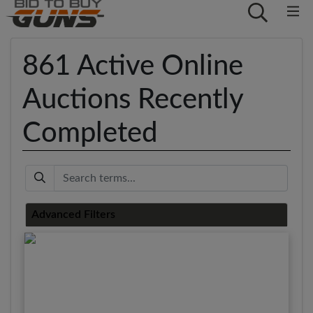
861 Active Online
Auctions Recently
Completed
Keyword
Advanced Filters