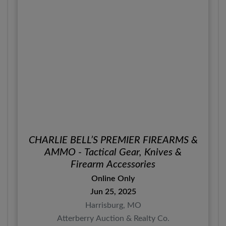
CHARLIE BELL’S PREMIER FIREARMS &
AMMO - Tactical Gear, Knives &
Firearm Accessories
Online Only
Jun 25, 2025
Harrisburg, MO
Atterberry Auction & Realty Co.