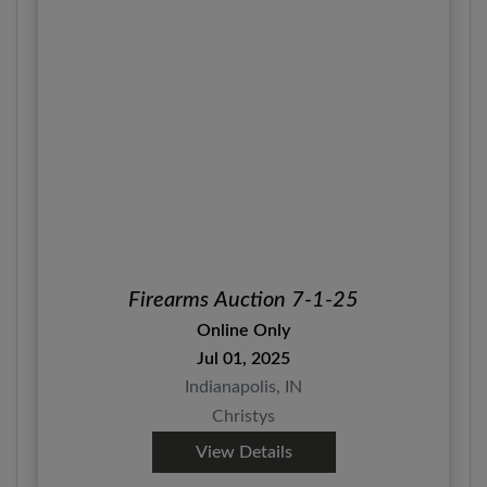
Firearms Auction 7-1-25
Online Only
Jul 01, 2025
Indianapolis, IN
Christys
View Details