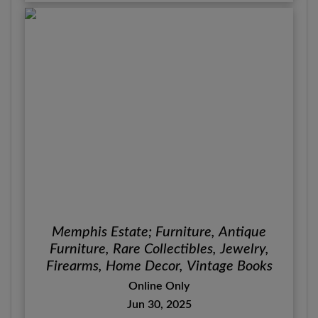
Memphis Estate; Furniture, Antique
Furniture, Rare Collectibles, Jewelry,
Firearms, Home Decor, Vintage Books
Online Only
Jun 30, 2025