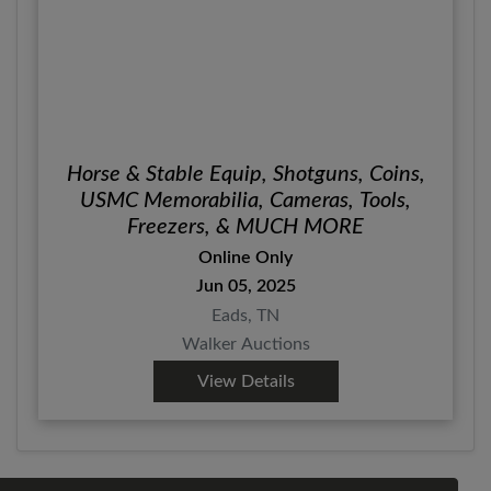
Horse & Stable Equip, Shotguns, Coins,
USMC Memorabilia, Cameras, Tools,
Freezers, & MUCH MORE
Online Only
Jun 05, 2025
Eads, TN
Walker Auctions
View Details