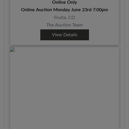
Online Only
Online Auction Monday June 23rd 7:00pm
Fruita, CO
The Auction Team
View Details