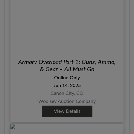
Armory Overload Part 1: Guns, Ammo,
& Gear – All Must Go
Online Only
Jun 14, 2025
Canon City, CO
Woolsey Auction Company
View Details