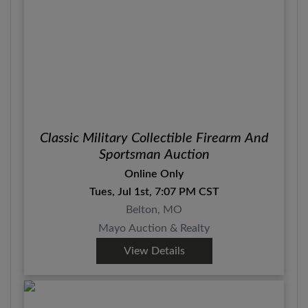
Classic Military Collectible Firearm And
Sportsman Auction
Online Only
Tues, Jul 1st, 7:07 PM CST
Belton, MO
Mayo Auction & Realty
View Details