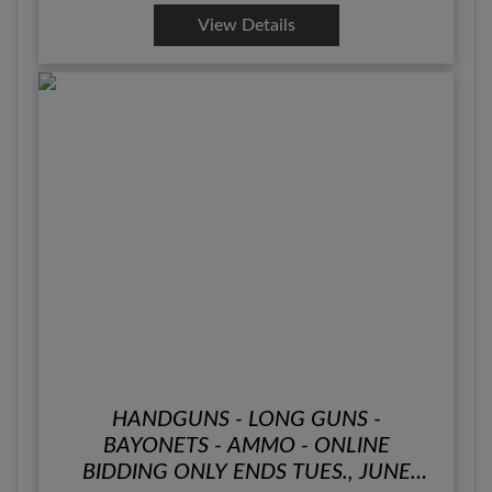
View Details
HANDGUNS - LONG GUNS -
BAYONETS - AMMO - ONLINE
BIDDING ONLY ENDS TUES., JUNE