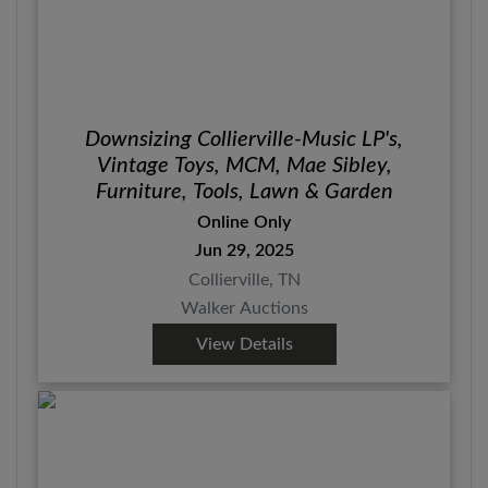
Downsizing Collierville-Music LP's,
Vintage Toys, MCM, Mae Sibley,
Furniture, Tools, Lawn & Garden
Online Only
Jun 29, 2025
Collierville, TN
Walker Auctions
View Details