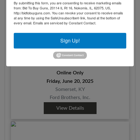
By submitting this form, you are consenting to receive marketing emails
from: Bid To Buy Guns, 20114 IL Rt 16, Nokomis, IL, 62075, US,
http://bidtobuyguns.com. You can revoke your consent to receive emails
at any time by using the SafeUnsubscribe® link, found at the bottom of
every email.
Emails are serviced by Constant Contact.
Sign Up!
Firearms at Absolute Online Auction
Online Only
Friday, June 20, 2025
Somerset, KY
Ford Brothers, Inc.
View Details