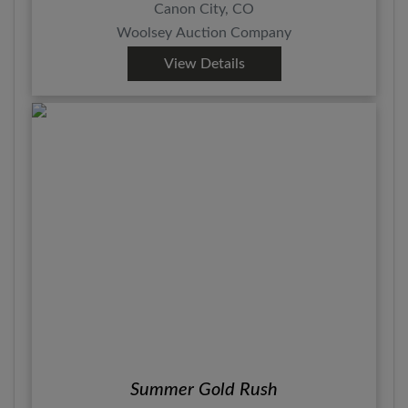
Canon City, CO
Woolsey Auction Company
View Details
Summer Gold Rush