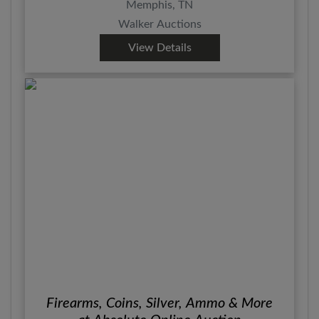
Memphis, TN
Walker Auctions
View Details
Firearms, Coins, Silver, Ammo & More