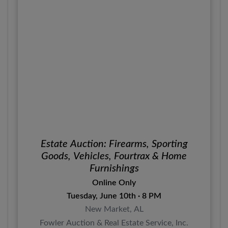
Estate Auction: Firearms, Sporting
Goods, Vehicles, Fourtrax & Home
Furnishings
Online Only
Tuesday, June 10th · 8 PM
New Market, AL
Fowler Auction & Real Estate Service, Inc.