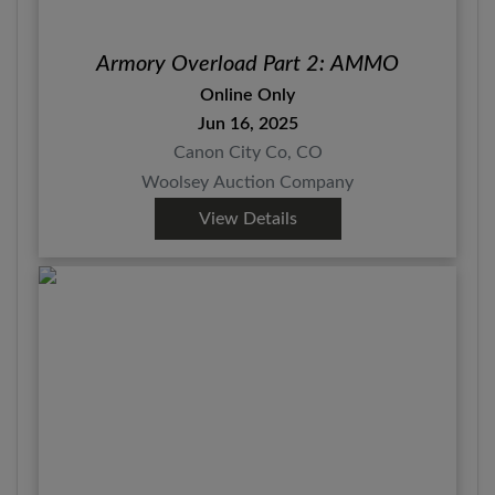
Armory Overload Part 2: AMMO
Online Only
Jun 16, 2025
Canon City Co, CO
Woolsey Auction Company
View Details