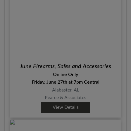
June Firearms, Safes and Accessories
Online Only
Friday, June 27th at 7pm Central
Alabaster, AL
Pearce & Associates
View Details